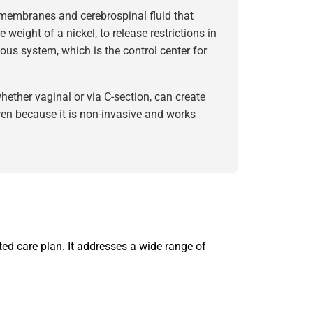
membranes and cerebrospinal fluid that
 weight of a nickel, to release restrictions in
ous system, which is the control center for
ether vaginal or via C-section, can create
dren because it is non-invasive and works
ed care plan. It addresses a wide range of