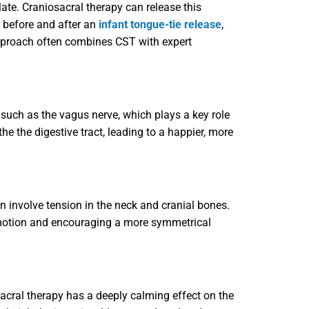
late. Craniosacral therapy can release this
h before and after an
infant tongue-tie release
,
approach often combines CST with expert
 such as the vagus nerve, which plays a key role
e the digestive tract, leading to a happier, more
n involve tension in the neck and cranial bones.
of motion and encouraging a more symmetrical
sacral therapy has a deeply calming effect on the