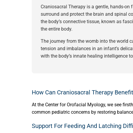
Craniosacral Therapy is a gentle, hands-on
surround and protect the brain and spinal cord
the body’s connective tissue, known as fasci
the entire body.
The journey from the womb into the world can
tension and imbalances in an infant’s delica
with the body’s innate healing intelligence t
How Can Craniosacral Therapy Benefit
At the Center for Orofacial Myology, we see fir
common pediatric concerns by restoring balance
Support For Feeding And Latching Diffi