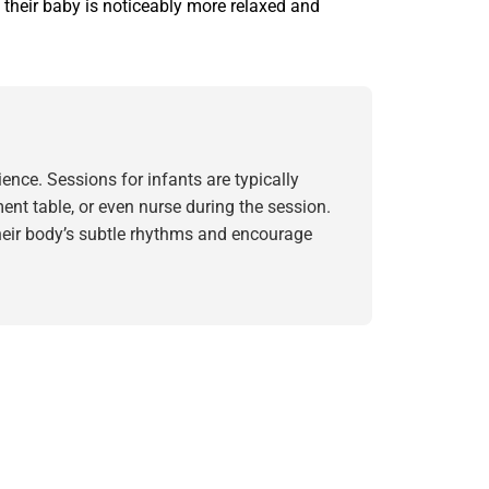
 their baby is noticeably more relaxed and
nce. Sessions for infants are typically
ent table, or even nurse during the session.
their body’s subtle rhythms and encourage