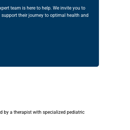
pert team is here to help. We invite you to
 support their journey to optimal health and
 by a therapist with specialized pediatric