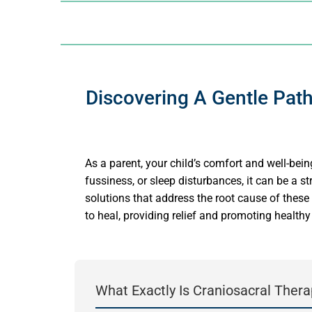
Discovering A Gentle Path
As a parent, your child’s comfort and well-being
fussiness, or sleep disturbances, it can be a s
solutions that address the root cause of these
to heal, providing relief and promoting health
What Exactly Is Craniosacral Thera