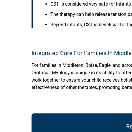
CST is considered very safe for infants 
The therapy can help release tension pa
Beyond infants, CST is beneficial for t
Integrated Care For Families In Middl
For families in Middleton, Boise, Eagle, and acro
Orofacial Myology is unique in its ability to off
work together to ensure your child receives holis
effectiveness of other therapies, promoting bette
Re