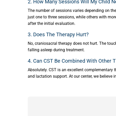
2. How Many Sessions Will My Child 
The number of sessions varies depending on the 
just one to three sessions, while others with mor
after the initial evaluation.
3. Does The Therapy Hurt?
No, craniosacral therapy does not hurt. The touch
falling asleep during treatment.
4. Can CST Be Combined With Other Th
Absolutely. CST is an excellent complementary th
and lactation support. At our center, we believe 