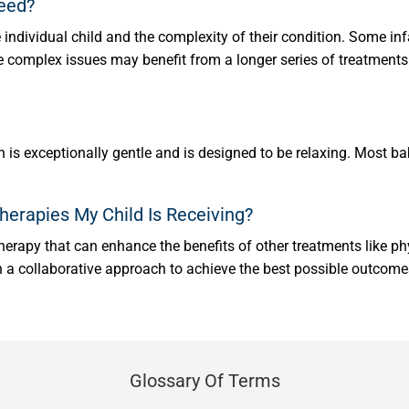
Need?
individual child and the complexity of their condition. Some in
e complex issues may benefit from a longer series of treatments.
 is exceptionally gentle and is designed to be relaxing. Most ba
erapies My Child Is Receiving?
erapy that can enhance the benefits of other treatments like phy
in a collaborative approach to achieve the best possible outcomes
Glossary Of Terms