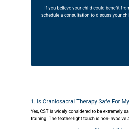
If you believe your child could benefit fr
schedule a consultation to discuss your chi
1. Is Craniosacral Therapy Safe For 
Yes, CST is widely considered to be extremely sa
training. The feather-light touch is non-invasive