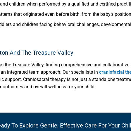
and children when performed by a qualified and certified practit
tterns that originated even before birth, from the baby’s positio
oddlers and children facing behavioral challenges, developmental 
eton And The Treasure Valley
ss the Treasure Valley, finding comprehensive and collaborative 
er an integrated team approach. Our specialists in
craniofacial th
tic support. Craniosacral therapy is not just a standalone treatm
r outcomes and overall wellness for your child.
ady To Explore Gentle, Effective Care For Your Chi