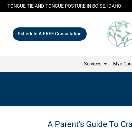
Skip
TONGUE TIE AND TONGUE POSTURE IN BOISE, IDAHO
to
content
Schedule A FREE Consultation
Services
Myo Cour
A Parent’s Guide To Cra