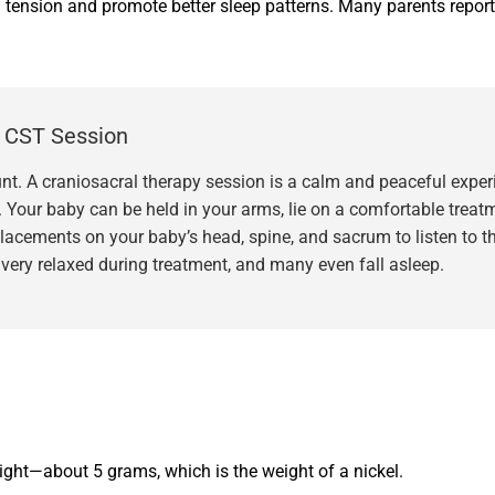
d tension and promote better sleep patterns. Many parents report
s CST Session
t. A craniosacral therapy session is a calm and peaceful experie
. Your baby can be held in your arms, lie on a comfortable treatm
 placements on your baby’s head, spine, and sacrum to listen to 
very relaxed during treatment, and many even fall asleep.
light—about 5 grams, which is the weight of a nickel.