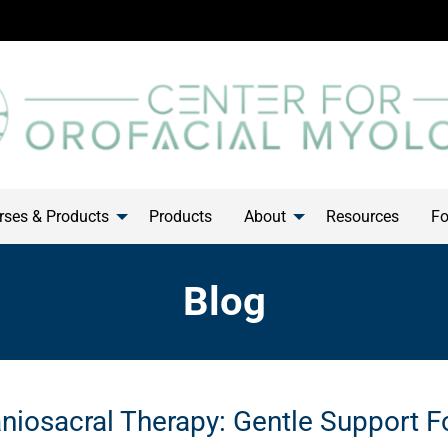
ses & Products
Products
About
Resources
Fo
Blog
niosacral Therapy: Gentle Support F