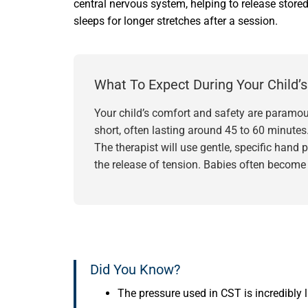
central nervous system, helping to release store
sleeps for longer stretches after a session.
What To Expect During Your Child’
Your child’s comfort and safety are paramoun
short, often lasting around 45 to 60 minutes
The therapist will use gentle, specific hand
the release of tension. Babies often become 
Did You Know?
The pressure used in CST is incredibly 