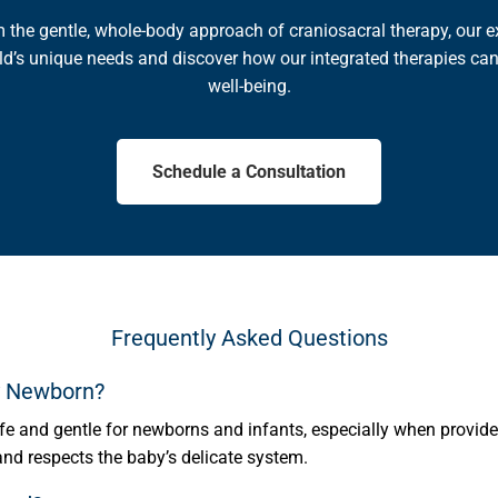
om the gentle, whole-body approach of craniosacral therapy, our ex
ld’s unique needs and discover how our integrated therapies can
well-being.
Schedule a Consultation
Frequently Asked Questions
My Newborn?
fe and gentle for newborns and infants, especially when provided
 and respects the baby’s delicate system.