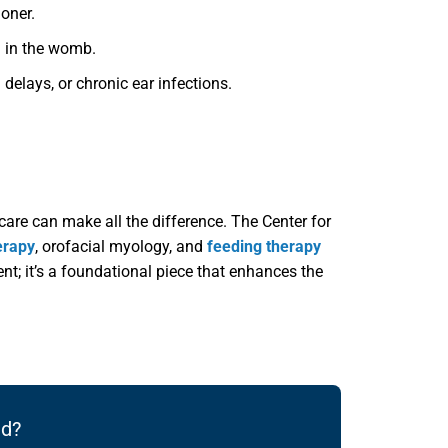
ioner.
n in the womb.
delays, or chronic ear infections.
care can make all the difference. The Center for
erapy
, orofacial myology, and
feeding therapy
ent; it’s a foundational piece that enhances the
ld?