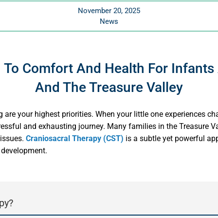
November 20, 2025
News
 To Comfort And Health For Infants
And The Treasure Valley
 are your highest priorities. When your little one experiences cha
tressful and exhausting journey. Many families in the Treasure Val
 issues.
Craniosacral Therapy (CST)
is a subtle yet powerful app
y development.
py?