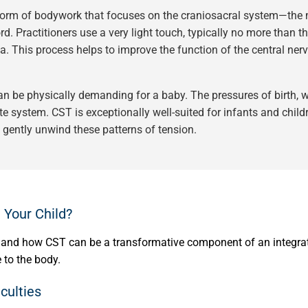
 form of bodywork that focuses on the craniosacral system—the 
. Practitioners use a very light touch, typically no more than the
a. This process helps to improve the function of the central nerv
 be physically demanding for a baby. The pressures of birth, wh
te system. CST is exceptionally well-suited for infants and chil
o gently unwind these patterns of tension.
 Your Child?
sthand how CST can be a transformative component of an integrat
 to the body.
culties