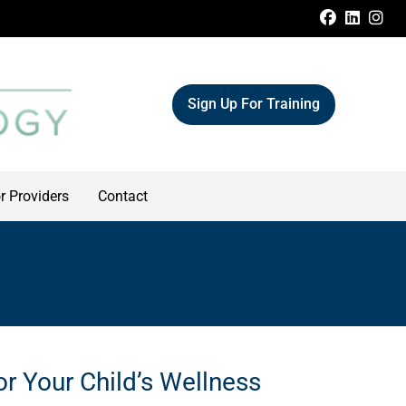
FACEBOO
LINKE
IN
Sign Up For Training
r Providers
Contact
or Your Child’s Wellness