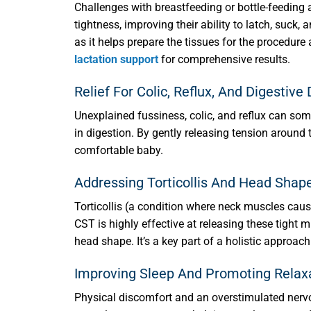
Challenges with breastfeeding or bottle-feeding a
tightness, improving their ability to latch, suck
as it helps prepare the tissues for the procedu
lactation support
for comprehensive results.
Relief For Colic, Reflux, And Digestive
Unexplained fussiness, colic, and reflux can som
in digestion. By gently releasing tension around 
comfortable baby.
Addressing Torticollis And Head Sha
Torticollis (a condition where neck muscles caus
CST is highly effective at releasing these tight
head shape. It’s a key part of a holistic approac
Improving Sleep And Promoting Relax
Physical discomfort and an overstimulated nervou