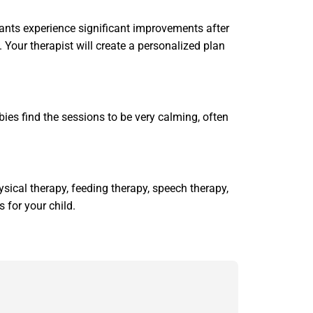
fants experience significant improvements after
 Your therapist will create a personalized plan
bies find the sessions to be very calming, often
sical therapy, feeding therapy, speech therapy,
 for your child.