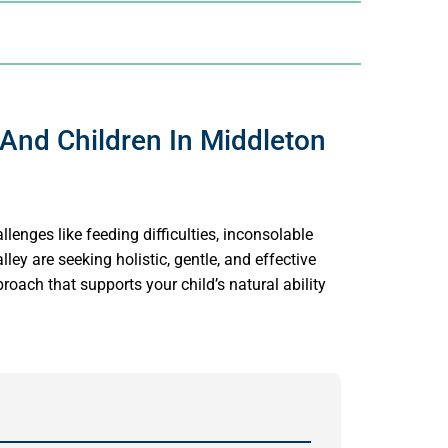
 And Children In Middleton
llenges like feeding difficulties, inconsolable
ley are seeking holistic, gentle, and effective
roach that supports your child’s natural ability