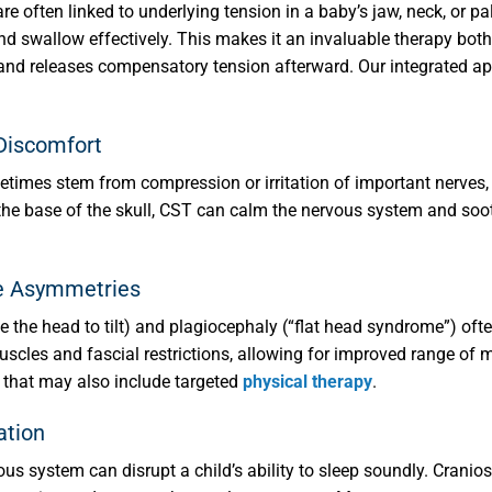
re often linked to underlying tension in a baby’s jaw, neck, or pa
, and swallow effectively. This makes it an invaluable therapy bot
re and releases compensatory tension afterward. Our integrated 
 Discomfort
etimes stem from compression or irritation of important nerves,
the base of the skull, CST can calm the nervous system and sooth
pe Asymmetries
e the head to tilt) and plagiocephaly (“flat head syndrome”) ofte
 muscles and fascial restrictions, allowing for improved range 
h that may also include targeted
physical therapy
.
ation
s system can disrupt a child’s ability to sleep soundly. Cranio