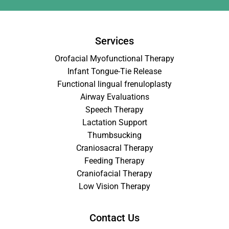
Services
Orofacial Myofunctional Therapy
Infant Tongue-Tie Release
Functional lingual frenuloplasty
Airway Evaluations
Speech Therapy
Lactation Support
Thumbsucking
Craniosacral Therapy
Feeding Therapy
Craniofacial Therapy
Low Vision Therapy
Contact Us