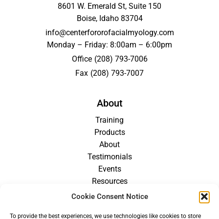
8601 W. Emerald St, Suite 150
Boise, Idaho 83704
info@centerfororofacialmyology.com
Monday – Friday: 8:00am – 6:00pm
Office
(208) 793-7006
Fax
(208) 793-7007
About
Training
Products
About
Testimonials
Events
Resources
Blog
Cookie Consent Notice
Careers
To provide the best experiences, we use technologies like cookies to store
For Providers