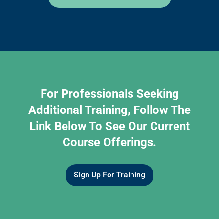
For Professionals Seeking
Additional Training, Follow The
Link Below To See Our Current
Course Offerings.
Sign Up For Training