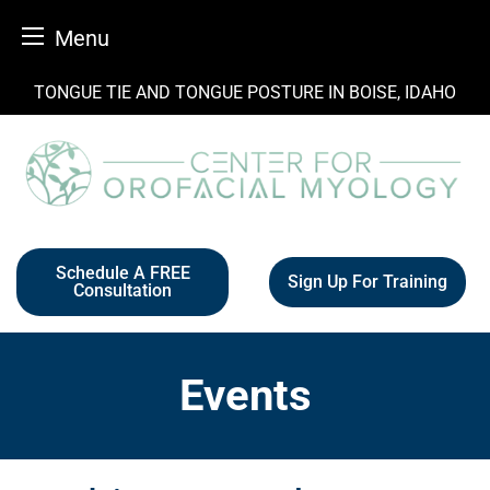
Menu
Skip
TONGUE TIE AND TONGUE POSTURE IN BOISE, IDAHO
to
content
Schedule A FREE
Sign Up For Training
Consultation
Events