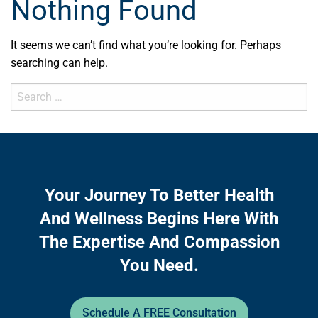
Nothing Found
It seems we can’t find what you’re looking for. Perhaps
searching can help.
Search
for:
Your Journey To Better Health
And Wellness Begins Here With
The Expertise And Compassion
You Need.
Schedule A FREE Consultation