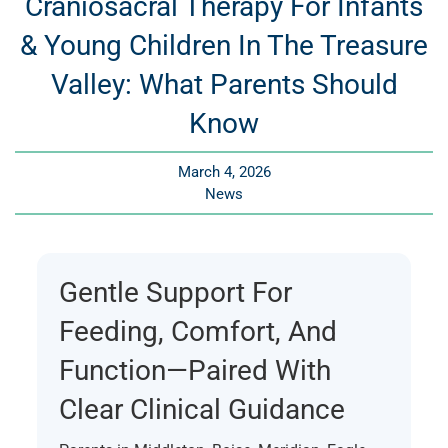
Craniosacral Therapy For Infants
& Young Children In The Treasure
Valley: What Parents Should
Know
March 4, 2026
News
Gentle Support For
Feeding, Comfort, And
Function—Paired With
Clear Clinical Guidance