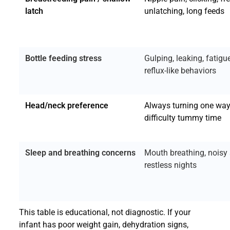
latch
unlatching, long feeds
Bottle feeding stress
Gulping, leaking, fatigue
reflux-like behaviors
Head/neck preference
Always turning one way
difficulty tummy time
Sleep and breathing concerns
Mouth breathing, noisy 
restless nights
This table is educational, not diagnostic. If your
infant has poor weight gain, dehydration signs,