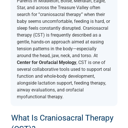
Parents in Middleton, Boise, Meridian, Eagle,
Star, and across the Treasure Valley often
search for “craniosacral therapy” when their
baby seems uncomfortable, feeding is hard, or
sleep feels constantly disrupted. Craniosacral
therapy (CST) is frequently described as a
gentle, hands-on approach aimed at easing
tension patterns in the body—especially
around the head, jaw, neck, and torso. At
Center for Orofacial Myology
, CST is one of
several collaborative tools used to support oral
function and whole-body development,
alongside lactation support, feeding therapy,
airway evaluations, and orofacial
myofunctional therapy.
What Is Craniosacral Therapy