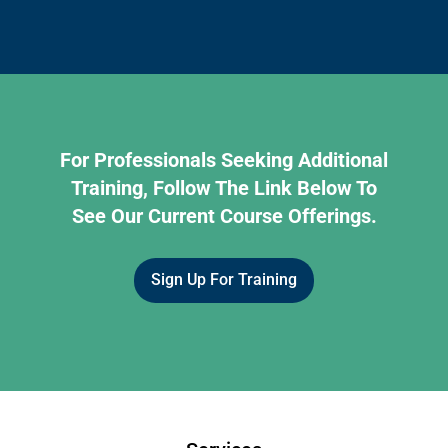
For Professionals Seeking Additional
Training, Follow The Link Below To
See Our Current Course Offerings.
Sign Up For Training