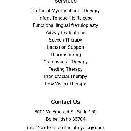
Services
Orofacial Myofunctional Therapy
Infant Tongue-Tie Release
Functional lingual frenuloplasty
Airway Evaluations
Speech Therapy
Lactation Support
Thumbsucking
Craniosacral Therapy
Feeding Therapy
Craniofacial Therapy
Low Vision Therapy
Contact Us
8601 W. Emerald St, Suite 150
Boise, Idaho 83704
info@centerfororofacialmyology.com