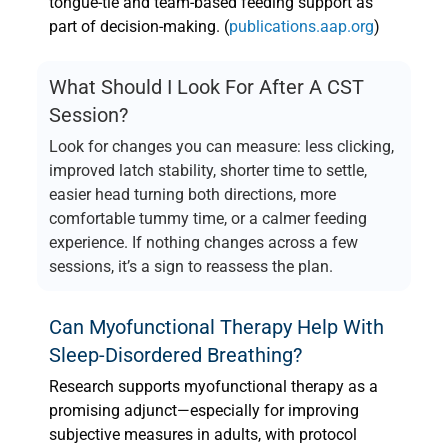
tongue-tie and team-based feeding support as
part of decision-making. (
publications.aap.org
)
What Should I Look For After A CST
Session?
Look for changes you can measure: less clicking,
improved latch stability, shorter time to settle,
easier head turning both directions, more
comfortable tummy time, or a calmer feeding
experience. If nothing changes across a few
sessions, it’s a sign to reassess the plan.
Can Myofunctional Therapy Help With
Sleep-Disordered Breathing?
Research supports myofunctional therapy as a
promising adjunct—especially for improving
subjective measures in adults, with protocol