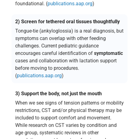
foundational. (
publications.aap.org
)
2) Screen for tethered oral tissues thoughtfully
Tongue-tie (ankyloglossia) is a real diagnosis, but
symptoms can overlap with other feeding
challenges. Current pediatric guidance
encourages careful identification of
symptomatic
cases and collaboration with lactation support
before moving to procedures.
(
publications.aap.org
)
3) Support the body, not just the mouth
When we see signs of tension patterns or mobility
restrictions, CST and/or physical therapy may be
included to support comfort and movement.
While research on CST varies by condition and
age group, systematic reviews in other