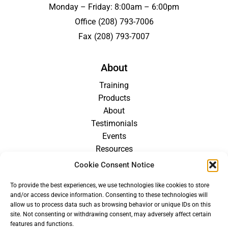
Monday – Friday: 8:00am – 6:00pm
Office
(208) 793-7006
Fax
(208) 793-7007
About
Training
Products
About
Testimonials
Events
Resources
Blog
Cookie Consent Notice
Careers
To provide the best experiences, we use technologies like cookies to store
For Providers
and/or access device information. Consenting to these technologies will
allow us to process data such as browsing behavior or unique IDs on this
site. Not consenting or withdrawing consent, may adversely affect certain
features and functions.