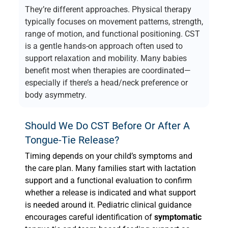
They’re different approaches. Physical therapy
typically focuses on movement patterns, strength,
range of motion, and functional positioning. CST
is a gentle hands-on approach often used to
support relaxation and mobility. Many babies
benefit most when therapies are coordinated—
especially if there’s a head/neck preference or
body asymmetry.
Should We Do CST Before Or After A
Tongue-Tie Release?
Timing depends on your child’s symptoms and
the care plan. Many families start with lactation
support and a functional evaluation to confirm
whether a release is indicated and what support
is needed around it. Pediatric clinical guidance
encourages careful identification of
symptomatic