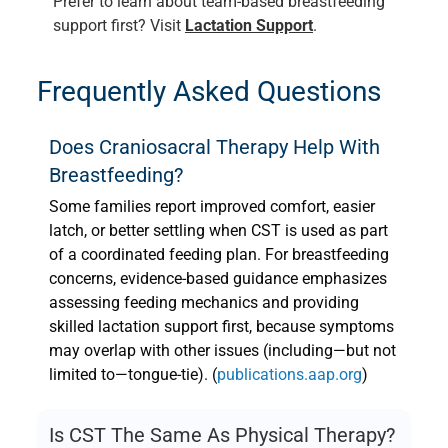
Prefer to learn about team-based breastfeeding
support first? Visit
Lactation Support
.
Frequently Asked Questions
Does Craniosacral Therapy Help With
Breastfeeding?
Some families report improved comfort, easier
latch, or better settling when CST is used as part
of a coordinated feeding plan. For breastfeeding
concerns, evidence-based guidance emphasizes
assessing feeding mechanics and providing
skilled lactation support first, because symptoms
may overlap with other issues (including—but not
limited to—tongue-tie). (
publications.aap.org
)
Is CST The Same As Physical Therapy?