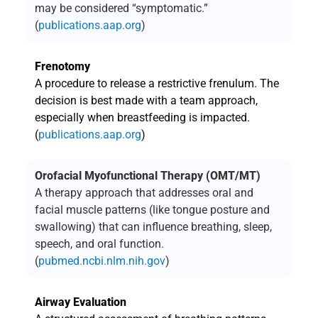
may be considered “symptomatic.”
(
publications.aap.org
)
Frenotomy
A procedure to release a restrictive frenulum. The
decision is best made with a team approach,
especially when breastfeeding is impacted.
(
publications.aap.org
)
Orofacial Myofunctional Therapy (OMT/MT)
A therapy approach that addresses oral and
facial muscle patterns (like tongue posture and
swallowing) that can influence breathing, sleep,
speech, and oral function.
(
pubmed.ncbi.nlm.nih.gov
)
Airway Evaluation