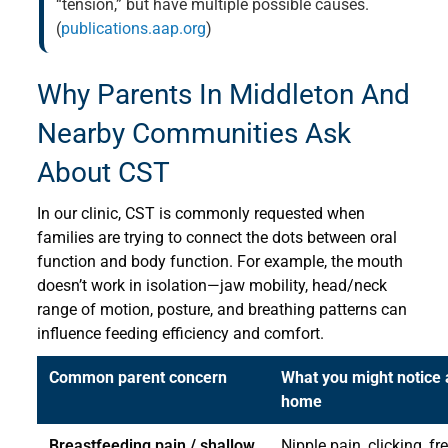
“tension,” but have multiple possible causes.
(
publications.aap.org
)
Why Parents In Middleton And
Nearby Communities Ask
About CST
In our clinic, CST is commonly requested when
families are trying to connect the dots between oral
function and body function. For example, the mouth
doesn’t work in isolation—jaw mobility, head/neck
range of motion, posture, and breathing patterns can
influence feeding efficiency and comfort.
Common parent concern
What you might notice 
home
Breastfeeding pain / shallow
Nipple pain, clicking, fr