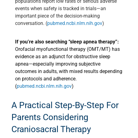
populations report low rates of serious adverse
events when safety is tracked in trials—an
important piece of the decision-making
conversation. (
pubmed.ncbi.nlm.nih.gov
)
If you’re also searching “sleep apnea therapy”:
Orofacial myofunctional therapy (OMT/MT) has
evidence as an adjunct for obstructive sleep
apnea—especially improving subjective
outcomes in adults, with mixed results depending
on protocols and adherence.
(
pubmed.ncbi.nlm.nih.gov
)
A Practical Step-By-Step For
Parents Considering
Craniosacral Therapy