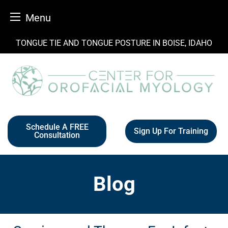
Menu
Skip
TONGUE TIE AND TONGUE POSTURE IN BOISE, IDAHO
to
content
Schedule A FREE
Sign Up For Training
Consultation
Blog