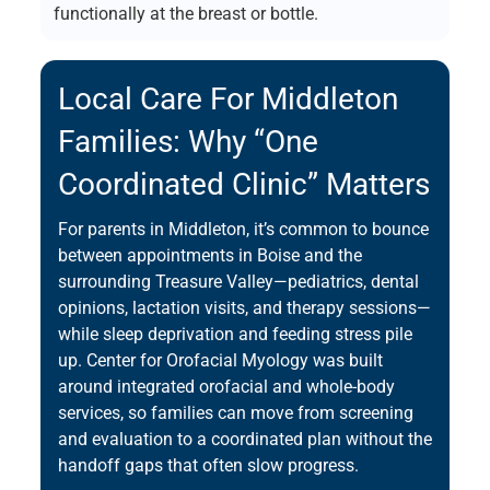
functionally at the breast or bottle.
Local Care For Middleton
Families: Why “one
Coordinated Clinic” Matters
For parents in Middleton, it’s common to bounce
between appointments in Boise and the
surrounding Treasure Valley—pediatrics, dental
opinions, lactation visits, and therapy sessions—
while sleep deprivation and feeding stress pile
up. Center for Orofacial Myology was built
around integrated orofacial and whole-body
services, so families can move from screening
and evaluation to a coordinated plan without the
handoff gaps that often slow progress.