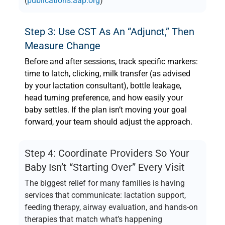
(
publications.aap.org
)
Step 3: Use CST As An “adjunct,” Then
Measure Change
Before and after sessions, track specific markers:
time to latch, clicking, milk transfer (as advised
by your lactation consultant), bottle leakage,
head turning preference, and how easily your
baby settles. If the plan isn’t moving your goal
forward, your team should adjust the approach.
Step 4: Coordinate Providers So Your
Baby Isn’t “starting Over” Every Visit
The biggest relief for many families is having
services that communicate: lactation support,
feeding therapy, airway evaluation, and hands-on
therapies that match what’s happening