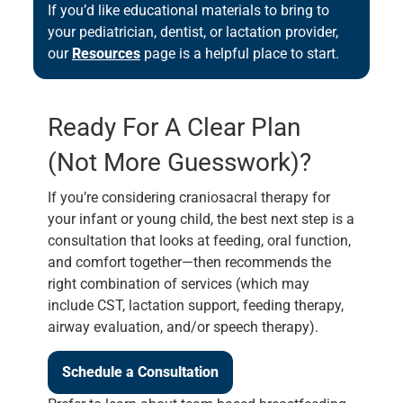
If you’d like educational materials to bring to
your pediatrician, dentist, or lactation provider,
our
Resources
page is a helpful place to start.
Ready For A Clear Plan
(not More Guesswork)?
If you’re considering craniosacral therapy for
your infant or young child, the best next step is a
consultation that looks at feeding, oral function,
and comfort together—then recommends the
right combination of services (which may
include CST, lactation support, feeding therapy,
airway evaluation, and/or speech therapy).
Schedule a Consultation