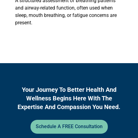
A structured assessment of breathing patterns
and airway-related function, often used when
sleep, mouth breathing, or fatigue concerns are
present.
Your Journey To Better Health And
Wellness Begins Here With The
Expertise And Compassion You Need.
Schedule A FREE Consultation