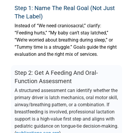
Step 1: Name The Real Goal (not Just
The Label)
Instead of “We need craniosacral,” clarify:
“Feeding hurts,” “My baby can’t stay latched,”
“We’re worried about breathing during sleep,” or
“Tummy time is a struggle.” Goals guide the right
evaluation and the right mix of services.
Step 2: Get A Feeding And Oral-
Function Assessment
A structured assessment can identify whether the
primary driver is latch mechanics, oral motor skill,
airway/breathing pattern, or a combination. If
breastfeeding is involved, professional lactation
support is a high-value first step and aligns with
pediatric guidance on tongue-tie decision-making.