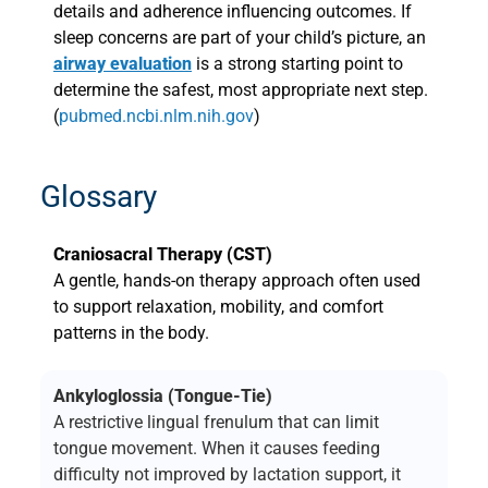
details and adherence influencing outcomes. If
sleep concerns are part of your child’s picture, an
airway evaluation
is a strong starting point to
determine the safest, most appropriate next step.
(
pubmed.ncbi.nlm.nih.gov
)
Glossary
Craniosacral Therapy (CST)
A gentle, hands-on therapy approach often used
to support relaxation, mobility, and comfort
patterns in the body.
Ankyloglossia (Tongue-Tie)
A restrictive lingual frenulum that can limit
tongue movement. When it causes feeding
difficulty not improved by lactation support, it