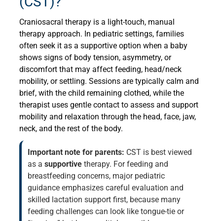
(CST)?
Craniosacral therapy is a light-touch, manual
therapy approach. In pediatric settings, families
often seek it as a supportive option when a baby
shows signs of body tension, asymmetry, or
discomfort that may affect feeding, head/neck
mobility, or settling. Sessions are typically calm and
brief, with the child remaining clothed, while the
therapist uses gentle contact to assess and support
mobility and relaxation through the head, face, jaw,
neck, and the rest of the body.
Important note for parents:
CST is best viewed
as a
supportive
therapy. For feeding and
breastfeeding concerns, major pediatric
guidance emphasizes careful evaluation and
skilled lactation support first, because many
feeding challenges can look like tongue-tie or