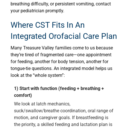
breathing difficulty, or persistent vomiting, contact
your pediatrician promptly.
Where CST Fits In An
Integrated Orofacial Care Plan
Many Treasure Valley families come to us because
they’re tired of fragmented care—one appointment
for feeding, another for body tension, another for
tongue-tie questions. An integrated model helps us
look at the “whole system”:
1) Start with function (feeding + breathing +
comfort)
We look at latch mechanics,
suck/swallow/breathe coordination, oral range of
motion, and caregiver goals. If breastfeeding is
the priority, a skilled feeding and lactation plan is