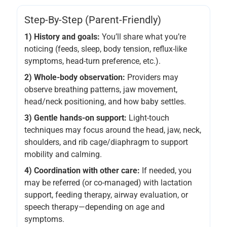
Step-By-Step (parent-Friendly)
1) History and goals:
You’ll share what you’re
noticing (feeds, sleep, body tension, reflux-like
symptoms, head-turn preference, etc.).
2) Whole-body observation:
Providers may
observe breathing patterns, jaw movement,
head/neck positioning, and how baby settles.
3) Gentle hands-on support:
Light-touch
techniques may focus around the head, jaw, neck,
shoulders, and rib cage/diaphragm to support
mobility and calming.
4) Coordination with other care:
If needed, you
may be referred (or co-managed) with lactation
support, feeding therapy, airway evaluation, or
speech therapy—depending on age and
symptoms.