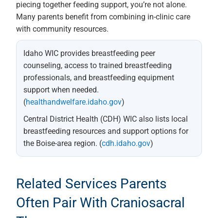
piecing together feeding support, you’re not alone.
Many parents benefit from combining in-clinic care
with community resources.
Idaho WIC provides breastfeeding peer
counseling, access to trained breastfeeding
professionals, and breastfeeding equipment
support when needed.
(
healthandwelfare.idaho.gov
)
Central District Health (CDH) WIC also lists local
breastfeeding resources and support options for
the Boise-area region. (
cdh.idaho.gov
)
Related Services Parents
Often Pair With Craniosacral