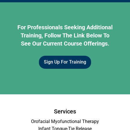
For Professionals Seeking Additional
Training, Follow The Link Below To
See Our Current Course Offerings.
Sign Up For Training
Services
Orofacial Myofunctional Therapy
Infant Tongue-Tie Release