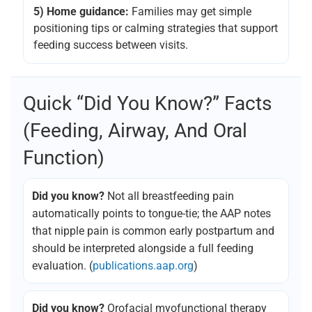
5) Home guidance:
Families may get simple
positioning tips or calming strategies that support
feeding success between visits.
Quick “Did You Know?” Facts
(feeding, Airway, And Oral
Function)
Did you know?
Not all breastfeeding pain
automatically points to tongue-tie; the AAP notes
that nipple pain is common early postpartum and
should be interpreted alongside a full feeding
evaluation. (
publications.aap.org
)
Did you know?
Orofacial myofunctional therapy