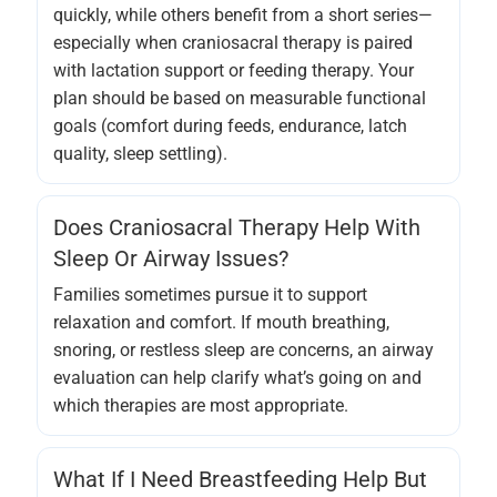
quickly, while others benefit from a short series—
especially when craniosacral therapy is paired
with lactation support or feeding therapy. Your
plan should be based on measurable functional
goals (comfort during feeds, endurance, latch
quality, sleep settling).
Does Craniosacral Therapy Help With
Sleep Or Airway Issues?
Families sometimes pursue it to support
relaxation and comfort. If mouth breathing,
snoring, or restless sleep are concerns, an airway
evaluation can help clarify what’s going on and
which therapies are most appropriate.
What If I Need Breastfeeding Help But