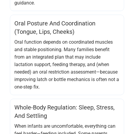
guidance.
Oral Posture And Coordination
(tongue, Lips, Cheeks)
Oral function depends on coordinated muscles
and stable positioning. Many families benefit
from an integrated plan that may include
lactation support, feeding therapy, and (when
needed) an oral restriction assessment—because
improving latch or bottle mechanics is often not a
one-step fix.
Whole-Body Regulation: Sleep, Stress,
And Settling
When infants are uncomfortable, everything can
feel harder—feeding included. Some parents