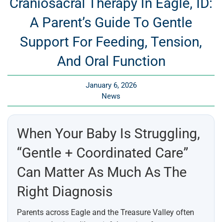
Craniosacral Therapy In Eagle, ID:
A Parent’s Guide To Gentle
Support For Feeding, Tension,
And Oral Function
January 6, 2026
News
When Your Baby Is Struggling,
“gentle + Coordinated Care”
Can Matter As Much As The
Right Diagnosis
Parents across Eagle and the Treasure Valley often