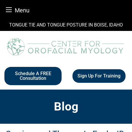
Menu
Skip
TONGUE TIE AND TONGUE POSTURE IN BOISE, IDAHO
to
content
Schedule A FREE
Sign Up For Training
Consultation
Blog