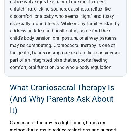
notice early signs like painful nursing, frequent
unlatching, clicking sounds, gassiness, reflux-like
discomfort, or a baby who seems “tight” and fussy—
especially around feeds. While many families start by
addressing latch and positioning, some find their
child’s body tension, oral posture, or airway patterns
may be contributing. Craniosacral therapy is one of
the gentle, hands-on approaches families consider as
part of an integrated plan that supports feeding
comfort, oral function, and whole-body regulation.
What Craniosacral Therapy Is
(and Why Parents Ask About
It)
Craniosacral therapy is a light-touch, hands-on
method that aims to reduce restrictions and support