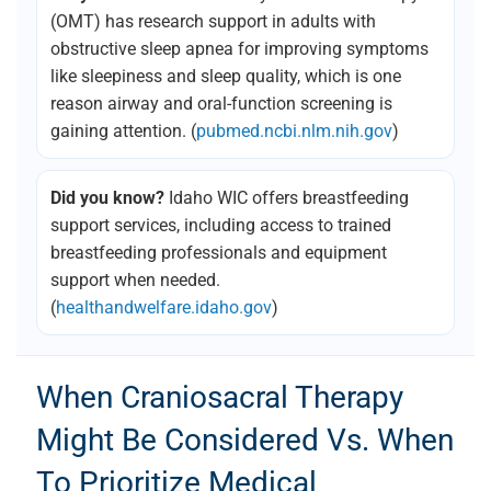
(OMT) has research support in adults with
obstructive sleep apnea for improving symptoms
like sleepiness and sleep quality, which is one
reason airway and oral-function screening is
gaining attention. (
pubmed.ncbi.nlm.nih.gov
)
Did you know?
Idaho WIC offers breastfeeding
support services, including access to trained
breastfeeding professionals and equipment
support when needed.
(
healthandwelfare.idaho.gov
)
When Craniosacral Therapy
Might Be Considered Vs. When
To Prioritize Medical