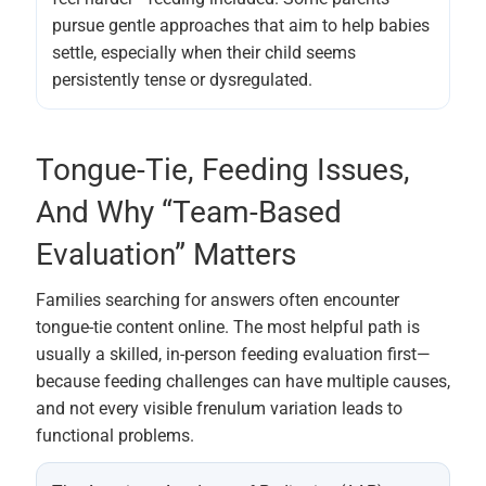
pursue gentle approaches that aim to help babies
settle, especially when their child seems
persistently tense or dysregulated.
Tongue-Tie, Feeding Issues,
And Why “team-Based
Evaluation” Matters
Families searching for answers often encounter
tongue-tie content online. The most helpful path is
usually a skilled, in-person feeding evaluation first—
because feeding challenges can have multiple causes,
and not every visible frenulum variation leads to
functional problems.