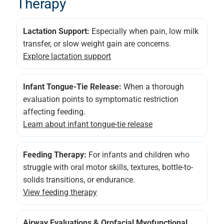
Therapy
Lactation Support:
Especially when pain, low milk
transfer, or slow weight gain are concerns.
Explore lactation support
Infant Tongue-Tie Release:
When a thorough
evaluation points to symptomatic restriction
affecting feeding.
Learn about infant tongue-tie release
Feeding Therapy:
For infants and children who
struggle with oral motor skills, textures, bottle-to-
solids transitions, or endurance.
View feeding therapy
Airway Evaluations & Orofacial Myofunctional