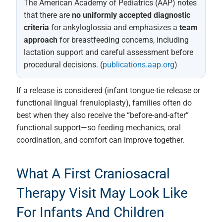
The American Academy of Pediatrics (AAP) notes
that there are
no uniformly accepted diagnostic
criteria
for ankyloglossia and emphasizes a
team
approach
for breastfeeding concerns, including
lactation support and careful assessment before
procedural decisions. (
publications.aap.org
)
If a release is considered (infant tongue-tie release or
functional lingual frenuloplasty), families often do
best when they also receive the “before-and-after”
functional support—so feeding mechanics, oral
coordination, and comfort can improve together.
What A First Craniosacral
Therapy Visit May Look Like
For Infants And Children