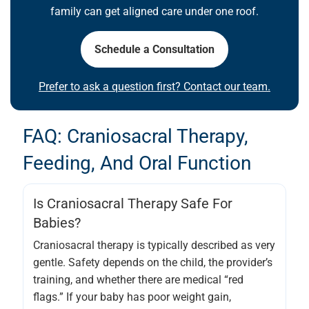
family can get aligned care under one roof.
Schedule a Consultation
Prefer to ask a question first? Contact our team.
FAQ: Craniosacral Therapy,
Feeding, And Oral Function
Is Craniosacral Therapy Safe For
Babies?
Craniosacral therapy is typically described as very
gentle. Safety depends on the child, the provider’s
training, and whether there are medical “red
flags.” If your baby has poor weight gain,