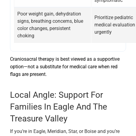
symptomatic
Poor weight gain, dehydration
Prioritize pediatric
signs, breathing concerns, blue
medical evaluation
color changes, persistent
urgently
choking
Craniosacral therapy is best viewed as a supportive
option—not a substitute for medical care when red
flags are present.
Local Angle: Support For
Families In Eagle And The
Treasure Valley
If you’re in Eagle, Meridian, Star, or Boise and you’re