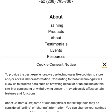
Fax
(208) 793-7007
About
Training
Products
About
Testimonials
Events
Resources
Blog
Cookie Consent Notice
Careers
To provide the best experiences, we use technologies like cookies to store
For Providers
and/or access device information. Consenting to these technologies will
allow us to process data such as browsing behavior or unique IDs on this
site. Not consenting or withdrawing consent, may adversely affect certain
features and functions.
Under California law, some of our analytics or marketing tools may be
considered "selling" or "sharing" information. You can change your settings