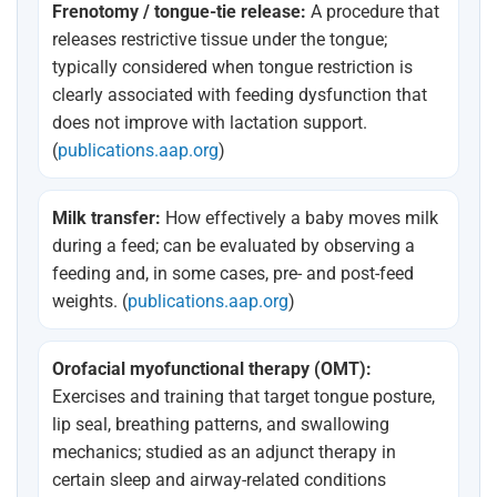
Frenotomy / tongue-tie release:
A procedure that
releases restrictive tissue under the tongue;
typically considered when tongue restriction is
clearly associated with feeding dysfunction that
does not improve with lactation support.
(
publications.aap.org
)
Milk transfer:
How effectively a baby moves milk
during a feed; can be evaluated by observing a
feeding and, in some cases, pre- and post-feed
weights. (
publications.aap.org
)
Orofacial myofunctional therapy (OMT):
Exercises and training that target tongue posture,
lip seal, breathing patterns, and swallowing
mechanics; studied as an adjunct therapy in
certain sleep and airway-related conditions