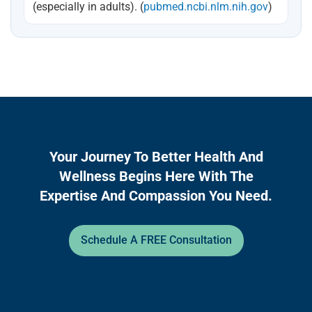
(especially in adults). (
pubmed.ncbi.nlm.nih.gov
)
Your Journey To Better Health And
Wellness Begins Here With The
Expertise And Compassion You Need.
Schedule A FREE Consultation