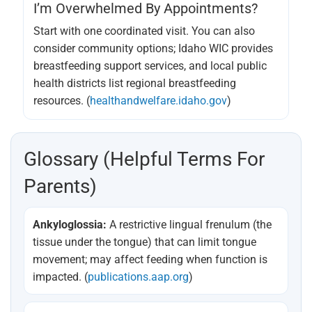
I’m Overwhelmed By Appointments?
Start with one coordinated visit. You can also
consider community options; Idaho WIC provides
breastfeeding support services, and local public
health districts list regional breastfeeding
resources. (
healthandwelfare.idaho.gov
)
Glossary (helpful Terms For
Parents)
Ankyloglossia:
A restrictive lingual frenulum (the
tissue under the tongue) that can limit tongue
movement; may affect feeding when function is
impacted. (
publications.aap.org
)