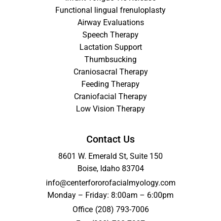
Functional lingual frenuloplasty
Airway Evaluations
Speech Therapy
Lactation Support
Thumbsucking
Craniosacral Therapy
Feeding Therapy
Craniofacial Therapy
Low Vision Therapy
Contact Us
8601 W. Emerald St, Suite 150
Boise, Idaho 83704
info@centerfororofacialmyology.com
Monday – Friday: 8:00am – 6:00pm
Office
(208) 793-7006