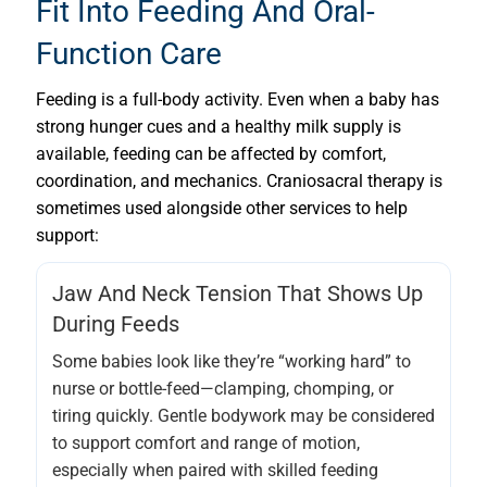
Fit Into Feeding And Oral-
Function Care
Feeding is a full-body activity. Even when a baby has
strong hunger cues and a healthy milk supply is
available, feeding can be affected by comfort,
coordination, and mechanics. Craniosacral therapy is
sometimes used alongside other services to help
support:
Jaw And Neck Tension That Shows Up
During Feeds
Some babies look like they’re “working hard” to
nurse or bottle-feed—clamping, chomping, or
tiring quickly. Gentle bodywork may be considered
to support comfort and range of motion,
especially when paired with skilled feeding