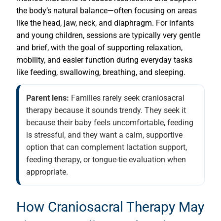
the body’s natural balance—often focusing on areas
like the head, jaw, neck, and diaphragm. For infants
and young children, sessions are typically very gentle
and brief, with the goal of supporting relaxation,
mobility, and easier function during everyday tasks
like feeding, swallowing, breathing, and sleeping.
Parent lens:
Families rarely seek craniosacral
therapy because it sounds trendy. They seek it
because their baby feels uncomfortable, feeding
is stressful, and they want a calm, supportive
option that can complement lactation support,
feeding therapy, or tongue-tie evaluation when
appropriate.
How Craniosacral Therapy May