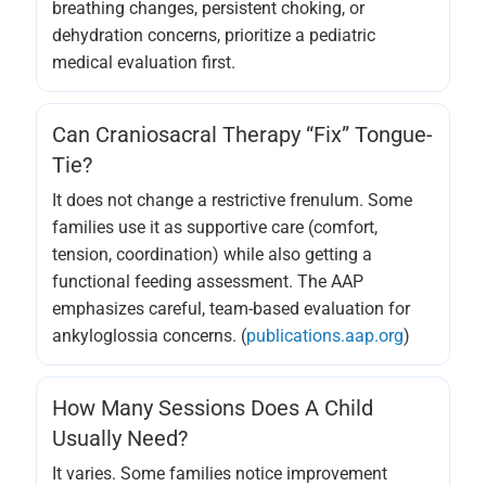
breathing changes, persistent choking, or
dehydration concerns, prioritize a pediatric
medical evaluation first.
Can Craniosacral Therapy “fix” Tongue-
Tie?
It does not change a restrictive frenulum. Some
families use it as supportive care (comfort,
tension, coordination) while also getting a
functional feeding assessment. The AAP
emphasizes careful, team-based evaluation for
ankyloglossia concerns. (
publications.aap.org
)
How Many Sessions Does A Child
Usually Need?
It varies. Some families notice improvement