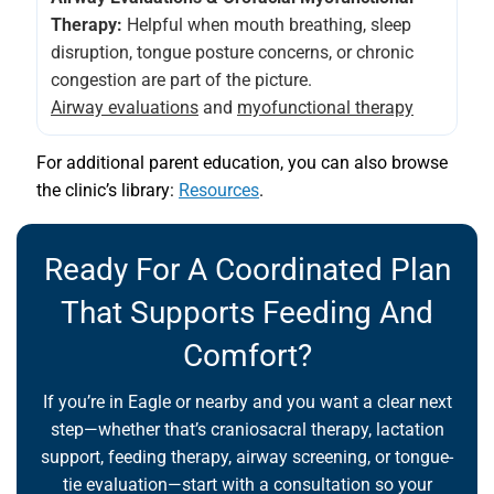
Therapy:
Helpful when mouth breathing, sleep
disruption, tongue posture concerns, or chronic
congestion are part of the picture.
Airway evaluations
and
myofunctional therapy
For additional parent education, you can also browse
the clinic’s library:
Resources
.
Ready For A Coordinated Plan
That Supports Feeding And
Comfort?
If you’re in Eagle or nearby and you want a clear next
step—whether that’s craniosacral therapy, lactation
support, feeding therapy, airway screening, or tongue-
tie evaluation—start with a consultation so your