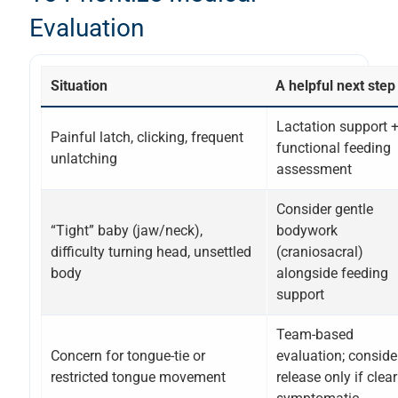
Evaluation
Situation
A helpful next step
Lactation support 
Painful latch, clicking, frequent
functional feeding
unlatching
assessment
Consider gentle
“Tight” baby (jaw/neck),
bodywork
difficulty turning head, unsettled
(craniosacral)
body
alongside feeding
support
Team-based
Concern for tongue-tie or
evaluation; conside
restricted tongue movement
release only if clear