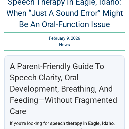
Speech Therapy In Eagle, Idaho:
When “Just A Sound Error” Might
Be An Oral-Function Issue
February 9, 2026
News
A Parent-Friendly Guide To
Speech Clarity, Oral
Development, Breathing, And
Feeding—Without Fragmented
Care
If you’re looking for
speech therapy in Eagle, Idaho
,