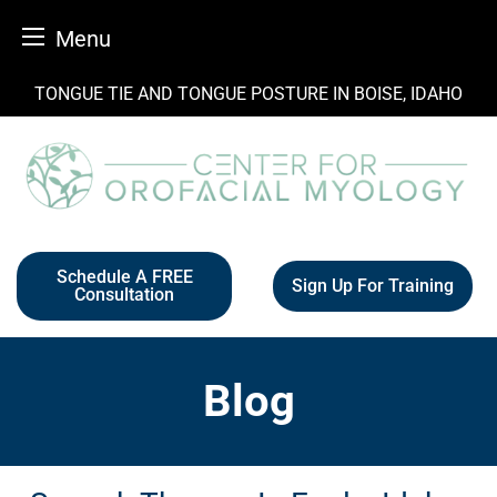
Menu
Skip
TONGUE TIE AND TONGUE POSTURE IN BOISE, IDAHO
to
content
Schedule A FREE
Sign Up For Training
Consultation
Blog