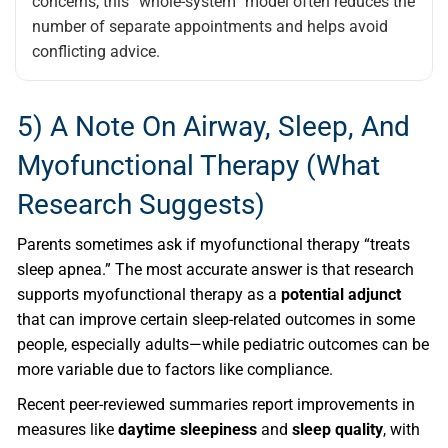
concerns, this “whole-system” model often reduces the
number of separate appointments and helps avoid
conflicting advice.
5) A Note On Airway, Sleep, And
Myofunctional Therapy (what
Research Suggests)
Parents sometimes ask if myofunctional therapy “treats
sleep apnea.” The most accurate answer is that research
supports myofunctional therapy as a
potential adjunct
that can improve certain sleep-related outcomes in some
people, especially adults—while pediatric outcomes can be
more variable due to factors like compliance.
Recent peer-reviewed summaries report improvements in
measures like
daytime sleepiness
and
sleep quality
, with