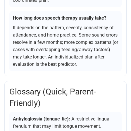
coordinated plan.
How long does speech therapy usually take?
It depends on the pattern, severity, consistency of
attendance, and home practice. Some sound errors
resolve in a few months; more complex patterns (or
cases with overlapping feeding/airway factors)
may take longer. An individualized plan after
evaluation is the best predictor.
Glossary (quick, Parent-
Friendly)
Ankyloglossia (tongue-tie):
A restrictive lingual
frenulum that may limit tongue movement.