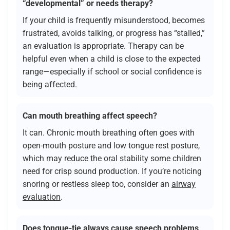
“developmental” or needs therapy?
If your child is frequently misunderstood, becomes
frustrated, avoids talking, or progress has “stalled,”
an evaluation is appropriate. Therapy can be
helpful even when a child is close to the expected
range—especially if school or social confidence is
being affected.
Can mouth breathing affect speech?
It can. Chronic mouth breathing often goes with
open-mouth posture and low tongue rest posture,
which may reduce the oral stability some children
need for crisp sound production. If you’re noticing
snoring or restless sleep too, consider an
airway
evaluation
.
Does tongue-tie always cause speech problems