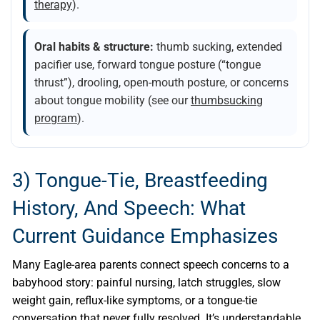
therapy
).
Oral habits & structure:
thumb sucking, extended
pacifier use, forward tongue posture (“tongue
thrust”), drooling, open-mouth posture, or concerns
about tongue mobility (see our
thumbsucking
program
).
3) Tongue-Tie, Breastfeeding
History, And Speech: What
Current Guidance Emphasizes
Many Eagle-area parents connect speech concerns to a
babyhood story: painful nursing, latch struggles, slow
weight gain, reflux-like symptoms, or a tongue-tie
conversation that never fully resolved. It’s understandable