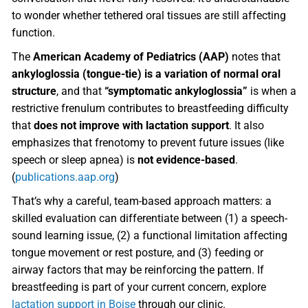
to wonder whether tethered oral tissues are still affecting
function.
The
American Academy of Pediatrics (AAP)
notes that
ankyloglossia (tongue-tie) is a variation of normal oral
structure
, and that
“symptomatic ankyloglossia”
is when a
restrictive frenulum contributes to breastfeeding difficulty
that
does not improve with lactation support
. It also
emphasizes that frenotomy to prevent future issues (like
speech or sleep apnea) is
not evidence-based
.
(
publications.aap.org
)
That’s why a careful, team-based approach matters: a
skilled evaluation can differentiate between (1) a speech-
sound learning issue, (2) a functional limitation affecting
tongue movement or rest posture, and (3) feeding or
airway factors that may be reinforcing the pattern. If
breastfeeding is part of your current concern, explore
lactation support in Boise
through our clinic.