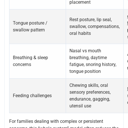
placement
Rest posture, lip seal,
Tongue posture /
swallow, compensations,
swallow pattern
oral habits
Nasal vs mouth
Breathing & sleep
breathing, daytime
concerns
fatigue, snoring history,
tongue position
Chewing skills, oral
sensory preferences,
Feeding challenges
endurance, gagging,
utensil use
For families dealing with complex or persistent