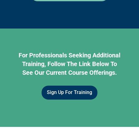
For Professionals Seeking Additional
Training, Follow The Link Below To
See Our Current Course Offerings.
Sign Up For Training