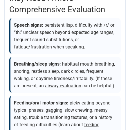
Comprehensive Evaluation
Speech signs:
persistent lisp, difficulty with /r/ or
“th,” unclear speech beyond expected age ranges,
frequent sound substitutions, or
fatigue/frustration when speaking.
Breathing/sleep signs:
habitual mouth breathing,
snoring, restless sleep, dark circles, frequent
waking, or daytime tiredness/irritability. (If these
are present, an
airway evaluation
can be helpful.)
Feeding/oral-motor signs:
picky eating beyond
typical phases, gagging, slow chewing, messy
eating, trouble transitioning textures, or a history
of feeding difficulties (learn about
feeding