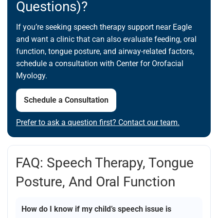
Questions)?
If you’re seeking speech therapy support near Eagle
and want a clinic that can also evaluate feeding, oral
function, tongue posture, and airway-related factors,
schedule a consultation with Center for Orofacial
Myology.
Schedule a Consultation
Prefer to ask a question first? Contact our team.
FAQ: Speech Therapy, Tongue
Posture, And Oral Function
How do I know if my child’s speech issue is