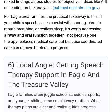
mixed findings across studies for objective indices like AHI
depending on the analysis. (
pubmed.ncbi.nlm.nih.gov
)
For Eagle-area families, the practical takeaway is this: if
your child’s speech issues coexist with snoring, chronic
mouth breathing, or restless sleep, it’s worth addressing
airway and oral function together
—not because one
therapy replaces medical care, but because coordinated
care can remove barriers to progress.
6) Local Angle: Getting Speech
Therapy Support In Eagle And
The Treasure Valley
Eagle families often juggle school schedules, sports,
and younger siblings—so consistency matters. When
therapy plans are clear and realistic, kids progress