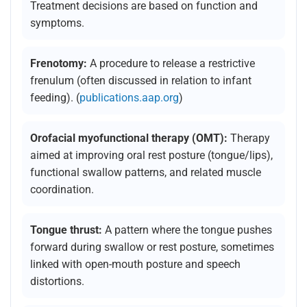
Treatment decisions are based on function and
symptoms.
Frenotomy:
A procedure to release a restrictive
frenulum (often discussed in relation to infant
feeding). (
publications.aap.org
)
Orofacial myofunctional therapy (OMT):
Therapy
aimed at improving oral rest posture (tongue/lips),
functional swallow patterns, and related muscle
coordination.
Tongue thrust:
A pattern where the tongue pushes
forward during swallow or rest posture, sometimes
linked with open-mouth posture and speech
distortions.