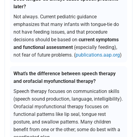
later?
Not always. Current pediatric guidance
emphasizes that many infants with tongue-tie do
not have feeding issues, and that procedure
decisions should be based on
current symptoms
and functional assessment
(especially feeding),
not fear of future problems. (
publications.aap.org
)
What’s the difference between speech therapy
and orofacial myofunctional therapy?
Speech therapy focuses on communication skills
(speech sound production, language, intelligibility).
Orofacial myofunctional therapy focuses on
functional patterns like lip seal, tongue rest
posture, and swallow patterns. Many children
benefit from one or the other; some do best with a