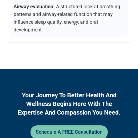
Airway evaluation:
A structured look at breathing
patterns and airway-related function that may
influence sleep quality, energy, and oral
development.
Your Journey To Better Health And
Wellness Begins Here With The
Expertise And Compassion You Need.
Schedule A FREE Consultation