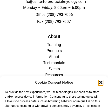
info@centerfororofacialmyology.com
Monday – Friday: 8:00am – 6:00pm
Office
(208) 793-7006
Fax
(208) 793-7007
About
Training
Products
About
Testimonials
Events
Resources
Blog
Cookie Consent Notice
Careers
To provide the best experiences, we use technologies like cookies to store
For Providers
and/or access device information. Consenting to these technologies will
allow us to process data such as browsing behavior or unique IDs on this
site. Not consenting or withdrawing consent, may adversely affect certain