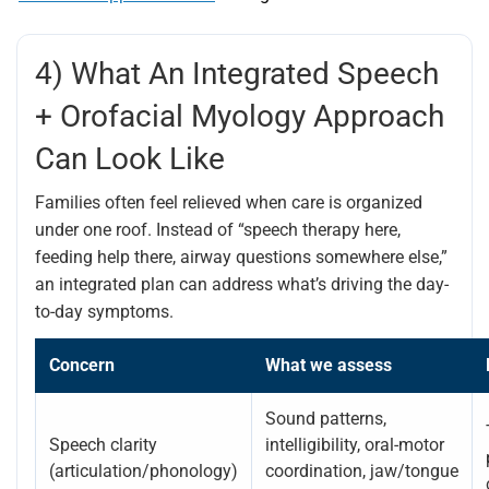
4) What An Integrated Speech
+ Orofacial Myology Approach
Can Look Like
Families often feel relieved when care is organized
under one roof. Instead of “speech therapy here,
feeding help there, airway questions somewhere else,”
an integrated plan can address what’s driving the day-
to-day symptoms.
Concern
What we assess
Sound patterns,
Speech clarity
intelligibility, oral-motor
(articulation/phonology)
coordination, jaw/tongue