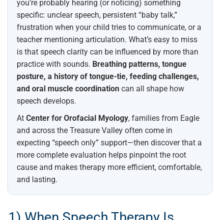
you’re probably hearing (or noticing) something
specific: unclear speech, persistent “baby talk,”
frustration when your child tries to communicate, or a
teacher mentioning articulation. What’s easy to miss
is that speech clarity can be influenced by more than
practice with sounds.
Breathing patterns, tongue
posture, a history of tongue-tie, feeding challenges,
and oral muscle coordination
can all shape how
speech develops.
At
Center for Orofacial Myology
, families from Eagle
and across the Treasure Valley often come in
expecting “speech only” support—then discover that a
more complete evaluation helps pinpoint the root
cause and makes therapy more efficient, comfortable,
and lasting.
1) When Speech Therapy Is