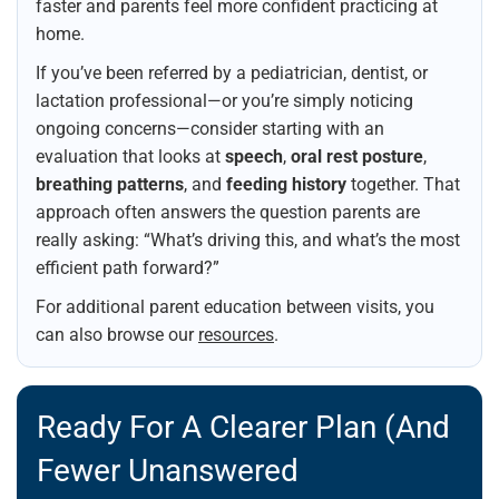
faster and parents feel more confident practicing at
home.
If you’ve been referred by a pediatrician, dentist, or
lactation professional—or you’re simply noticing
ongoing concerns—consider starting with an
evaluation that looks at
speech
,
oral rest posture
,
breathing patterns
, and
feeding history
together. That
approach often answers the question parents are
really asking: “What’s driving this, and what’s the most
efficient path forward?”
For additional parent education between visits, you
can also browse our
resources
.
Ready For A Clearer Plan (and
Fewer Unanswered