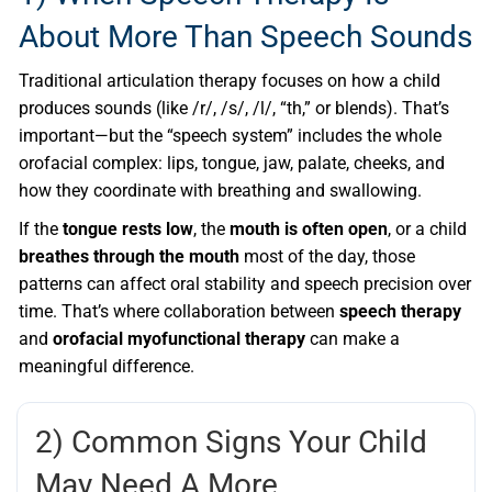
About More Than Speech Sounds
Traditional articulation therapy focuses on how a child
produces sounds (like /r/, /s/, /l/, “th,” or blends). That’s
important—but the “speech system” includes the whole
orofacial complex: lips, tongue, jaw, palate, cheeks, and
how they coordinate with breathing and swallowing.
If the
tongue rests low
, the
mouth is often open
, or a child
breathes through the mouth
most of the day, those
patterns can affect oral stability and speech precision over
time. That’s where collaboration between
speech therapy
and
orofacial myofunctional therapy
can make a
meaningful difference.
2) Common Signs Your Child
May Need A More