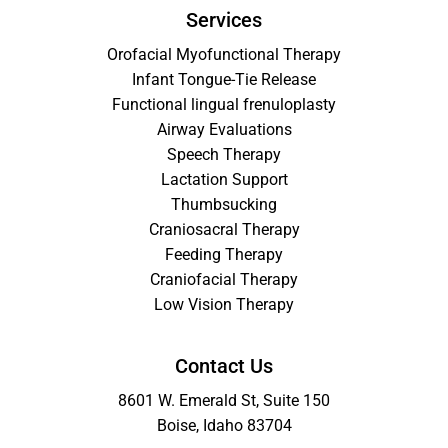
Services
Orofacial Myofunctional Therapy
Infant Tongue-Tie Release
Functional lingual frenuloplasty
Airway Evaluations
Speech Therapy
Lactation Support
Thumbsucking
Craniosacral Therapy
Feeding Therapy
Craniofacial Therapy
Low Vision Therapy
Contact Us
8601 W. Emerald St, Suite 150
Boise, Idaho 83704