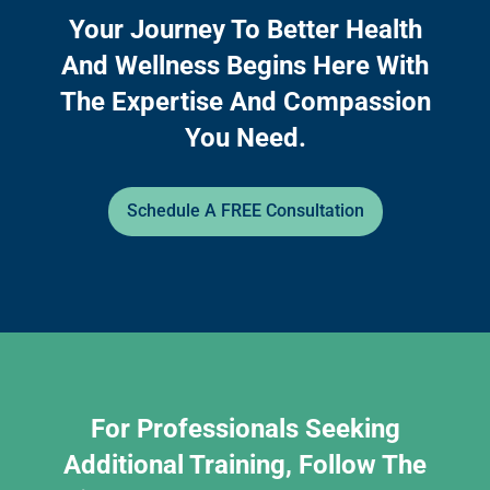
Your Journey To Better Health
And Wellness Begins Here With
The Expertise And Compassion
You Need.
Schedule A FREE Consultation
For Professionals Seeking
Additional Training, Follow The