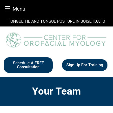
Menu
Skip
TONGUE TIE AND TONGUE POSTURE IN BOISE, IDAHO
to
content
Schedule A FREE
Sign Up For Training
Consultation
Your Team