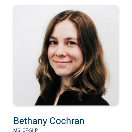
Bethany Cochran
MS, CF-SLP