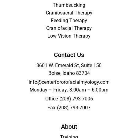
Thumbsucking
Craniosacral Therapy
Feeding Therapy
Craniofacial Therapy
Low Vision Therapy
Contact Us
8601 W. Emerald St, Suite 150
Boise, Idaho 83704
info@centerfororofacialmyology.com
Monday – Friday: 8:00am – 6:00pm
Office
(208) 793-7006
Fax
(208) 793-7007
About
Training