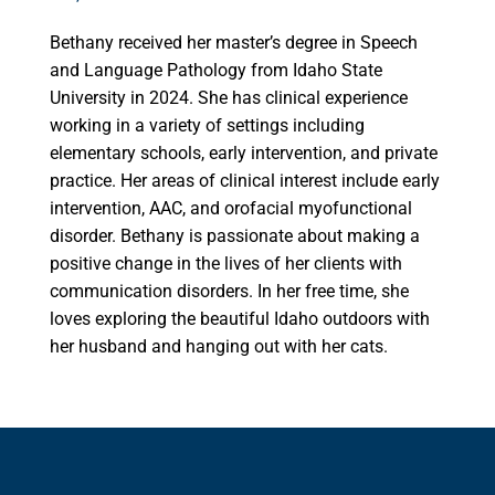
Bethany received her master’s degree in Speech
and Language Pathology from Idaho State
University in 2024. She has clinical experience
working in a variety of settings including
elementary schools, early intervention, and private
practice. Her areas of clinical interest include early
intervention, AAC, and orofacial myofunctional
disorder. Bethany is passionate about making a
positive change in the lives of her clients with
communication disorders. In her free time, she
loves exploring the beautiful Idaho outdoors with
her husband and hanging out with her cats.