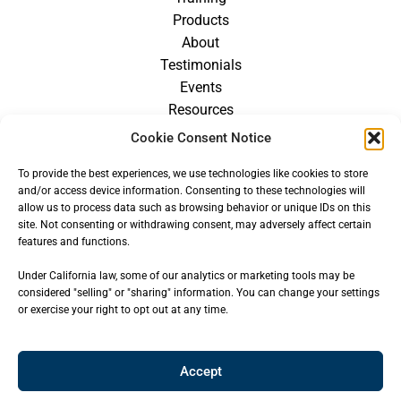
Products
About
Testimonials
Events
Resources
Blog
Cookie Consent Notice
Careers
To provide the best experiences, we use technologies like cookies to store
For Providers
and/or access device information. Consenting to these technologies will
allow us to process data such as browsing behavior or unique IDs on this
site. Not consenting or withdrawing consent, may adversely affect certain
features and functions.
Under California law, some of our analytics or marketing tools may be
considered "selling" or "sharing" information. You can change your settings
or exercise your right to opt out at any time.
Accept
© 2026
CENTER FOR OROFACIAL MYOLOGY
— ALL RIGHTS