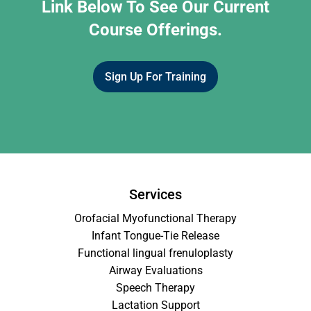
Link Below To See Our Current
Course Offerings.
Sign Up For Training
Services
Orofacial Myofunctional Therapy
Infant Tongue-Tie Release
Functional lingual frenuloplasty
Airway Evaluations
Speech Therapy
Lactation Support