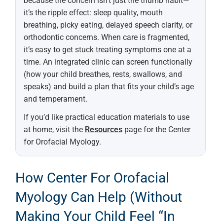
because the concern isn’t just the thumb habit—
it’s the ripple effect: sleep quality, mouth
breathing, picky eating, delayed speech clarity, or
orthodontic concerns. When care is fragmented,
it’s easy to get stuck treating symptoms one at a
time. An integrated clinic can screen functionally
(how your child breathes, rests, swallows, and
speaks) and build a plan that fits your child’s age
and temperament.
If you’d like practical education materials to use
at home, visit the
Resources
page for the Center
for Orofacial Myology.
How Center For Orofacial
Myology Can Help (without
Making Your Child Feel “in