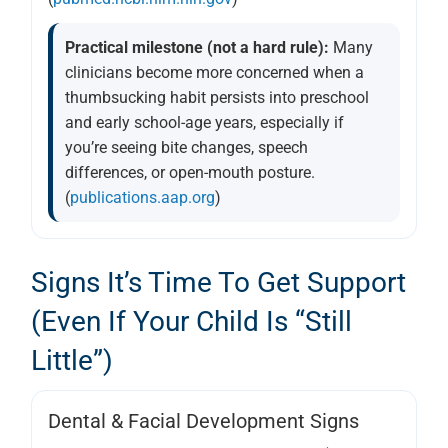
Practical milestone (not a hard rule):
Many
clinicians become more concerned when a
thumbsucking habit persists into preschool
and early school-age years, especially if
you’re seeing bite changes, speech
differences, or open-mouth posture.
(
publications.aap.org
)
Signs It’s Time To Get Support
(even If Your Child Is “still
Little”)
Dental & Facial Development Signs