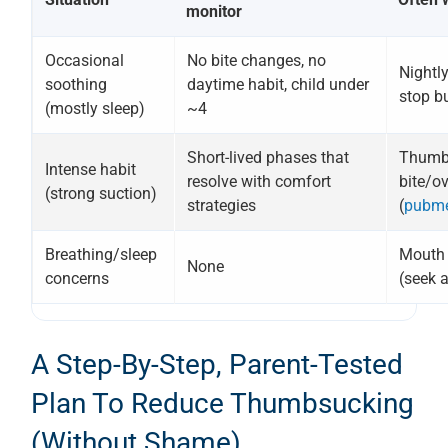
monitor
Occasional
No bite changes, no
Nightly
soothing
daytime habit, child under
stop bu
(mostly sleep)
~4
Short-lived phases that
Thumb c
Intense habit
resolve with comfort
bite/ov
(strong suction)
strategies
(
pubme
Breathing/sleep
Mouth b
None
concerns
(seek 
A Step-By-Step, Parent-Tested
Plan To Reduce Thumbsucking
(without Shame)