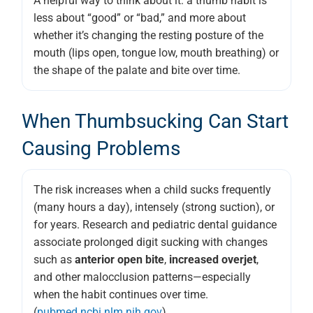
A helpful way to think about it: a thumb habit is
less about “good” or “bad,” and more about
whether it’s changing the resting posture of the
mouth (lips open, tongue low, mouth breathing) or
the shape of the palate and bite over time.
When Thumbsucking Can Start
Causing Problems
The risk increases when a child sucks frequently
(many hours a day), intensely (strong suction), or
for years. Research and pediatric dental guidance
associate prolonged digit sucking with changes
such as
anterior open bite
,
increased overjet
,
and other malocclusion patterns—especially
when the habit continues over time.
(
pubmed.ncbi.nlm.nih.gov
)