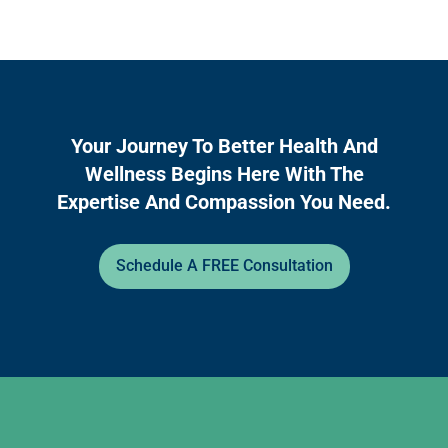
Your Journey To Better Health And
Wellness Begins Here With The
Expertise And Compassion You Need.
Schedule A FREE Consultation