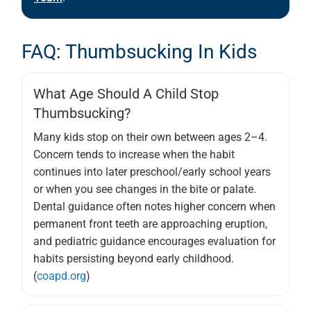
FAQ: Thumbsucking In Kids
What Age Should A Child Stop
Thumbsucking?
Many kids stop on their own between ages 2–4.
Concern tends to increase when the habit
continues into later preschool/early school years
or when you see changes in the bite or palate.
Dental guidance often notes higher concern when
permanent front teeth are approaching eruption,
and pediatric guidance encourages evaluation for
habits persisting beyond early childhood.
(
coapd.org
)