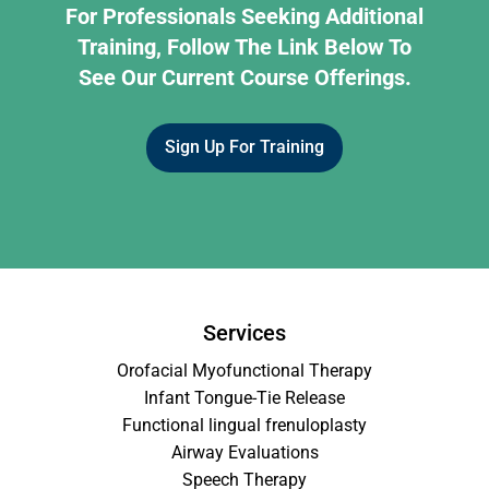
For Professionals Seeking Additional
Training, Follow The Link Below To
See Our Current Course Offerings.
Sign Up For Training
Services
Orofacial Myofunctional Therapy
Infant Tongue-Tie Release
Functional lingual frenuloplasty
Airway Evaluations
Speech Therapy