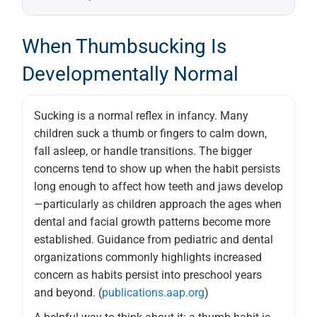
When Thumbsucking Is
Developmentally Normal
Sucking is a normal reflex in infancy. Many
children suck a thumb or fingers to calm down,
fall asleep, or handle transitions. The bigger
concerns tend to show up when the habit persists
long enough to affect how teeth and jaws develop
—particularly as children approach the ages when
dental and facial growth patterns become more
established. Guidance from pediatric and dental
organizations commonly highlights increased
concern as habits persist into preschool years
and beyond. (
publications.aap.org
)