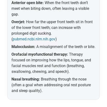
Anterior open bite:
When the front teeth don’t
meet when biting down, often leaving a visible
gap.
Overjet:
How far the upper front teeth sit in front
of the lower front teeth; can increase with
prolonged digit sucking.
(
pubmed.ncbi.nlm.nih.gov
)
Malocclusion:
A misalignment of the teeth or bite.
Orofacial myofunctional therapy:
Therapy
focused on improving how the lips, tongue, and
facial muscles rest and function (breathing,
swallowing, chewing, and speech).
Nasal breathing:
Breathing through the nose
(often a goal when addressing oral rest posture
and sleep quality).