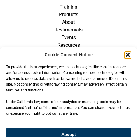
Training
Products
About
Testimonials
Events
Resources
Blog
Cookie Consent Notice
Careers
To provide the best experiences, we use technologies like cookies to store
For Providers
and/or access device information. Consenting to these technologies will
allow us to process data such as browsing behavior or unique IDs on this
site. Not consenting or withdrawing consent, may adversely affect certain
features and functions.
Under California law, some of our analytics or marketing tools may be
considered "selling" or "sharing" information. You can change your settings
or exercise your right to opt out at any time.
Accept