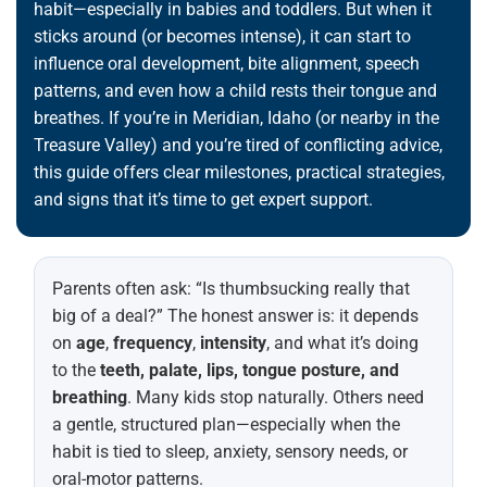
habit—especially in babies and toddlers. But when it
sticks around (or becomes intense), it can start to
influence oral development, bite alignment, speech
patterns, and even how a child rests their tongue and
breathes. If you’re in Meridian, Idaho (or nearby in the
Treasure Valley) and you’re tired of conflicting advice,
this guide offers clear milestones, practical strategies,
and signs that it’s time to get expert support.
Parents often ask: “Is thumbsucking really that
big of a deal?” The honest answer is: it depends
on
age
,
frequency
,
intensity
, and what it’s doing
to the
teeth, palate, lips, tongue posture, and
breathing
. Many kids stop naturally. Others need
a gentle, structured plan—especially when the
habit is tied to sleep, anxiety, sensory needs, or
oral-motor patterns.