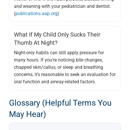
and weaning with your pediatrician and dentist.
(
publications.aap.org
)
What If My Child Only Sucks Their
Thumb At Night?
Night-only habits can still apply pressure for
many hours. If you’re noticing bite changes,
chapped skin/callus, or sleep and breathing
concerns, it’s reasonable to seek an evaluation for
oral function and airway-related factors.
Glossary (helpful Terms You
May Hear)