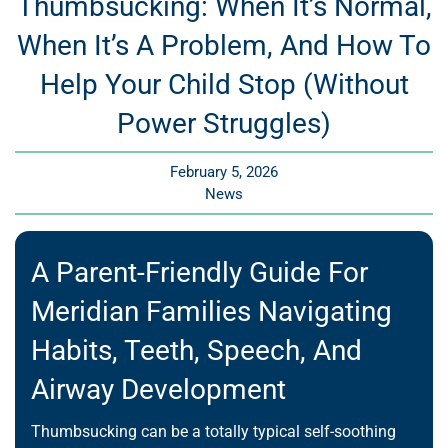
Thumbsucking: When It’s Normal,
When It’s A Problem, And How To
Help Your Child Stop (Without
Power Struggles)
February 5, 2026
News
A Parent-Friendly Guide For
Meridian Families Navigating
Habits, Teeth, Speech, And
Airway Development
Thumbsucking can be a totally typical self-soothing