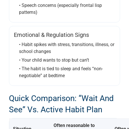
• Speech concerns (especially frontal lisp
patterns)
Emotional & Regulation Signs
• Habit spikes with stress, transitions, illness, or
school changes
• Your child wants to stop but can’t
• The habit is tied to sleep and feels “non-
negotiable” at bedtime
Quick Comparison: “Wait And
See” Vs. Active Habit Plan
Often reasonable to
Situation
Often 