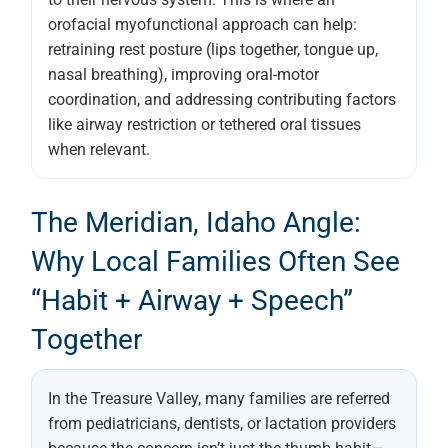
orofacial myofunctional approach can help:
retraining rest posture (lips together, tongue up,
nasal breathing), improving oral-motor
coordination, and addressing contributing factors
like airway restriction or tethered oral tissues
when relevant.
The Meridian, Idaho Angle:
Why Local Families Often See
“habit + Airway + Speech”
Together
In the Treasure Valley, many families are referred
from pediatricians, dentists, or lactation providers