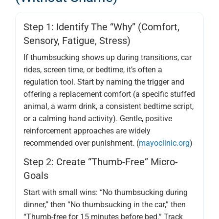
Step 1: Identify The “why” (comfort,
Sensory, Fatigue, Stress)
If thumbsucking shows up during transitions, car
rides, screen time, or bedtime, it’s often a
regulation tool. Start by naming the trigger and
offering a replacement comfort (a specific stuffed
animal, a warm drink, a consistent bedtime script,
or a calming hand activity). Gentle, positive
reinforcement approaches are widely
recommended over punishment. (
mayoclinic.org
)
Step 2: Create “thumb-Free” Micro-
Goals
Start with small wins: “No thumbsucking during
dinner,” then “No thumbsucking in the car,” then
“Thumb-free for 15 minutes before bed.” Track