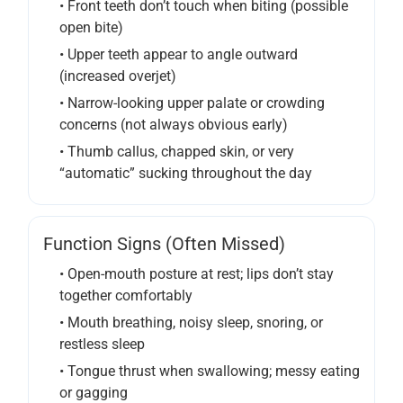
• Front teeth don’t touch when biting (possible
open bite)
• Upper teeth appear to angle outward
(increased overjet)
• Narrow-looking upper palate or crowding
concerns (not always obvious early)
• Thumb callus, chapped skin, or very
“automatic” sucking throughout the day
Function Signs (often Missed)
• Open-mouth posture at rest; lips don’t stay
together comfortably
• Mouth breathing, noisy sleep, snoring, or
restless sleep
• Tongue thrust when swallowing; messy eating
or gagging