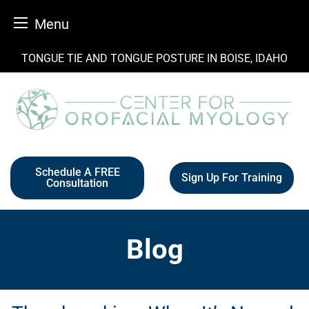
Menu
Skip
TONGUE TIE AND TONGUE POSTURE IN BOISE, IDAHO
to
content
Schedule A FREE
Sign Up For Training
Consultation
Blog