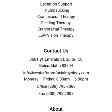
Lactation Support
Thumbsucking
Craniosacral Therapy
Feeding Therapy
Craniofacial Therapy
Low Vision Therapy
Contact Us
8601 W. Emerald St, Suite 150
Boise, Idaho 83704
info@centerfororofacialmyology.com
Monday – Friday: 8:00am – 6:00pm
Office
(208) 793-7006
Fax
(208) 793-7007
About