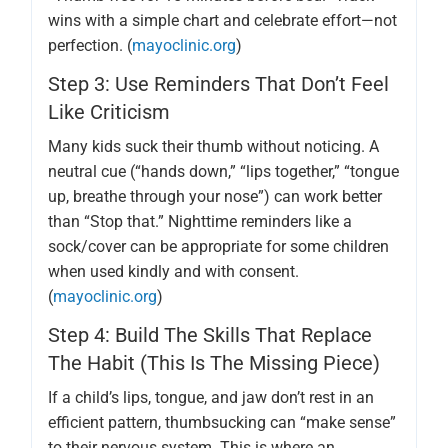
wins with a simple chart and celebrate effort—not
perfection. (
mayoclinic.org
)
Step 3: Use Reminders That Don’t Feel
Like Criticism
Many kids suck their thumb without noticing. A
neutral cue (“hands down,” “lips together,” “tongue
up, breathe through your nose”) can work better
than “Stop that.” Nighttime reminders like a
sock/cover can be appropriate for some children
when used kindly and with consent.
(
mayoclinic.org
)
Step 4: Build The Skills That Replace
The Habit (this Is The Missing Piece)
If a child’s lips, tongue, and jaw don’t rest in an
efficient pattern, thumbsucking can “make sense”
to their nervous system. This is where an