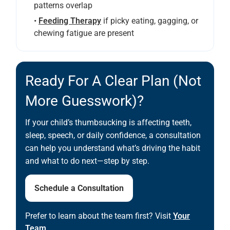
patterns overlap
•
Feeding Therapy
if picky eating, gagging, or
chewing fatigue are present
Ready For A Clear Plan (not
More Guesswork)?
If your child’s thumbsucking is affecting teeth,
sleep, speech, or daily confidence, a consultation
can help you understand what’s driving the habit
and what to do next—step by step.
Schedule a Consultation
Prefer to learn about the team first? Visit
Your
Team
.