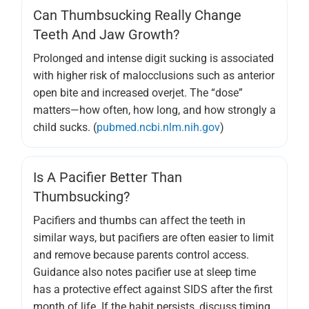
Can Thumbsucking Really Change
Teeth And Jaw Growth?
Prolonged and intense digit sucking is associated
with higher risk of malocclusions such as anterior
open bite and increased overjet. The “dose”
matters—how often, how long, and how strongly a
child sucks. (
pubmed.ncbi.nlm.nih.gov
)
Is A Pacifier Better Than
Thumbsucking?
Pacifiers and thumbs can affect the teeth in
similar ways, but pacifiers are often easier to limit
and remove because parents control access.
Guidance also notes pacifier use at sleep time
has a protective effect against SIDS after the first
month of life. If the habit persists, discuss timing