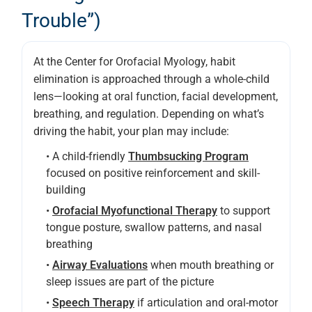
Trouble”)
At the Center for Orofacial Myology, habit
elimination is approached through a whole-child
lens—looking at oral function, facial development,
breathing, and regulation. Depending on what’s
driving the habit, your plan may include:
• A child-friendly
Thumbsucking Program
focused on positive reinforcement and skill-
building
•
Orofacial Myofunctional Therapy
to support
tongue posture, swallow patterns, and nasal
breathing
•
Airway Evaluations
when mouth breathing or
sleep issues are part of the picture
•
Speech Therapy
if articulation and oral-motor