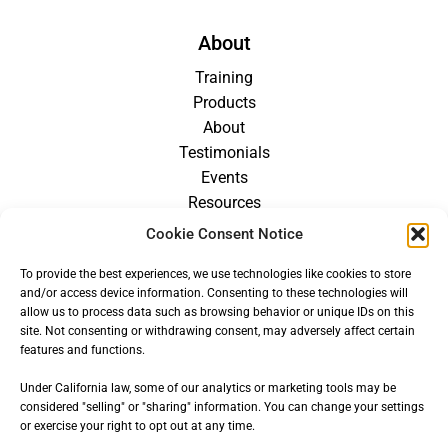
About
Training
Products
About
Testimonials
Events
Resources
Blog
Cookie Consent Notice
Careers
To provide the best experiences, we use technologies like cookies to store
For Providers
and/or access device information. Consenting to these technologies will
allow us to process data such as browsing behavior or unique IDs on this
site. Not consenting or withdrawing consent, may adversely affect certain
features and functions.
Under California law, some of our analytics or marketing tools may be
considered "selling" or "sharing" information. You can change your settings
or exercise your right to opt out at any time.