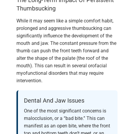
Thumbsucking
While it may seem like a simple comfort habit,
prolonged and aggressive thumbsucking can
significantly influence the development of the
mouth and jaw. The constant pressure from the
thumb can push the front teeth forward and
alter the shape of the palate (the roof of the
mouth). This can result in several orofacial
myofunctional disorders that may require
intervention.
Dental And Jaw Issues
One of the most significant concerns is
malocclusion, or a “bad bite.” This can
manifest as an open bite, where the front
top and bottom teeth don’t meet, or an