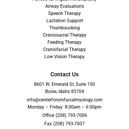
Airway Evaluations
Speech Therapy
Lactation Support
Thumbsucking
Craniosacral Therapy
Feeding Therapy
Craniofacial Therapy
Low Vision Therapy
Contact Us
8601 W. Emerald St, Suite 150
Boise, Idaho 83704
info@centerfororofacialmyology.com
Monday – Friday: 8:00am – 6:00pm
Office
(208) 793-7006
Fax
(208) 793-7007