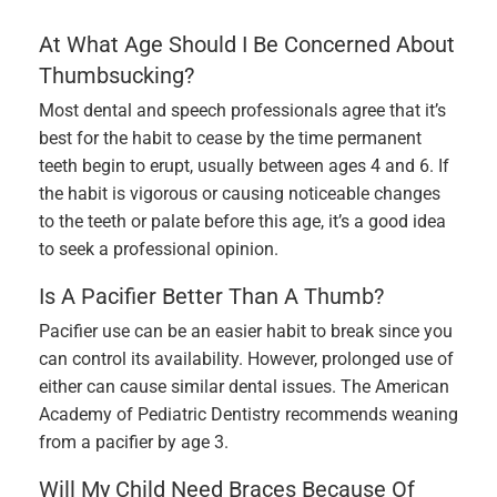
At What Age Should I Be Concerned About
Thumbsucking?
Most dental and speech professionals agree that it’s
best for the habit to cease by the time permanent
teeth begin to erupt, usually between ages 4 and 6. If
the habit is vigorous or causing noticeable changes
to the teeth or palate before this age, it’s a good idea
to seek a professional opinion.
Is A Pacifier Better Than A Thumb?
Pacifier use can be an easier habit to break since you
can control its availability. However, prolonged use of
either can cause similar dental issues. The American
Academy of Pediatric Dentistry recommends weaning
from a pacifier by age 3.
Will My Child Need Braces Because Of