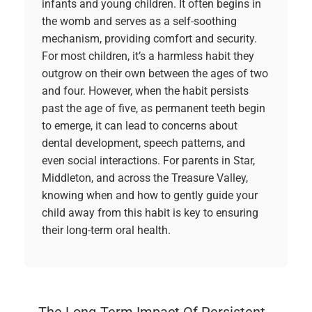
infants and young children. It often begins in
the womb and serves as a self-soothing
mechanism, providing comfort and security.
For most children, it’s a harmless habit they
outgrow on their own between the ages of two
and four. However, when the habit persists
past the age of five, as permanent teeth begin
to emerge, it can lead to concerns about
dental development, speech patterns, and
even social interactions. For parents in Star,
Middleton, and across the Treasure Valley,
knowing when and how to gently guide your
child away from this habit is key to ensuring
their long-term oral health.
The Long-Term Impact Of Persistent