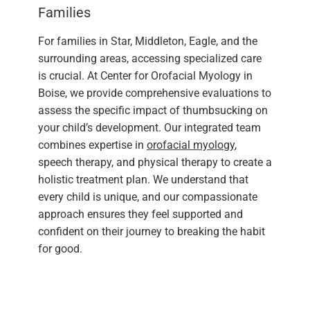
Families
For families in Star, Middleton, Eagle, and the
surrounding areas, accessing specialized care
is crucial. At Center for Orofacial Myology in
Boise, we provide comprehensive evaluations to
assess the specific impact of thumbsucking on
your child’s development. Our integrated team
combines expertise in
orofacial myology
,
speech therapy, and physical therapy to create a
holistic treatment plan. We understand that
every child is unique, and our compassionate
approach ensures they feel supported and
confident on their journey to breaking the habit
for good.