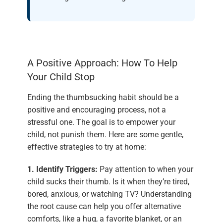
A Positive Approach: How To Help
Your Child Stop
Ending the thumbsucking habit should be a
positive and encouraging process, not a
stressful one. The goal is to empower your
child, not punish them. Here are some gentle,
effective strategies to try at home:
1. Identify Triggers:
Pay attention to when your
child sucks their thumb. Is it when they’re tired,
bored, anxious, or watching TV? Understanding
the root cause can help you offer alternative
comforts, like a hug, a favorite blanket, or an