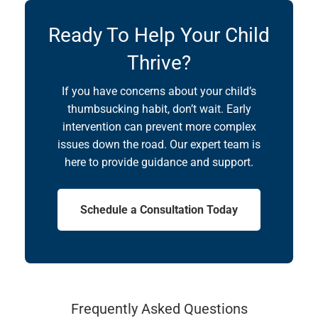
Ready To Help Your Child
Thrive?
If you have concerns about your child’s
thumbsucking habit, don’t wait. Early
intervention can prevent more complex
issues down the road. Our expert team is
here to provide guidance and support.
Schedule a Consultation Today
Frequently Asked Questions