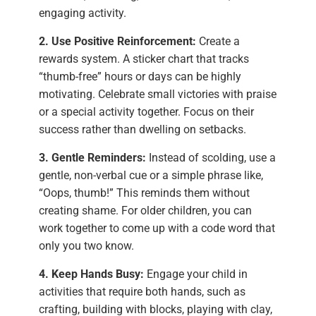
engaging activity.
2. Use Positive Reinforcement:
Create a
rewards system. A sticker chart that tracks
“thumb-free” hours or days can be highly
motivating. Celebrate small victories with praise
or a special activity together. Focus on their
success rather than dwelling on setbacks.
3. Gentle Reminders:
Instead of scolding, use a
gentle, non-verbal cue or a simple phrase like,
“Oops, thumb!” This reminds them without
creating shame. For older children, you can
work together to come up with a code word that
only you two know.
4. Keep Hands Busy:
Engage your child in
activities that require both hands, such as
crafting, building with blocks, playing with clay,