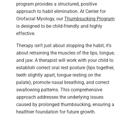
program provides a structured, positive
approach to habit elimination. At Center for
Orofacial Myology, our
Thumbsucking Program
is designed to be child-friendly and highly
effective.
Therapy isn’t just about stopping the habit; it’s
about retraining the muscles of the lips, tongue,
and jaw. A therapist will work with your child to
establish correct oral rest posture (lips together,
teeth slightly apart, tongue resting on the
palate), promote nasal breathing, and correct
swallowing patterns. This comprehensive
approach addresses the underlying issues
caused by prolonged thumbsucking, ensuring a
healthier foundation for future growth.