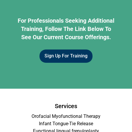
For Professionals Seeking Additional
Training, Follow The Link Below To
See Our Current Course Offerings.
Sign Up For Training
Services
Orofacial Myofunctional Therapy
Infant Tongue-Tie Release
Functional lingual frenuloplasty