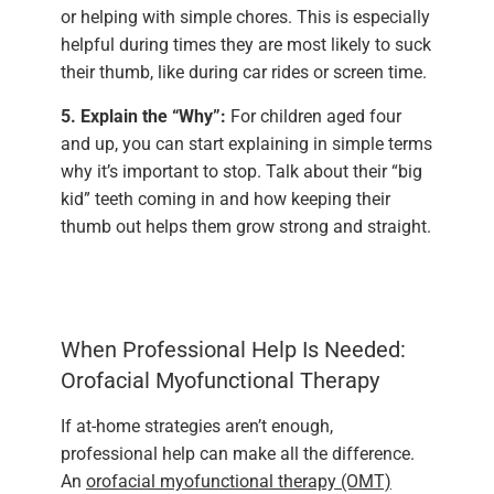
or helping with simple chores. This is especially
helpful during times they are most likely to suck
their thumb, like during car rides or screen time.
5. Explain the “Why”:
For children aged four
and up, you can start explaining in simple terms
why it’s important to stop. Talk about their “big
kid” teeth coming in and how keeping their
thumb out helps them grow strong and straight.
When Professional Help Is Needed:
Orofacial Myofunctional Therapy
If at-home strategies aren’t enough,
professional help can make all the difference.
An
orofacial myofunctional therapy (OMT)