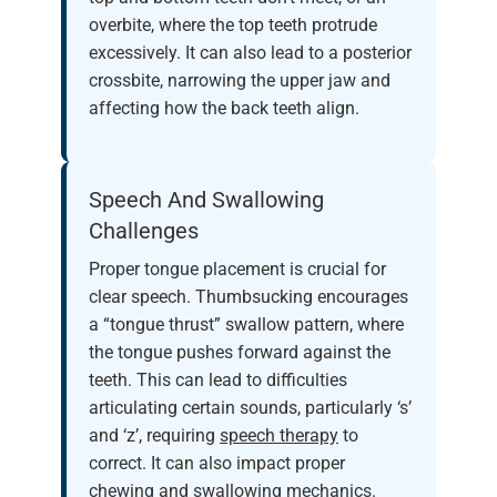
overbite, where the top teeth protrude
excessively. It can also lead to a posterior
crossbite, narrowing the upper jaw and
affecting how the back teeth align.
Speech And Swallowing
Challenges
Proper tongue placement is crucial for
clear speech. Thumbsucking encourages
a “tongue thrust” swallow pattern, where
the tongue pushes forward against the
teeth. This can lead to difficulties
articulating certain sounds, particularly ‘s’
and ‘z’, requiring
speech therapy
to
correct. It can also impact proper
chewing and swallowing mechanics.