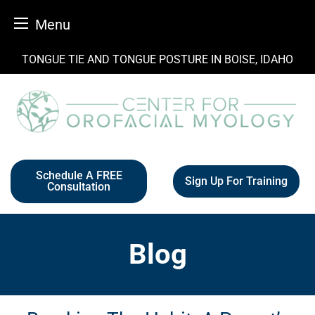
Menu
Skip
TONGUE TIE AND TONGUE POSTURE IN BOISE, IDAHO
to
content
Schedule A FREE
Sign Up For Training
Consultation
Blog