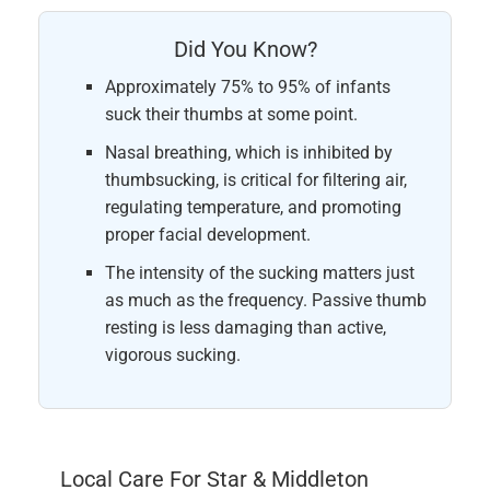
Did You Know?
Approximately 75% to 95% of infants
suck their thumbs at some point.
Nasal breathing, which is inhibited by
thumbsucking, is critical for filtering air,
regulating temperature, and promoting
proper facial development.
The intensity of the sucking matters just
as much as the frequency. Passive thumb
resting is less damaging than active,
vigorous sucking.
Local Care For Star & Middleton