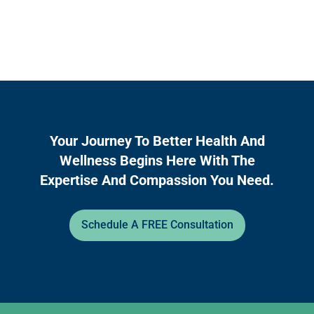
Your Journey To Better Health And
Wellness Begins Here With The
Expertise And Compassion You Need.
Schedule A FREE Consultation