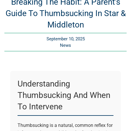
Breaking The Habit: A Parent’s
Guide To Thumbsucking In Star &
Middleton
September 10, 2025
News
Understanding
Thumbsucking And When
To Intervene
Thumbsucking is a natural, common reflex for