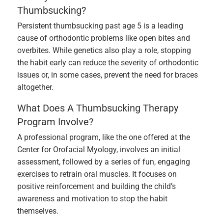
Thumbsucking?
Persistent thumbsucking past age 5 is a leading
cause of orthodontic problems like open bites and
overbites. While genetics also play a role, stopping
the habit early can reduce the severity of orthodontic
issues or, in some cases, prevent the need for braces
altogether.
What Does A Thumbsucking Therapy
Program Involve?
A professional program, like the one offered at the
Center for Orofacial Myology, involves an initial
assessment, followed by a series of fun, engaging
exercises to retrain oral muscles. It focuses on
positive reinforcement and building the child’s
awareness and motivation to stop the habit
themselves.