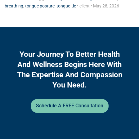
breathing
,
tongue posture
,
tongue-tie
•
client
•
May 28, 2026
Your Journey To Better Health
And Wellness Begins Here With
The Expertise And Compassion
You Need.
Schedule A FREE Consultation