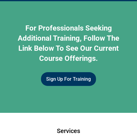
For Professionals Seeking
Additional Training, Follow The
Link Below To See Our Current
Course Offerings.
Sign Up For Training
Services