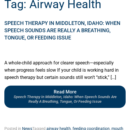
Tag:
Airway Health
SPEECH THERAPY IN MIDDLETON, IDAHO: WHEN
SPEECH SOUNDS ARE REALLY A BREATHING,
TONGUE, OR FEEDING ISSUE
A whole-child approach for clearer speech—especially
when progress feels slow If your child is working hard in
speech therapy but certain sounds still won’t “stick,” […]
Read More
Speech Therapy In Middleton, Idaho: When Speech Sounds Are
Really A Breathing, Tongue, Or Feeding Issue
Posted in
News
Tagged
airway health
,
feeding coordination
,
mouth