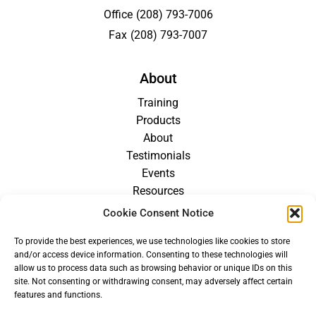
Office
(208) 793-7006
Fax
(208) 793-7007
About
Training
Products
About
Testimonials
Events
Resources
Blog
Cookie Consent Notice
Careers
To provide the best experiences, we use technologies like cookies to store
For Providers
and/or access device information. Consenting to these technologies will
allow us to process data such as browsing behavior or unique IDs on this
site. Not consenting or withdrawing consent, may adversely affect certain
features and functions.