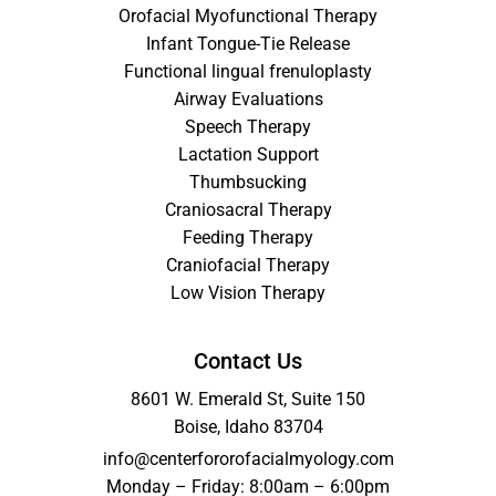
Orofacial Myofunctional Therapy
Infant Tongue-Tie Release
Functional lingual frenuloplasty
Airway Evaluations
Speech Therapy
Lactation Support
Thumbsucking
Craniosacral Therapy
Feeding Therapy
Craniofacial Therapy
Low Vision Therapy
Contact Us
8601 W. Emerald St, Suite 150
Boise, Idaho 83704
info@centerfororofacialmyology.com
Monday – Friday: 8:00am – 6:00pm