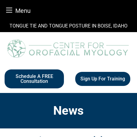
Menu
Skip
TONGUE TIE AND TONGUE POSTURE IN BOISE, IDAHO
to
content
Schedule A FREE
Sign Up For Training
Consultation
News