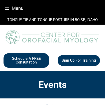
Menu
Skip
TONGUE TIE AND TONGUE POSTURE IN BOISE, IDAHO
to
content
Schedule A FREE
Sign Up For Training
Consultation
Events