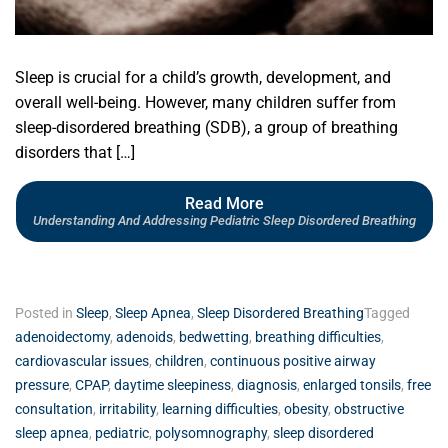
Sleep is crucial for a child’s growth, development, and
overall well-being. However, many children suffer from
sleep-disordered breathing (SDB), a group of breathing
disorders that […]
Read More
Understanding And Addressing Pediatric Sleep Disordered Breathing
Posted in
Sleep
,
Sleep Apnea
,
Sleep Disordered Breathing
Tagged
adenoidectomy
,
adenoids
,
bedwetting
,
breathing difficulties
,
cardiovascular issues
,
children
,
continuous positive airway
pressure
,
CPAP
,
daytime sleepiness
,
diagnosis
,
enlarged tonsils
,
free
consultation
,
irritability
,
learning difficulties
,
obesity
,
obstructive
sleep apnea
,
pediatric
,
polysomnography
,
sleep disordered