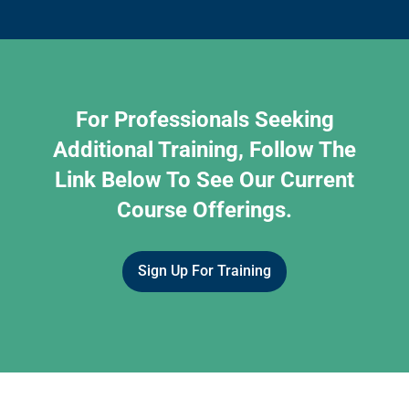
For Professionals Seeking
Additional Training, Follow The
Link Below To See Our Current
Course Offerings.
Sign Up For Training