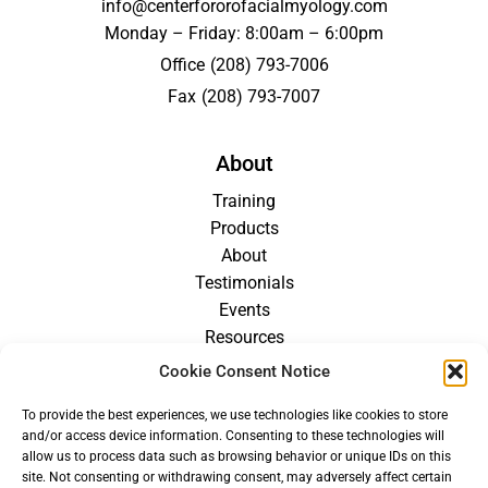
info@centerfororofacialmyology.com
Monday – Friday: 8:00am – 6:00pm
Office
(208) 793-7006
Fax
(208) 793-7007
About
Training
Products
About
Testimonials
Events
Resources
Blog
Cookie Consent Notice
Careers
To provide the best experiences, we use technologies like cookies to store
For Providers
and/or access device information. Consenting to these technologies will
allow us to process data such as browsing behavior or unique IDs on this
site. Not consenting or withdrawing consent, may adversely affect certain