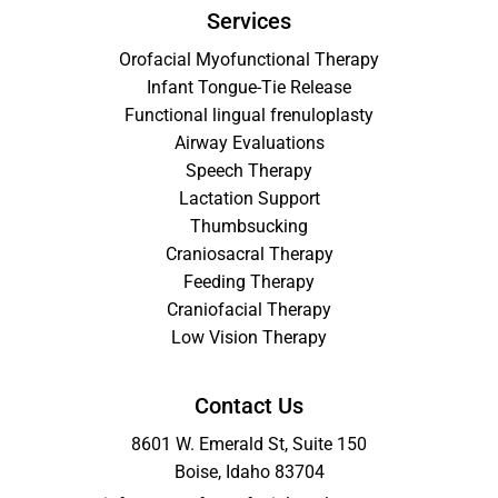
Services
Orofacial Myofunctional Therapy
Infant Tongue-Tie Release
Functional lingual frenuloplasty
Airway Evaluations
Speech Therapy
Lactation Support
Thumbsucking
Craniosacral Therapy
Feeding Therapy
Craniofacial Therapy
Low Vision Therapy
Contact Us
8601 W. Emerald St, Suite 150
Boise, Idaho 83704