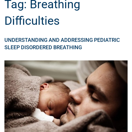
Tag:
Breathing
Difficulties
UNDERSTANDING AND ADDRESSING PEDIATRIC
SLEEP DISORDERED BREATHING