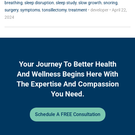
breathing
,
sleep disruption
,
sleep study
,
slow growth
,
snoring
,
surgery
,
symptoms
,
tonsillectomy
,
treatment
•
developer
•
April 22,
2024
Your Journey To Better Health
And Wellness Begins Here With
The Expertise And Compassion
You Need.
Schedule A FREE Consultation