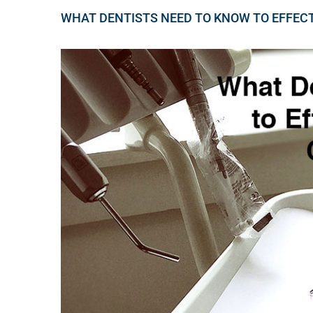
WHAT DENTISTS NEED TO KNOW TO EFFEC