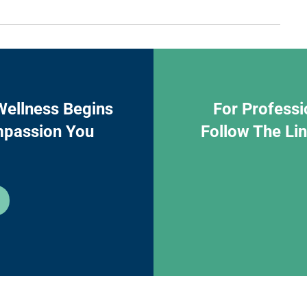
Wellness Begins
For Professi
mpassion You
Follow The Li