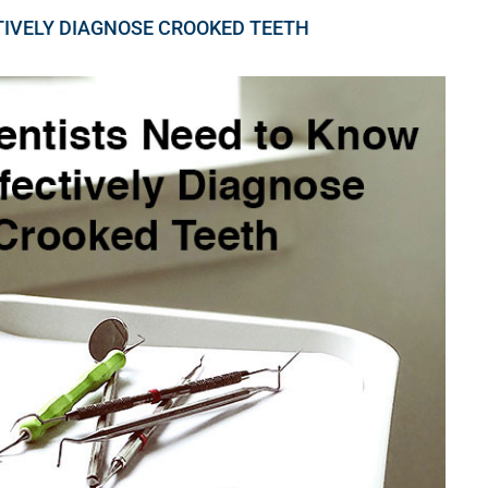
TIVELY DIAGNOSE CROOKED TEETH