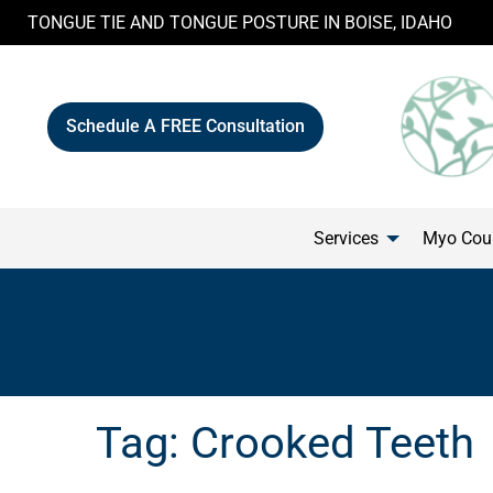
Skip
TONGUE TIE AND TONGUE POSTURE IN BOISE, IDAHO
to
content
Schedule A FREE Consultation
Services
Myo Cour
Tag:
Crooked Teeth