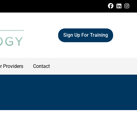
FACEBOO
LINKE
IN
Sign Up For Training
r Providers
Contact