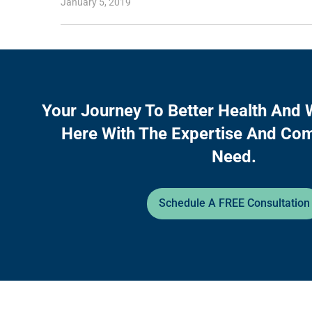
January 5, 2019
Your Journey To Better Health And 
Here With The Expertise And Co
Need.
Schedule A FREE Consultation