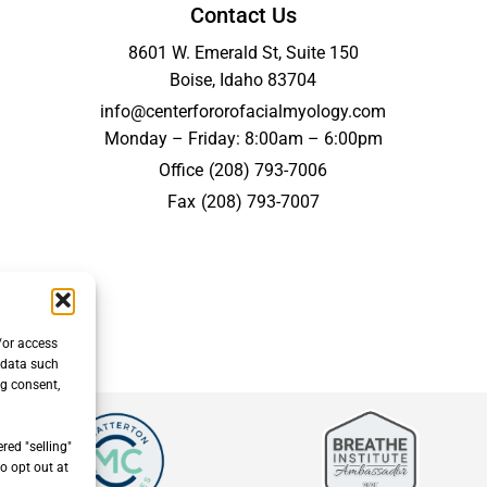
Contact Us
8601 W. Emerald St, Suite 150
Boise, Idaho 83704
info@centerfororofacialmyology.com
Monday – Friday: 8:00am – 6:00pm
Office
(208) 793-7006
Fax
(208) 793-7007
/or access
 data such
ng consent,
red "selling"
o opt out at