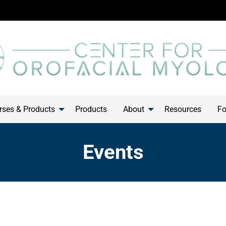
ses & Products
Products
About
Resources
Fo
Events