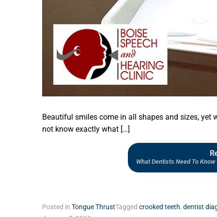
Beautiful smiles come in all shapes and sizes, yet 
not know exactly what […]
R
What Dentists Need To Know 
Posted in
Tongue Thrust
Tagged
crooked teeth
,
dentist dia