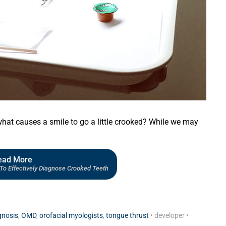
what causes a smile to go a little crooked? While we may
ead More
To Effectively Diagnose Crooked Teeth
gnosis
,
OMD
,
orofacial myologists
,
tongue thrust
•
developer
•