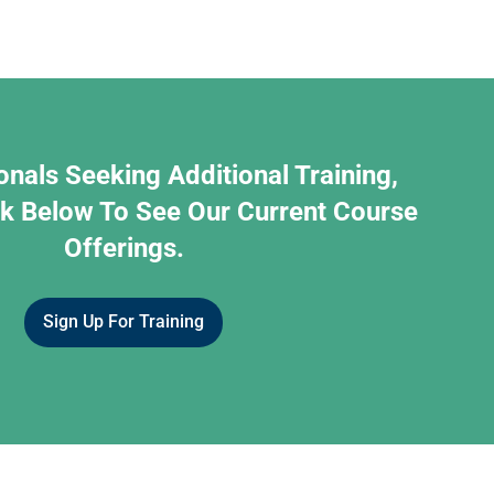
onals Seeking Additional Training,
nk Below To See Our Current Course
Offerings.
Sign Up For Training