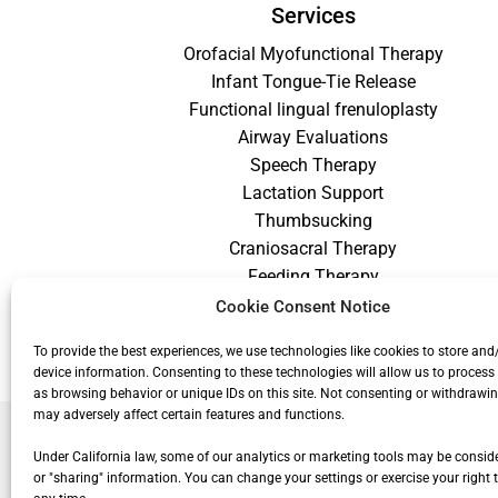
Services
Orofacial Myofunctional Therapy
Infant Tongue-Tie Release
Functional lingual frenuloplasty
Airway Evaluations
Speech Therapy
Lactation Support
Thumbsucking
Craniosacral Therapy
Feeding Therapy
Craniofacial Therapy
Cookie Consent Notice
Low Vision Therapy
To provide the best experiences, we use technologies like cookies to store and
device information. Consenting to these technologies will allow us to process
as browsing behavior or unique IDs on this site. Not consenting or withdrawi
may adversely affect certain features and functions.
Under California law, some of our analytics or marketing tools may be conside
or "sharing" information. You can change your settings or exercise your right t