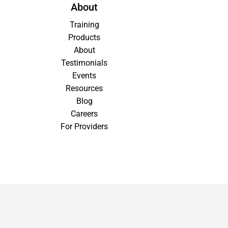
About
Training
Products
About
Testimonials
Events
Resources
Blog
Careers
For Providers