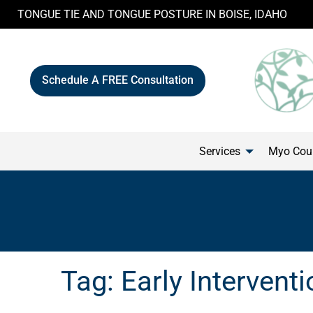
Skip
TONGUE TIE AND TONGUE POSTURE IN BOISE, IDAHO
to
content
Schedule A FREE Consultation
Services
Myo Cour
Tag:
Early Interventi