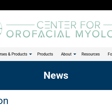
ses & Products
Products
About
Resources
Fo
News
on