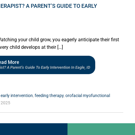
ERAPIST? A PARENT’S GUIDE TO EARLY
ing your child grow, you eagerly anticipate their first
ery child develops at their […]
ead More
? A Parent’s Guide To Early Intervention In Eagle, ID
,
early intervention
,
feeding therapy
,
orofacial myofunctional
 2025