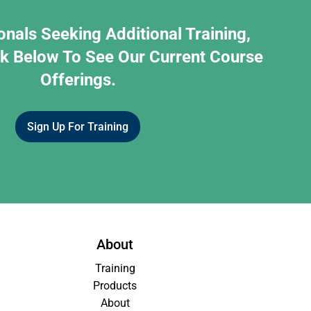
onals Seeking Additional Training,
nk Below To See Our Current Course
Offerings.
Sign Up For Training
About
Training
Products
About