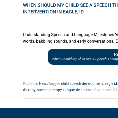
WHEN SHOULD MY CHILD SEE A SPEECH TH
INTERVENTION IN EAGLE, ID
Understanding Speech and Language Milestones Watch
words, babbling sounds, and early conversations. Ev
R
When Should My Child See A Speech Therapist
Posted in
News
Tagged
child speech development
,
eagle id
therapy
,
speech therapy
,
tongue-tie
•
client
•
September 29,