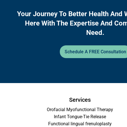
Your Journey To Better Health And 
Here With The Expertise And Co
Need.
Schedule A FREE Consultation
Services
Orofacial Myofunctional Therapy
Infant Tongue-Tie Release
Functional lingual frenuloplasty