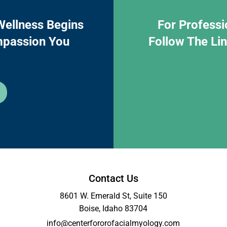
Wellness Begins
For Professi
mpassion You
Follow The Li
Contact Us
8601 W. Emerald St, Suite 150
Boise, Idaho 83704
info@centerfororofacialmyology.com