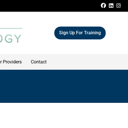
FACEBOO
LINKE
IN
Sign Up For Training
r Providers
Contact