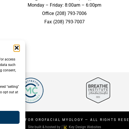
Monday – Friday: 8:00am – 6:00pm
Office
(208) 793-7006
Fax
(208) 793-7007
/or access
 data such
ng consent,
red "selling"
o opt out at
26
CENTER FOR OROFACIAL MYOLOGY
— ALL RIGHTS RES
Site built & hosted by
Key Design Websites