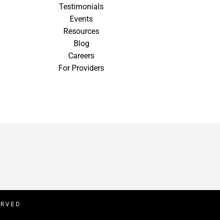
Testimonials
Events
Resources
Blog
Careers
For Providers
ERVED