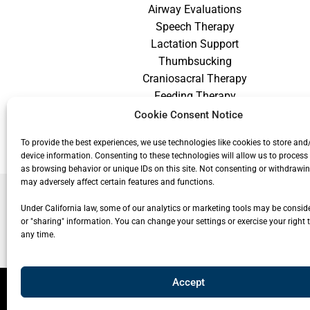
Airway Evaluations
Speech Therapy
Lactation Support
Thumbsucking
Craniosacral Therapy
Feeding Therapy
Craniofacial Therapy
Cookie Consent Notice
Low Vision Therapy
To provide the best experiences, we use technologies like cookies to store and
device information. Consenting to these technologies will allow us to process
as browsing behavior or unique IDs on this site. Not consenting or withdrawi
may adversely affect certain features and functions.
Under California law, some of our analytics or marketing tools may be conside
or "sharing" information. You can change your settings or exercise your right t
any time.
Accept
© 20