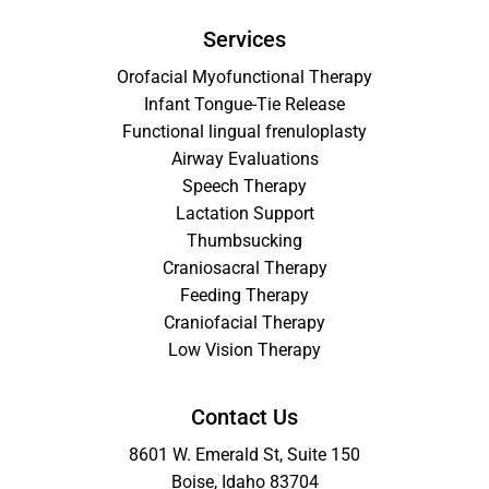
Services
Orofacial Myofunctional Therapy
Infant Tongue-Tie Release
Functional lingual frenuloplasty
Airway Evaluations
Speech Therapy
Lactation Support
Thumbsucking
Craniosacral Therapy
Feeding Therapy
Craniofacial Therapy
Low Vision Therapy
Contact Us
8601 W. Emerald St, Suite 150
Boise, Idaho 83704