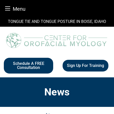
Menu
Skip
TONGUE TIE AND TONGUE POSTURE IN BOISE, IDAHO
to
content
Schedule A FREE
Sign Up For Training
Consultation
News