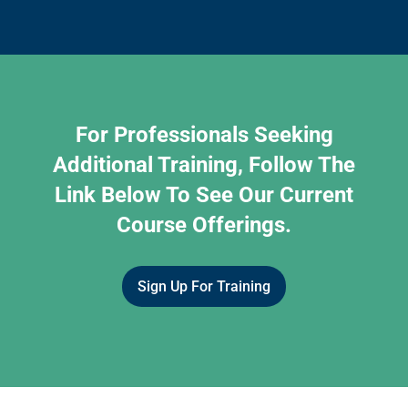
For Professionals Seeking
Additional Training, Follow The
Link Below To See Our Current
Course Offerings.
Sign Up For Training