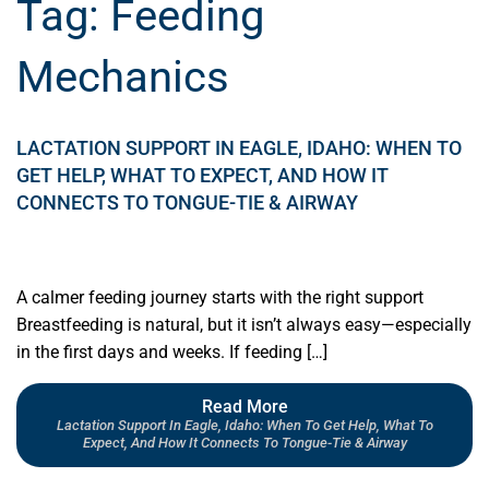
Tag:
Feeding
Mechanics
LACTATION SUPPORT IN EAGLE, IDAHO: WHEN TO
GET HELP, WHAT TO EXPECT, AND HOW IT
CONNECTS TO TONGUE-TIE & AIRWAY
A calmer feeding journey starts with the right support
Breastfeeding is natural, but it isn’t always easy—especially
in the first days and weeks. If feeding […]
Read More
Lactation Support In Eagle, Idaho: When To Get Help, What To
Expect, And How It Connects To Tongue-Tie & Airway