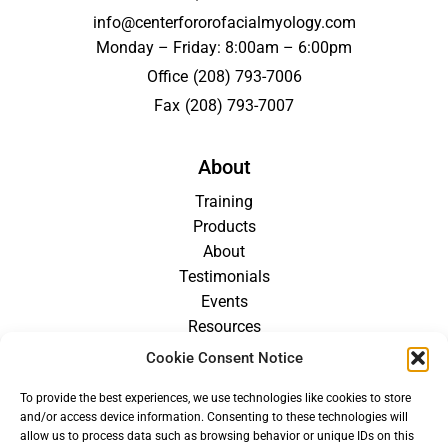
info@centerfororofacialmyology.com
Monday – Friday: 8:00am – 6:00pm
Office
(208) 793-7006
Fax
(208) 793-7007
About
Training
Products
About
Testimonials
Events
Resources
Blog
Cookie Consent Notice
Careers
To provide the best experiences, we use technologies like cookies to store
For Providers
and/or access device information. Consenting to these technologies will
allow us to process data such as browsing behavior or unique IDs on this