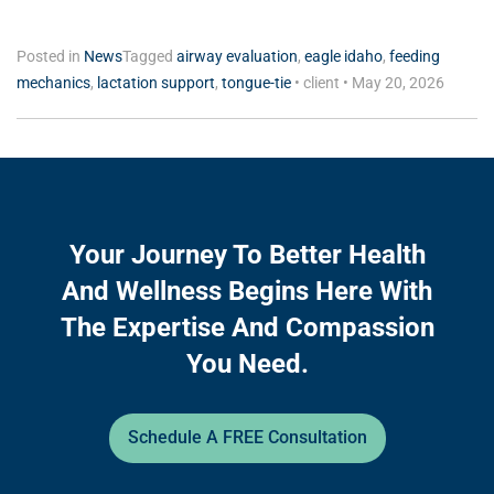
Posted in
News
Tagged
airway evaluation
,
eagle idaho
,
feeding
mechanics
,
lactation support
,
tongue-tie
•
client
•
May 20, 2026
Your Journey To Better Health
And Wellness Begins Here With
The Expertise And Compassion
You Need.
Schedule A FREE Consultation