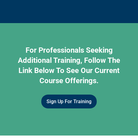
For Professionals Seeking
Additional Training, Follow The
Link Below To See Our Current
Course Offerings.
Sign Up For Training