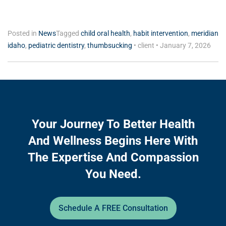
Posted in
News
Tagged
child oral health
,
habit intervention
,
meridian
idaho
,
pediatric dentistry
,
thumbsucking
•
client
•
January 7, 2026
Your Journey To Better Health
And Wellness Begins Here With
The Expertise And Compassion
You Need.
Schedule A FREE Consultation