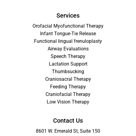
Services
Orofacial Myofunctional Therapy
Infant Tongue-Tie Release
Functional lingual frenuloplasty
Airway Evaluations
Speech Therapy
Lactation Support
Thumbsucking
Craniosacral Therapy
Feeding Therapy
Craniofacial Therapy
Low Vision Therapy
Contact Us
8601 W. Emerald St, Suite 150