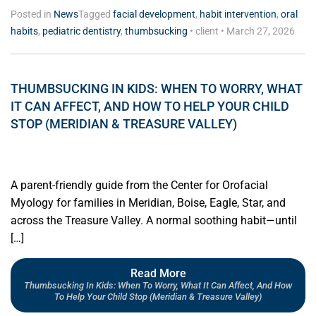
Posted in
News
Tagged
facial development
,
habit intervention
,
oral
habits
,
pediatric dentistry
,
thumbsucking
•
client
•
March 27, 2026
THUMBSUCKING IN KIDS: WHEN TO WORRY, WHAT
IT CAN AFFECT, AND HOW TO HELP YOUR CHILD
STOP (MERIDIAN & TREASURE VALLEY)
A parent-friendly guide from the Center for Orofacial
Myology for families in Meridian, Boise, Eagle, Star, and
across the Treasure Valley. A normal soothing habit—until
[…]
Read More
Thumbsucking In Kids: When To Worry, What It Can Affect, And How
To Help Your Child Stop (Meridian & Treasure Valley)