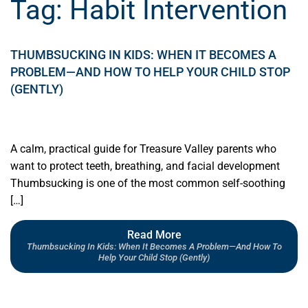
Tag:
Habit Intervention
THUMBSUCKING IN KIDS: WHEN IT BECOMES A
PROBLEM—AND HOW TO HELP YOUR CHILD STOP
(GENTLY)
A calm, practical guide for Treasure Valley parents who
want to protect teeth, breathing, and facial development
Thumbsucking is one of the most common self-soothing
[…]
Read More
Thumbsucking In Kids: When It Becomes A Problem—And How To
Help Your Child Stop (Gently)