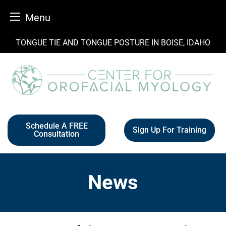
Menu
Skip
TONGUE TIE AND TONGUE POSTURE IN BOISE, IDAHO
to
content
Schedule A FREE
Sign Up For Training
Consultation
News