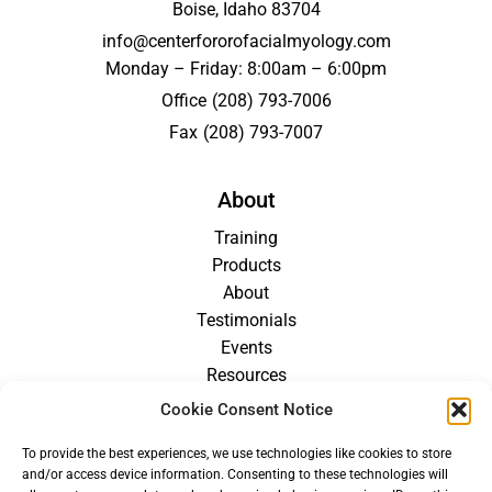
Boise, Idaho 83704
info@centerfororofacialmyology.com
Monday – Friday: 8:00am – 6:00pm
Office
(208) 793-7006
Fax
(208) 793-7007
About
Training
Products
About
Testimonials
Events
Resources
Blog
Cookie Consent Notice
Careers
To provide the best experiences, we use technologies like cookies to store
For Providers
and/or access device information. Consenting to these technologies will