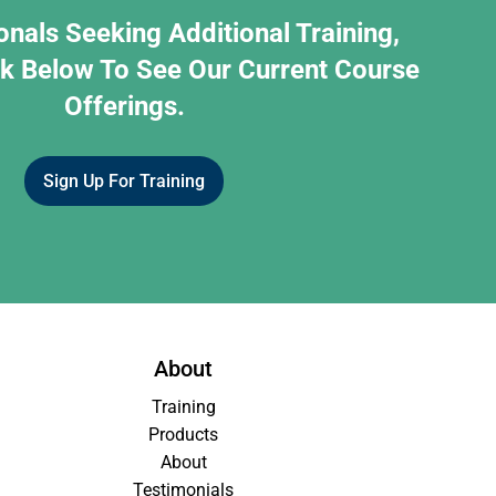
onals Seeking Additional Training,
nk Below To See Our Current Course
Offerings.
Sign Up For Training
About
Training
Products
About
Testimonials