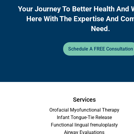
Your Journey To Better Health And 
Here With The Expertise And Co
Need.
Schedule A FREE Consultation
Services
Orofacial Myofunctional Therapy
Infant Tongue-Tie Release
Functional lingual frenuloplasty
Airway Evaluations