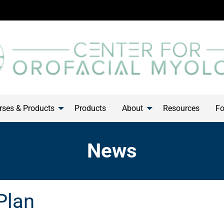
ses & Products
Products
About
Resources
Fo
News
Plan