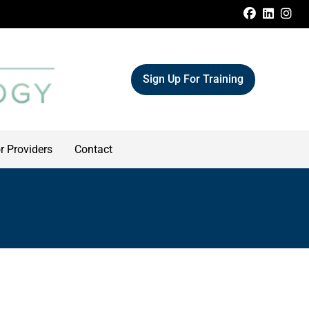
FACEBOO
LINKE
IN
Sign Up For Training
r Providers
Contact