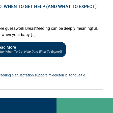
O: WHEN TO GET HELP (AND WHAT TO EXPECT)
ore guesswork Breastfeeding can be deeply meaningful,
y when your baby […]
ead More
daho: When To Get Help (and What To Expect)
feeding plan
,
lactation support
,
middleton id
,
tongue-tie