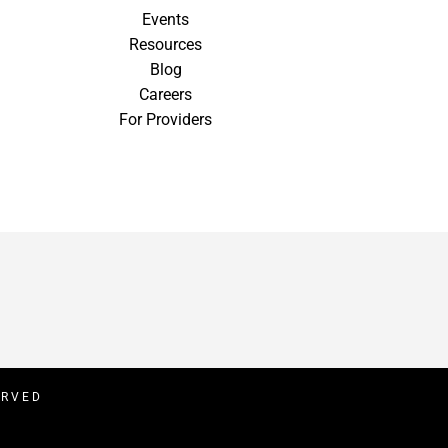
Events
Resources
Blog
Careers
For Providers
ERVED