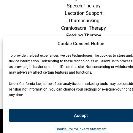
Speech Therapy
Lactation Support
Thumbsucking
Craniosacral Therapy
Feeding Therapy
Craniofacial Therapy
Cookie Consent Notice
Low Vision Therapy
To provide the best experiences, we use technologies like cookies to store and
device information. Consenting to these technologies will allow us to process
as browsing behavior or unique IDs on this site. Not consenting or withdrawi
may adversely affect certain features and functions.
Under California law, some of our analytics or marketing tools may be conside
or "sharing" information. You can change your settings or exercise your right t
any time.
Accept
© 20
Cookie Policy
Privacy Statement