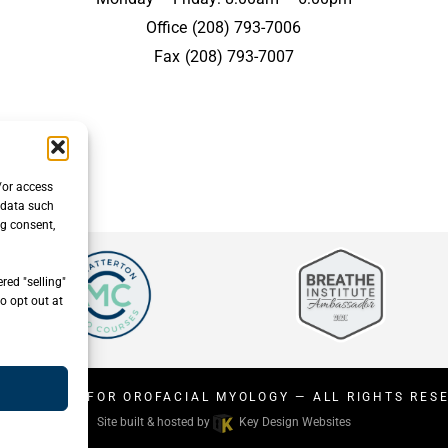
Office
(208) 793-7006
Fax
(208) 793-7007
/or access
 data such
ng consent,
red "selling"
o opt out at
26
CENTER FOR OROFACIAL MYOLOGY
— ALL RIGHTS RES
Site built & hosted by
Key Design Websites