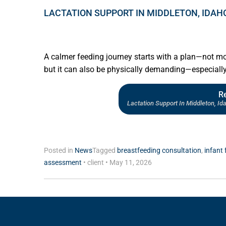
LACTATION SUPPORT IN MIDDLETON, IDAH
A calmer feeding journey starts with a plan—not m
but it can also be physically demanding—especiall
R
Lactation Support In Middleton, I
Posted in
News
Tagged
breastfeeding consultation
,
infant 
assessment
•
client
•
May 11, 2026