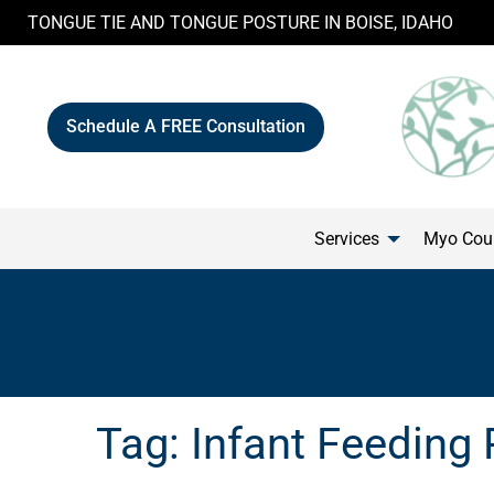
Skip
TONGUE TIE AND TONGUE POSTURE IN BOISE, IDAHO
to
content
Schedule A FREE Consultation
Services
Myo Cour
Tag:
Infant Feeding 