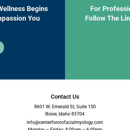
Wellness Begins
For Professi
mpassion You
Follow The Li
Contact Us
8601 W. Emerald St, Suite 150
Boise, Idaho 83704
info@centerfororofacialmyology.com
Monday – Friday: 8:00am – 6:00pm