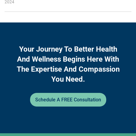
2024
Your Journey To Better Health
And Wellness Begins Here With
The Expertise And Compassion
You Need.
Schedule A FREE Consultation