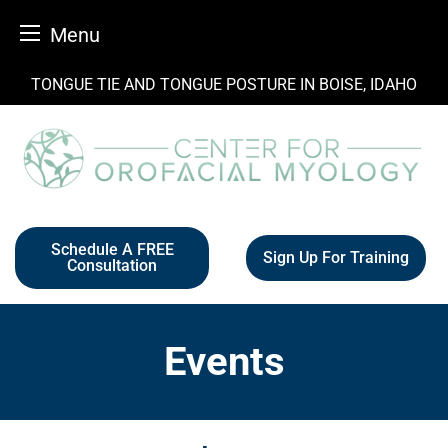
Menu
Skip
TONGUE TIE AND TONGUE POSTURE IN BOISE, IDAHO
to
content
Schedule A FREE
Sign Up For Training
Consultation
Events