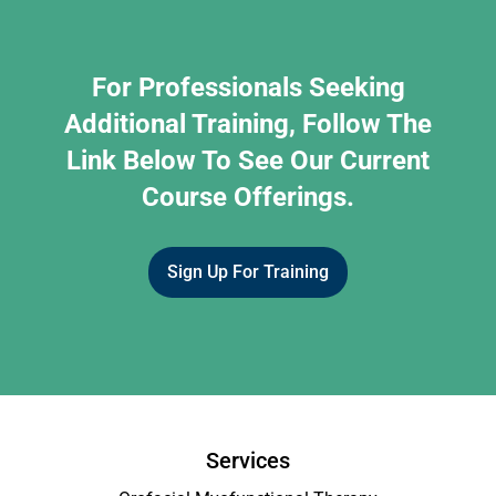
For Professionals Seeking
Additional Training, Follow The
Link Below To See Our Current
Course Offerings.
Sign Up For Training
Services