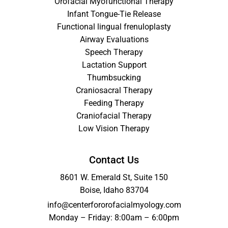
Orofacial Myofunctional Therapy
Infant Tongue-Tie Release
Functional lingual frenuloplasty
Airway Evaluations
Speech Therapy
Lactation Support
Thumbsucking
Craniosacral Therapy
Feeding Therapy
Craniofacial Therapy
Low Vision Therapy
Contact Us
8601 W. Emerald St, Suite 150
Boise, Idaho 83704
info@centerfororofacialmyology.com
Monday – Friday: 8:00am – 6:00pm