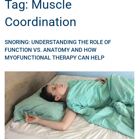
Tag:
Muscle
Coordination
SNORING: UNDERSTANDING THE ROLE OF
FUNCTION VS. ANATOMY AND HOW
MYOFUNCTIONAL THERAPY CAN HELP