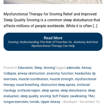
Myofunctional Therapy for Snoring Relief and Improved
Sleep Quality Snoring is a common sleep disturbance that
affects millions of people worldwide. While it is often […]
Read More
Snoring: Understanding The Role Of Function Vs. Anatomy And How
Myofunctional Therapy Can Help
Posted in
Education
,
Sleep
,
Snoring
Tagged
adenoids
,
Airway
Collapse
,
airway obstruction
,
anatomy
,
function
,
headaches
,
lip
exercises
,
muscle coordination
,
muscle strength
,
myofunctional
therapy
,
nasal breathing
,
obstructive sleep apnea
,
orofacial
myology
,
orofacial region
,
sleep apnea
,
sleep disturbance
,
sleep
evaluation
,
sleep quality
,
snoring
,
Soft Palate
,
swallowing
,
TMJ
,
tongue exercises
,
tonsils
,
Upper Airway
•
developer
•
November 10,