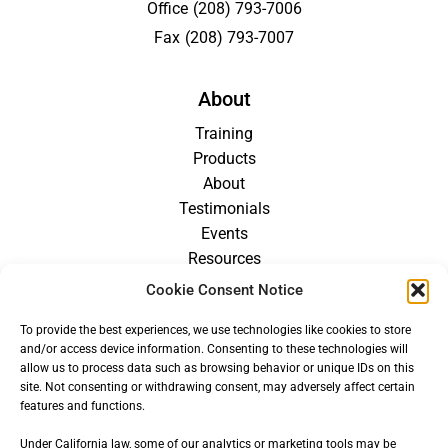
Office
(208) 793-7006
Fax
(208) 793-7007
About
Training
Products
About
Testimonials
Events
Resources
Blog
Cookie Consent Notice
Careers
To provide the best experiences, we use technologies like cookies to store
For Providers
and/or access device information. Consenting to these technologies will
allow us to process data such as browsing behavior or unique IDs on this
site. Not consenting or withdrawing consent, may adversely affect certain
features and functions.
Under California law, some of our analytics or marketing tools may be