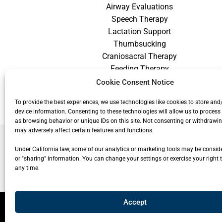
Airway Evaluations
Speech Therapy
Lactation Support
Thumbsucking
Craniosacral Therapy
Feeding Therapy
Craniofacial Therapy
Cookie Consent Notice
Low Vision Therapy
To provide the best experiences, we use technologies like cookies to store and
device information. Consenting to these technologies will allow us to process
as browsing behavior or unique IDs on this site. Not consenting or withdrawi
may adversely affect certain features and functions.
Under California law, some of our analytics or marketing tools may be conside
or "sharing" information. You can change your settings or exercise your right t
any time.
Accept
© 20