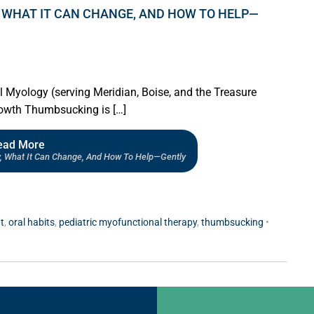
 WHAT IT CAN CHANGE, AND HOW TO HELP—
al Myology (serving Meridian, Boise, and the Treasure
growth Thumbsucking is […]
ead More
, What It Can Change, And How To Help—Gently
t
,
oral habits
,
pediatric myofunctional therapy
,
thumbsucking
•