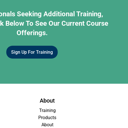
onals Seeking Additional Training,
nk Below To See Our Current Course
Offerings.
Sign Up For Training
About
Training
Products
About