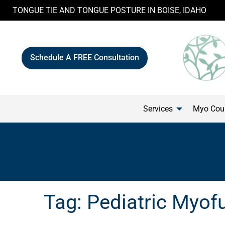
Skip
TONGUE TIE AND TONGUE POSTURE IN BOISE, IDAHO
to
content
Schedule A FREE Consultation
Services
Myo Cour
Tag:
Pediatric Myof