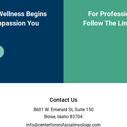
Wellness Begins
For Professi
mpassion You
Follow The Li
Contact Us
8601 W. Emerald St, Suite 150
Boise, Idaho 83704
info@centerfororofacialmyology.com