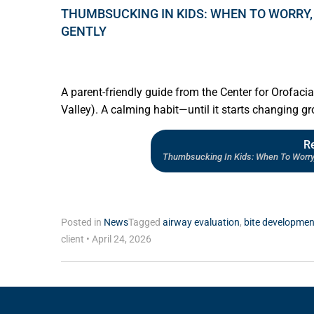
THUMBSUCKING IN KIDS: WHEN TO WORRY,
GENTLY
A parent-friendly guide from the Center for Orofaci
Valley). A calming habit—until it starts changing 
R
Thumbsucking In Kids: When To Worry
Posted in
News
Tagged
airway evaluation
,
bite developmen
client
•
April 24, 2026