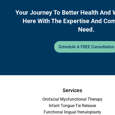
Your Journey To Better Health And 
Here With The Expertise And Co
Need.
Schedule A FREE Consultation
Services
Orofacial Myofunctional Therapy
Infant Tongue-Tie Release
Functional lingual frenuloplasty