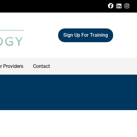
FACEBOO
LINKE
IN
Sign Up For Training
r Providers
Contact