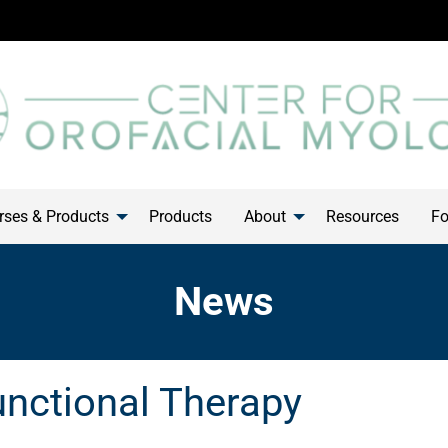
ses & Products
Products
About
Resources
Fo
News
unctional Therapy