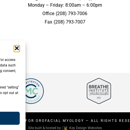
Monday – Friday: 8:00am – 6:00pm
Office
(208) 793-7006
Fax
(208) 793-7007
/or access
 data such
ng consent,
red "selling"
o opt out at
26
CENTER FOR OROFACIAL MYOLOGY
— ALL RIGHTS RES
Site built & hosted by
Key Design Websites