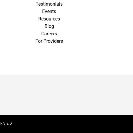
Testimonials
Events
Resources
Blog
Careers
For Providers
ERVED