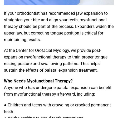
If your orthodontist has recommended jaw expansion to
straighten your bite and align your teeth, myofunctional
therapy should be part of the process. Expanders widen the
upper jaw, but correcting tongue position is critical for
maintaining results.
At the Center for Orofacial Myology, we provide post-
expansion myofunctional therapy to train proper tongue
resting posture and swallowing patterns. This helps
sustain the effects of palatal expansion treatment.
Who Needs Myofunctional Therapy?
Anyone who has undergone palatal expansion can benefit
from myofunctional therapy afterward, including:
● Children and teens with crowding or crooked permanent
teeth