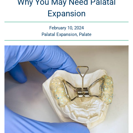
Why You May Need Palatal
Expansion
February 10, 2024
Palatal Expansion
Palate