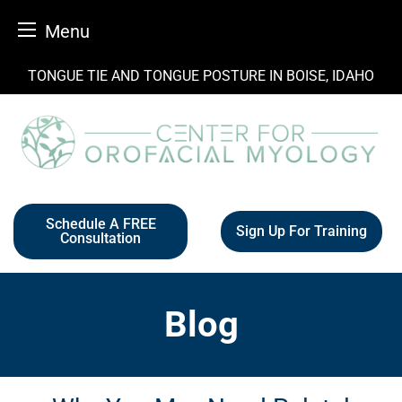
Menu
Skip
TONGUE TIE AND TONGUE POSTURE IN BOISE, IDAHO
to
content
Schedule A FREE
Sign Up For Training
Consultation
Blog