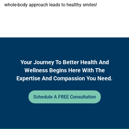
whole-body approach leads to healthy smiles!
Your Journey To Better Health And
Wellness Begins Here With The
Expertise And Compassion You Need.
Schedule A FREE Consultation