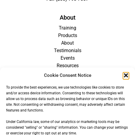
About
Training
Products
About
Testimonials
Events
Resources
Blog
Cookie Consent Notice
Careers
To provide the best experiences, we use technologies like cookies to store
For Providers
and/or access device information. Consenting to these technologies will
allow us to process data such as browsing behavior or unique IDs on this
site. Not consenting or withdrawing consent, may adversely affect certain
features and functions.
Under California law, some of our analytics or marketing tools may be
considered "selling" or "sharing" information. You can change your settings
or exercise your right to opt out at any time.