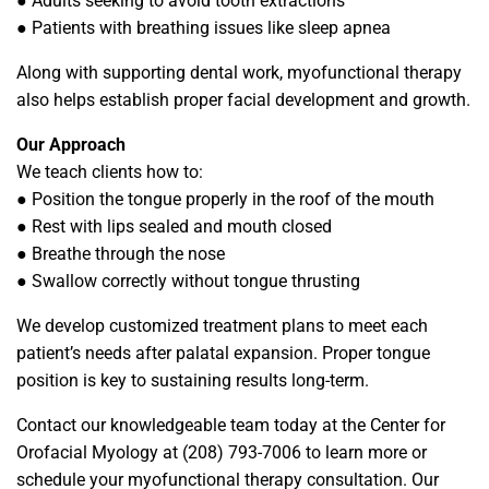
● Adults seeking to avoid tooth extractions
● Patients with breathing issues like sleep apnea
Along with supporting dental work, myofunctional therapy
also helps establish proper facial development and growth.
Our Approach
We teach clients how to:
● Position the tongue properly in the roof of the mouth
● Rest with lips sealed and mouth closed
● Breathe through the nose
● Swallow correctly without tongue thrusting
We develop customized treatment plans to meet each
patient’s needs after palatal expansion. Proper tongue
position is key to sustaining results long-term.
Contact our knowledgeable team today at the Center for
Orofacial Myology at (208) 793-7006 to learn more or
schedule your myofunctional therapy consultation. Our