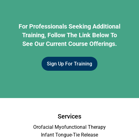
For Professionals Seeking Additional
Training, Follow The Link Below To
See Our Current Course Offerings.
Sign Up For Training
Services
Orofacial Myofunctional Therapy
Infant Tongue-Tie Release