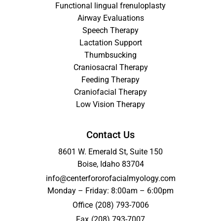
Functional lingual frenuloplasty
Airway Evaluations
Speech Therapy
Lactation Support
Thumbsucking
Craniosacral Therapy
Feeding Therapy
Craniofacial Therapy
Low Vision Therapy
Contact Us
8601 W. Emerald St, Suite 150
Boise, Idaho 83704
info@centerfororofacialmyology.com
Monday – Friday: 8:00am – 6:00pm
Office
(208) 793-7006
Fax
(208) 793-7007