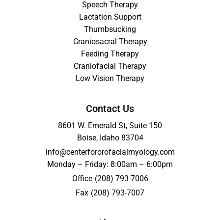
Speech Therapy
Lactation Support
Thumbsucking
Craniosacral Therapy
Feeding Therapy
Craniofacial Therapy
Low Vision Therapy
Contact Us
8601 W. Emerald St, Suite 150
Boise, Idaho 83704
info@centerfororofacialmyology.com
Monday – Friday: 8:00am – 6:00pm
Office
(208) 793-7006
Fax
(208) 793-7007