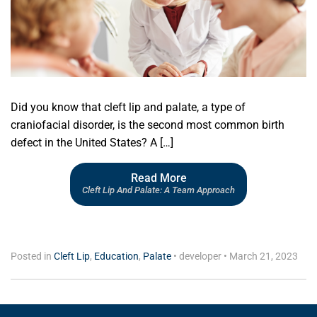
Did you know that cleft lip and palate, a type of
craniofacial disorder, is the second most common birth
defect in the United States? A […]
Read More
Cleft Lip And Palate: A Team Approach
Posted in
Cleft Lip
,
Education
,
Palate
•
developer
•
March 21, 2023