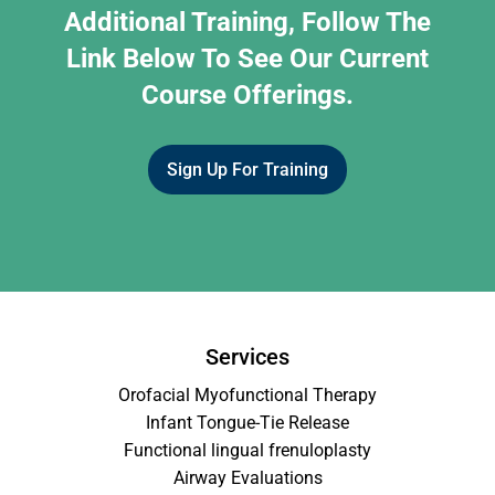
Additional Training, Follow The
Link Below To See Our Current
Course Offerings.
Sign Up For Training
Services
Orofacial Myofunctional Therapy
Infant Tongue-Tie Release
Functional lingual frenuloplasty
Airway Evaluations