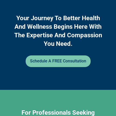
Your Journey To Better Health
And Wellness Begins Here With
The Expertise And Compassion
You Need.
Schedule A FREE Consultation
For Professionals Seeking