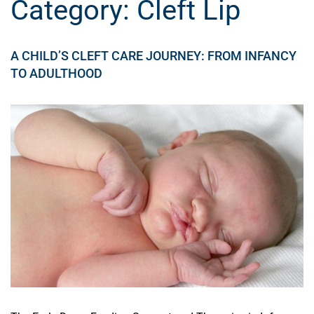
Category:
Cleft Lip
A CHILD’S CLEFT CARE JOURNEY: FROM INFANCY
TO ADULTHOOD