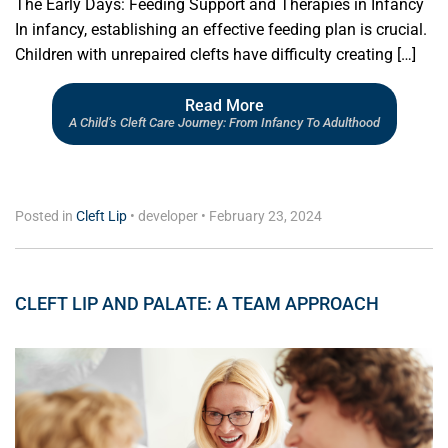
The Early Days: Feeding Support and Therapies in Infancy
In infancy, establishing an effective feeding plan is crucial.
Children with unrepaired clefts have difficulty creating […]
Read More
A Child’s Cleft Care Journey: From Infancy To Adulthood
Posted in
Cleft Lip
•
developer
•
February 23, 2024
CLEFT LIP AND PALATE: A TEAM APPROACH