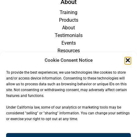
About
Training
Products
About
Testimonials
Events
Resources
Blog
Cookie Consent Notice
Careers
To provide the best experiences, we use technologies like cookies to store
For Providers
and/or access device information. Consenting to these technologies will
allow us to process data such as browsing behavior or unique IDs on this
site. Not consenting or withdrawing consent, may adversely affect certain
features and functions.
Under California law, some of our analytics or marketing tools may be
considered "selling" or "sharing" information. You can change your settings
or exercise your right to opt out at any time.