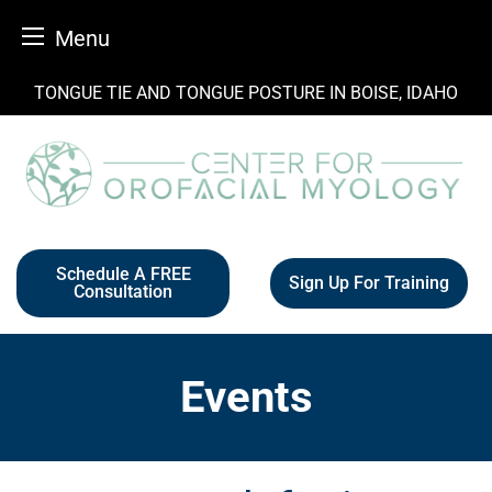
Menu
Skip
TONGUE TIE AND TONGUE POSTURE IN BOISE, IDAHO
to
content
Schedule A FREE
Sign Up For Training
Consultation
Events