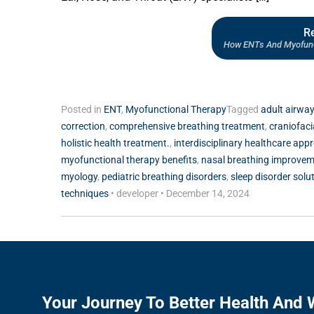
R
How ENTs And Myofunct
Posted in
ENT
,
Myofunctional Therapy
Tagged
adult airway
correction
,
comprehensive breathing treatment
,
craniofac
holistic health treatment.
,
interdisciplinary healthcare app
myofunctional therapy benefits
,
nasal breathing improve
myology
,
pediatric breathing disorders
,
sleep disorder solu
techniques
•
developer
•
December 14, 2024
Your Journey To Better Health And 