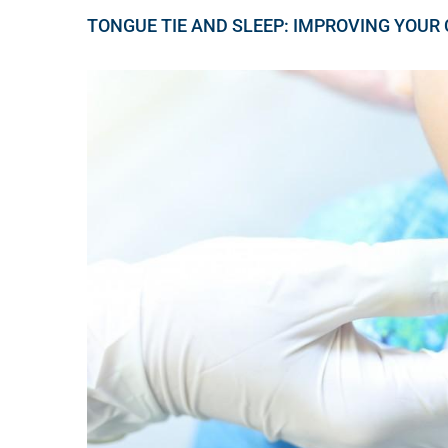
TONGUE TIE AND SLEEP: IMPROVING YOUR