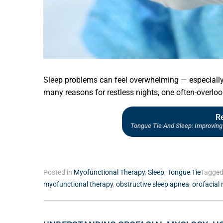
Sleep problems can feel overwhelming — especially 
many reasons for restless nights, one often-overloo
R
Tongue Tie And Sleep: Improving 
Posted in
Myofunctional Therapy
,
Sleep
,
Tongue Tie
Tagge
myofunctional therapy
,
obstructive sleep apnea
,
orofacial