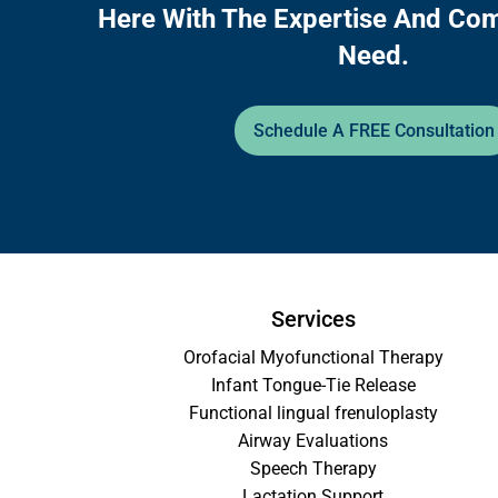
Here With The Expertise And Co
Need.
Schedule A FREE Consultation
Services
Orofacial Myofunctional Therapy
Infant Tongue-Tie Release
Functional lingual frenuloplasty
Airway Evaluations
Speech Therapy
Lactation Support