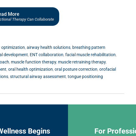
ead More
ional Therapy Can Collaborate
 optimization
,
airway health solutions
,
breathing pattern
ial development
,
ENT collaboration
,
facial muscle rehabilitation
,
roach
,
muscle function therapy
,
muscle retraining therapy
,
ment
,
oral health optimization
,
oral posture correction
,
orofacial
tions
,
structural airway assessment
,
tongue positioning
Wellness Begins
For Professi