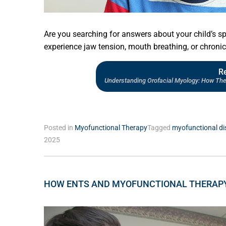
Are you searching for answers about your child’s sp
experience jaw tension, mouth breathing, or chroni
R
Understanding Orofacial Myology: How The 
Posted in
Myofunctional Therapy
Tagged
myofunctional di
2025
HOW ENTS AND MYOFUNCTIONAL THERAP