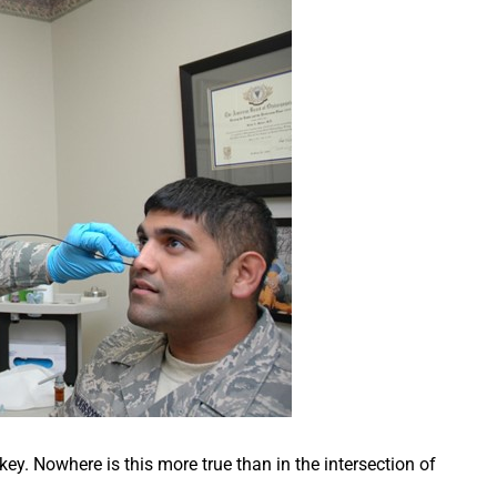
 key. Nowhere is this more true than in the intersection of