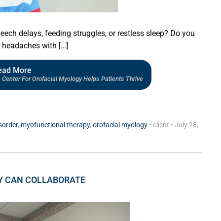
eech delays, feeding struggles, or restless sleep? Do you
c headaches with […]
ead More
Center For Orofacial Myology Helps Patients Thrive
sorder
,
myofunctional therapy
,
orofacial myology
•
client
•
July 28,
Y CAN COLLABORATE