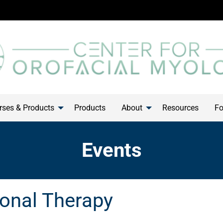
ses & Products
Products
About
Resources
Fo
Events
onal Therapy