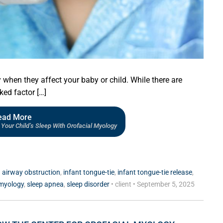
when they affect your baby or child. While there are
ked factor […]
ead More
Your Child’s Sleep With Orofacial Myology
d
airway obstruction
,
infant tongue-tie
,
infant tongue-tie release
,
 myology
,
sleep apnea
,
sleep disorder
•
client
•
September 5, 2025