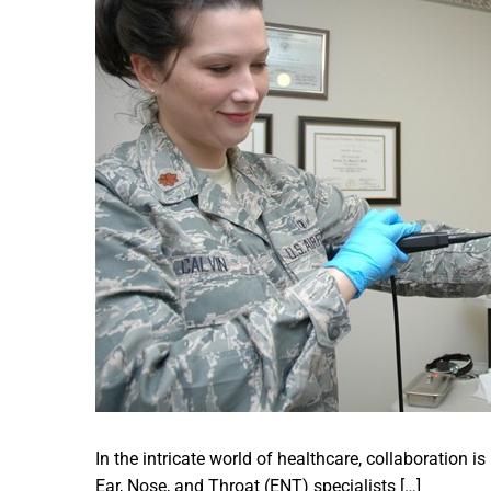
In the intricate world of healthcare, collaboration is
Ear, Nose, and Throat (ENT) specialists […]