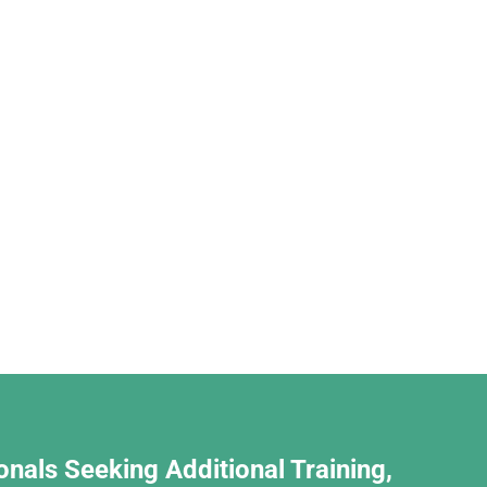
onals Seeking Additional Training,