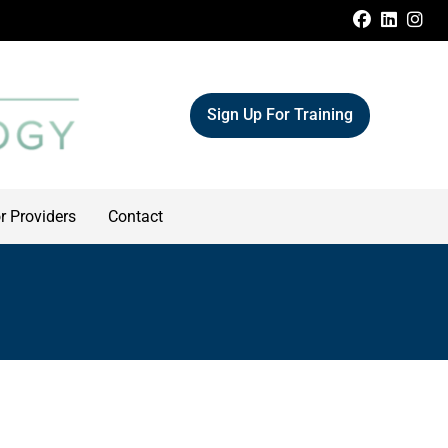
FACEBOO
LINKE
IN
Sign Up For Training
r Providers
Contact