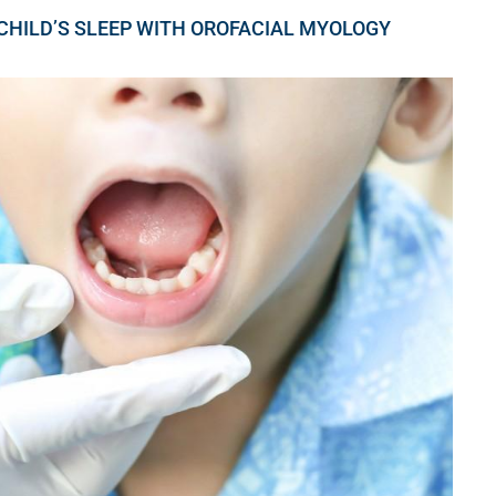
 CHILD’S SLEEP WITH OROFACIAL MYOLOGY