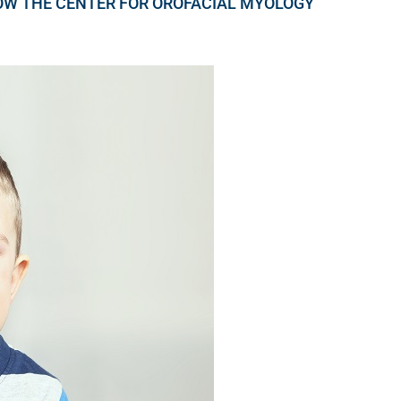
OW THE CENTER FOR OROFACIAL MYOLOGY