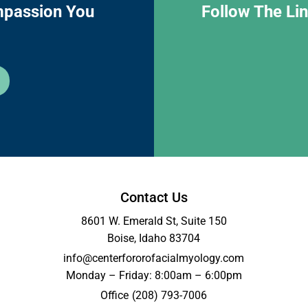
mpassion You
Follow The Li
Contact Us
8601 W. Emerald St, Suite 150
Boise, Idaho 83704
info@centerfororofacialmyology.com
Monday – Friday: 8:00am – 6:00pm
Office
(208) 793-7006