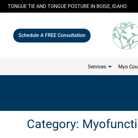
Skip
TONGUE TIE AND TONGUE POSTURE IN BOISE, IDAHO
to
content
Schedule A FREE Consultation
Services
Myo Cour
Category:
Myofuncti