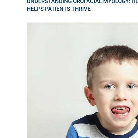
UNDERSTANDING OROFACIAL MYOLOGY: H
HELPS PATIENTS THRIVE