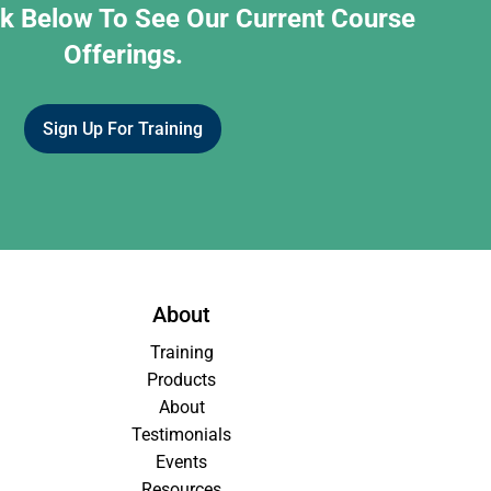
nk Below To See Our Current Course
Offerings.
Sign Up For Training
About
Training
Products
About
Testimonials
Events
Resources