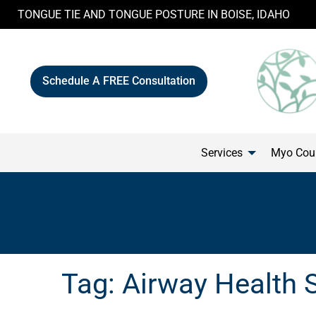
Skip
TONGUE TIE AND TONGUE POSTURE IN BOISE, IDAHO
to
content
Schedule A FREE Consultation
Services
Myo Cour
Tag:
Airway Health 