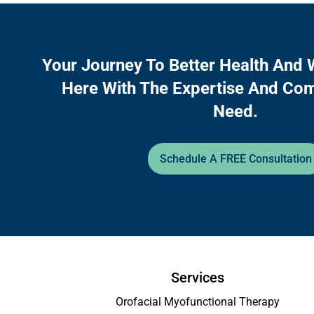
Your Journey To Better Health And 
Here With The Expertise And Co
Need.
Schedule A FREE Consultation
Services
Orofacial Myofunctional Therapy