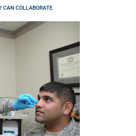
Y CAN COLLABORATE