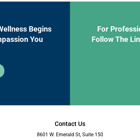
Wellness Begins
For Professi
mpassion You
Follow The Li
Contact Us
8601 W. Emerald St, Suite 150