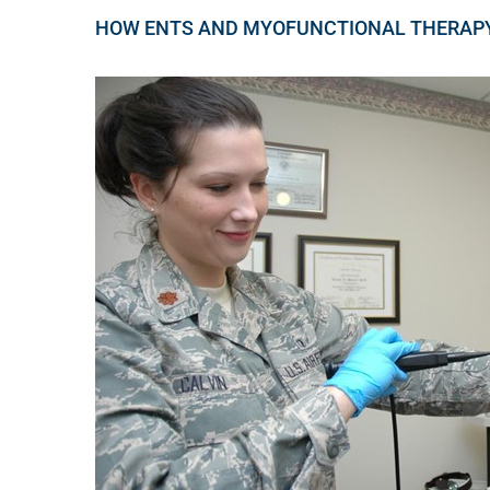
HOW ENTS AND MYOFUNCTIONAL THERAP