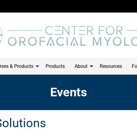
ses & Products
Products
About
Resources
Fo
Events
Solutions