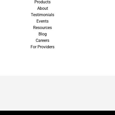
Products
About
Testimonials
Events
Resources
Blog
Careers
For Providers