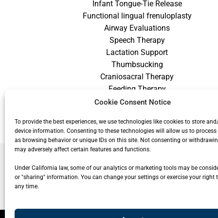
Infant Tongue-Tie Release
Functional lingual frenuloplasty
Airway Evaluations
Speech Therapy
Lactation Support
Thumbsucking
Craniosacral Therapy
Feeding Therapy
Craniofacial Therapy
Cookie Consent Notice
Low Vision Therapy
To provide the best experiences, we use technologies like cookies to store and
device information. Consenting to these technologies will allow us to process
as browsing behavior or unique IDs on this site. Not consenting or withdrawi
may adversely affect certain features and functions.
Under California law, some of our analytics or marketing tools may be conside
or "sharing" information. You can change your settings or exercise your right t
any time.