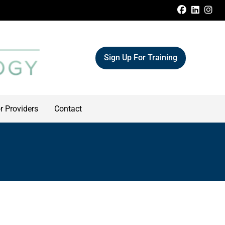
FACEBOO
LINKE
IN
Sign Up For Training
r Providers
Contact