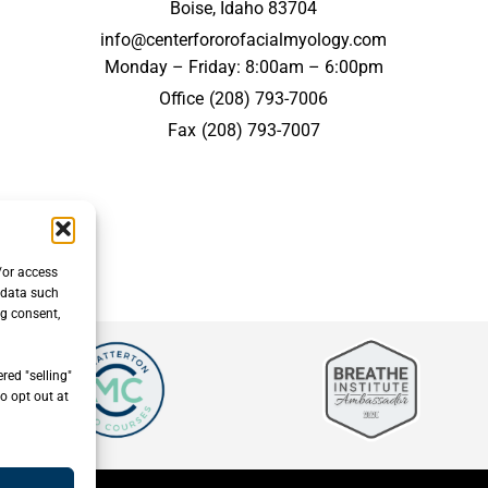
Boise, Idaho 83704
info@centerfororofacialmyology.com
Monday – Friday: 8:00am – 6:00pm
Office
(208) 793-7006
Fax
(208) 793-7007
/or access
 data such
ng consent,
red "selling"
o opt out at