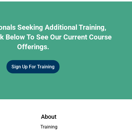
onals Seeking Additional Training,
nk Below To See Our Current Course
Offerings.
Sign Up For Training
About
Training