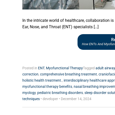
In the intricate world of healthcare, collaboration is
Ear, Nose, and Throat (ENT) specialists […]
R
How ENTs And Myofunct
Posted in
ENT
,
Myofunctional Therapy
Tagged
adult airway
correction
,
comprehensive breathing treatment
,
craniofac
holistic health treatment.
,
interdisciplinary healthcare app
myofunctional therapy benefits
,
nasal breathing improve
myology
,
pediatric breathing disorders
,
sleep disorder solu
techniques
•
developer
•
December 14, 2024