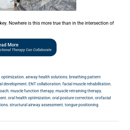
 key. Nowhere is this more true than in the intersection of
ead More
ional Therapy Can Collaborate
 optimization
,
airway health solutions
,
breathing pattern
ial development
,
ENT collaboration
,
facial muscle rehabilitation
,
roach
,
muscle function therapy
,
muscle retraining therapy
,
ment
,
oral health optimization
,
oral posture correction
,
orofacial
tions
,
structural airway assessment
,
tongue positioning