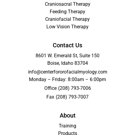
Craniosacral Therapy
Feeding Therapy
Craniofacial Therapy
Low Vision Therapy
Contact Us
8601 W. Emerald St, Suite 150
Boise, Idaho 83704
info@centerfororofacialmyology.com
Monday – Friday: 8:00am – 6:00pm
Office
(208) 793-7006
Fax
(208) 793-7007
About
Training
Products