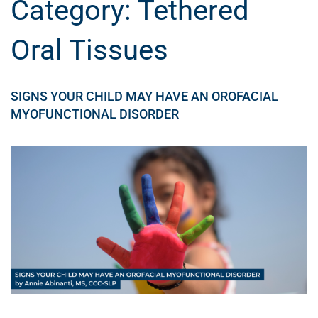
Category:
Tethered
Oral Tissues
SIGNS YOUR CHILD MAY HAVE AN OROFACIAL
MYOFUNCTIONAL DISORDER