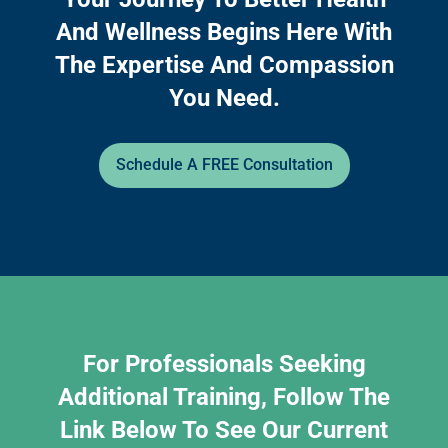
And Wellness Begins Here With
The Expertise And Compassion
You Need.
Schedule A FREE Consultation
For Professionals Seeking
Additional Training, Follow The
Link Below To See Our Current