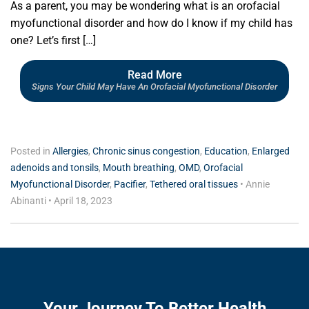
As a parent, you may be wondering what is an orofacial
myofunctional disorder and how do I know if my child has
one? Let’s first […]
Read More
Signs Your Child May Have An Orofacial Myofunctional Disorder
Posted in
Allergies
,
Chronic sinus congestion
,
Education
,
Enlarged
adenoids and tonsils
,
Mouth breathing
,
OMD
,
Orofacial
Myofunctional Disorder
,
Pacifier
,
Tethered oral tissues
•
Annie
Abinanti
•
April 18, 2023
Your Journey To Better Health