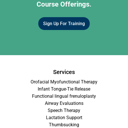
Course Offerings.
Sign Up For Training
Services
Orofacial Myofunctional Therapy
Infant Tongue-Tie Release
Functional lingual frenuloplasty
Airway Evaluations
Speech Therapy
Lactation Support
Thumbsucking