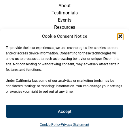
About
Testimonials
Events
Resources
Blog
Cookie Consent Notice
Careers
To provide the best experiences, we use technologies like cookies to store
For Providers
and/or access device information. Consenting to these technologies will
allow us to process data such as browsing behavior or unique IDs on this
site. Not consenting or withdrawing consent, may adversely affect certain
features and functions.
Under California law, some of our analytics or marketing tools may be
considered "selling" or "sharing" information. You can change your settings
or exercise your right to opt out at any time.
Accept
© 2026
CENTER FOR OROFACIAL MYOLOGY
— ALL RIGHTS
RESERVED
Cookie Policy
Privacy Statement
Site built & hosted by
Key Design Websites