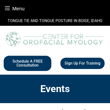
Menu
Skip
TONGUE TIE AND TONGUE POSTURE IN BOISE, IDAHO
to
content
Schedule A FREE
Sign Up For Training
Consultation
Events