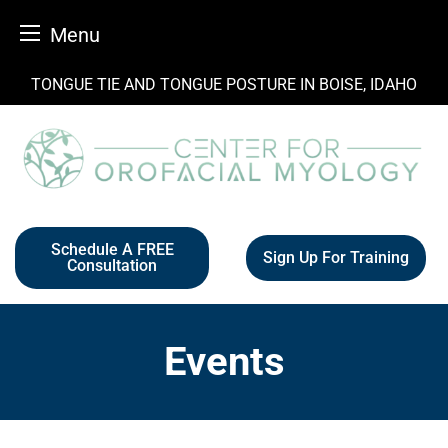
Menu
Skip
TONGUE TIE AND TONGUE POSTURE IN BOISE, IDAHO
to
content
Schedule A FREE
Sign Up For Training
Consultation
Events