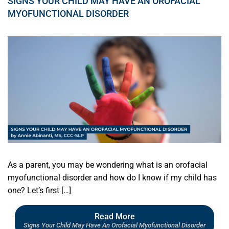
SIGNS YOUR CHILD MAY HAVE AN OROFACIAL
MYOFUNCTIONAL DISORDER
As a parent, you may be wondering what is an orofacial
myofunctional disorder and how do I know if my child has
one? Let’s first […]
Read More
Signs Your Child May Have An Orofacial Myofunctional Disorder