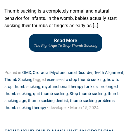
Thumb sucking is a completely normal and natural
behavior for infants. In the womb, babies actually start
sucking their thumbs or fingers as early as […]
Read More
The Right Age To Stop Thumb Sucking
Posted in
OMD
,
Orofacial Myofunctional Disorder
,
Teeth Alignment
,
Thumb Sucking
Tagged
exercises to stop thumb sucking
,
how to
stop thumb sucking
,
myofunctional therapy for kids
,
prolonged
thumb sucking
,
quit thumb sucking
,
Stop thumb sucking
,
thumb
sucking age
,
thumb sucking dentist
,
thumb sucking problems
,
thumb sucking therapy
•
developer
•
March 15, 2024