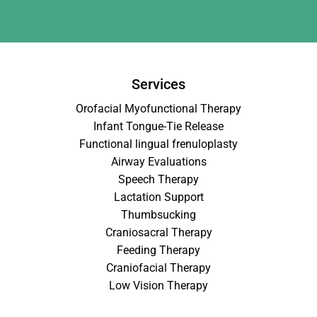
Services
Orofacial Myofunctional Therapy
Infant Tongue-Tie Release
Functional lingual frenuloplasty
Airway Evaluations
Speech Therapy
Lactation Support
Thumbsucking
Craniosacral Therapy
Feeding Therapy
Craniofacial Therapy
Low Vision Therapy