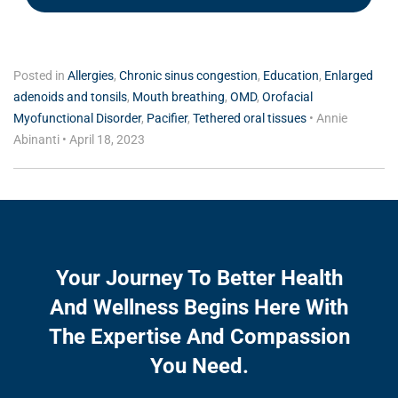
Posted in
Allergies
,
Chronic sinus congestion
,
Education
,
Enlarged
adenoids and tonsils
,
Mouth breathing
,
OMD
,
Orofacial
Myofunctional Disorder
,
Pacifier
,
Tethered oral tissues
•
Annie
Abinanti
•
April 18, 2023
Your Journey To Better Health
And Wellness Begins Here With
The Expertise And Compassion
You Need.