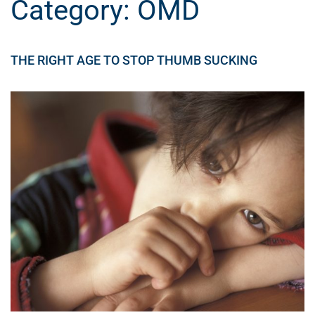
Category:
OMD
THE RIGHT AGE TO STOP THUMB SUCKING