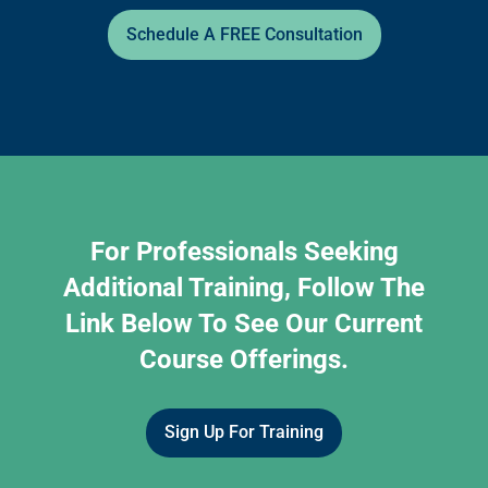
Schedule A FREE Consultation
For Professionals Seeking
Additional Training, Follow The
Link Below To See Our Current
Course Offerings.
Sign Up For Training