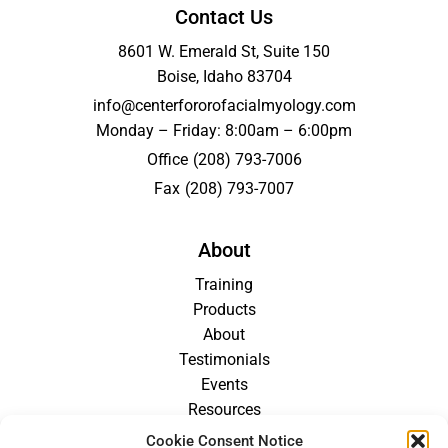
Contact Us
8601 W. Emerald St, Suite 150
Boise, Idaho 83704
info@centerfororofacialmyology.com
Monday – Friday: 8:00am – 6:00pm
Office
(208) 793-7006
Fax
(208) 793-7007
About
Training
Products
About
Testimonials
Events
Resources
Blog
Cookie Consent Notice