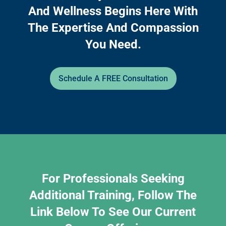
And Wellness Begins Here With
The Expertise And Compassion
You Need.
Schedule A FREE Consultation
For Professionals Seeking
Additional Training, Follow The
Link Below To See Our Current