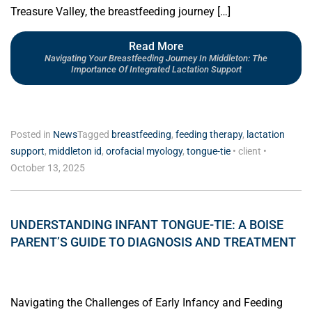
Treasure Valley, the breastfeeding journey […]
Read More
Navigating Your Breastfeeding Journey In Middleton: The
Importance Of Integrated Lactation Support
Posted in
News
Tagged
breastfeeding
,
feeding therapy
,
lactation
support
,
middleton id
,
orofacial myology
,
tongue-tie
•
client
•
October 13, 2025
UNDERSTANDING INFANT TONGUE-TIE: A BOISE
PARENT’S GUIDE TO DIAGNOSIS AND TREATMENT
Navigating the Challenges of Early Infancy and Feeding