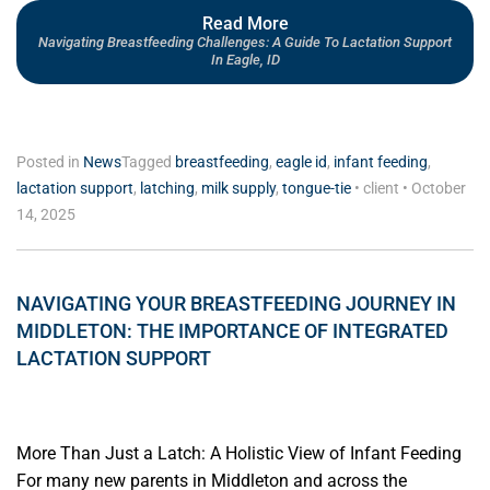
Read More
Navigating Breastfeeding Challenges: A Guide To Lactation Support
In Eagle, ID
Posted in
News
Tagged
breastfeeding
,
eagle id
,
infant feeding
,
lactation support
,
latching
,
milk supply
,
tongue-tie
•
client
•
October
14, 2025
NAVIGATING YOUR BREASTFEEDING JOURNEY IN
MIDDLETON: THE IMPORTANCE OF INTEGRATED
LACTATION SUPPORT
More Than Just a Latch: A Holistic View of Infant Feeding
For many new parents in Middleton and across the