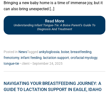
Bringing a new baby home is a time of immense joy, but it
can also bring unexpected […]
Read More
Understanding Infant Tongue-Tie: A Boise Parent’s Guide To
Diagnosis And Treatment
Posted in
News
Tagged
ankyloglossia
,
boise
,
breastfeeding
,
frenotomy
,
infant feeding
,
lactation support
,
orofacial myology
,
tongue-tie
•
client
•
September 24, 2025
NAVIGATING YOUR BREASTFEEDING JOURNEY: A
GUIDE TO LACTATION SUPPORT IN EAGLE, IDAHO