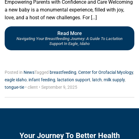
Empowering Parents with Confidence and Care Welcoming
a new baby is a monumental experience, filled with joy,
love, and a host of new challenges. For […]
Read More
Navigating Your Breastfeeding Journey: A Guide To Lactation
Support In Eagle, Idaho
Posted in
News
Tagged
breastfeeding
,
Center for Orofacial Myology
,
eagle idaho
,
infant feeding
,
lactation support
,
latch
,
milk supply
,
tongue-tie
•
client
•
September 9, 2025
Your Journey To Better Health