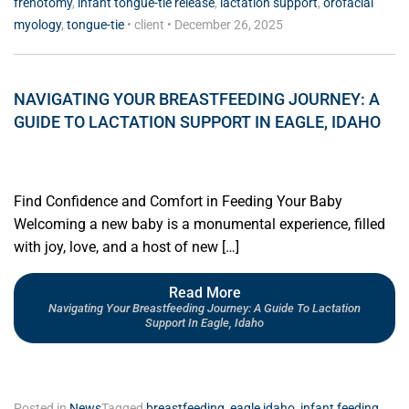
frenotomy
,
infant tongue-tie release
,
lactation support
,
orofacial
myology
,
tongue-tie
•
client
•
December 26, 2025
NAVIGATING YOUR BREASTFEEDING JOURNEY: A
GUIDE TO LACTATION SUPPORT IN EAGLE, IDAHO
Find Confidence and Comfort in Feeding Your Baby
Welcoming a new baby is a monumental experience, filled
with joy, love, and a host of new […]
Read More
Navigating Your Breastfeeding Journey: A Guide To Lactation
Support In Eagle, Idaho
Posted in
News
Tagged
breastfeeding
,
eagle idaho
,
infant feeding
,