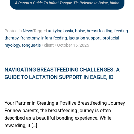
A Parent’s Guide To Infant Tongue-Tie Release In Boise, Idaho
Posted in
News
Tagged
ankyloglossia
,
boise
,
breastfeeding
,
feeding
therapy
,
frenotomy
,
infant feeding
,
lactation support
,
orofacial
myology
,
tongue-tie
•
client
•
October 15, 2025
NAVIGATING BREASTFEEDING CHALLENGES: A
GUIDE TO LACTATION SUPPORT IN EAGLE, ID
Your Partner in Creating a Positive Breastfeeding Journey
For new parents, the breastfeeding journey is often
described as a beautiful bonding experience. While
rewarding, it […]