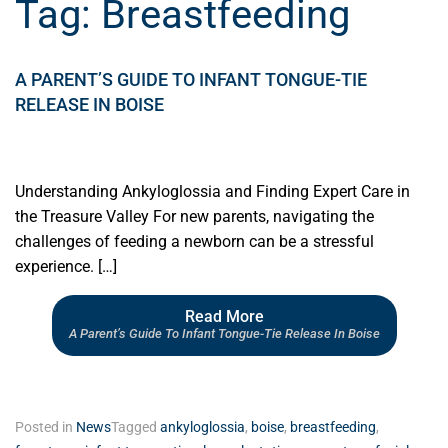
Tag:
Breastfeeding
A PARENT’S GUIDE TO INFANT TONGUE-TIE
RELEASE IN BOISE
Understanding Ankyloglossia and Finding Expert Care in
the Treasure Valley For new parents, navigating the
challenges of feeding a newborn can be a stressful
experience. […]
Read More
A Parent’s Guide To Infant Tongue-Tie Release In Boise
Posted in
News
Tagged
ankyloglossia
,
boise
,
breastfeeding
,