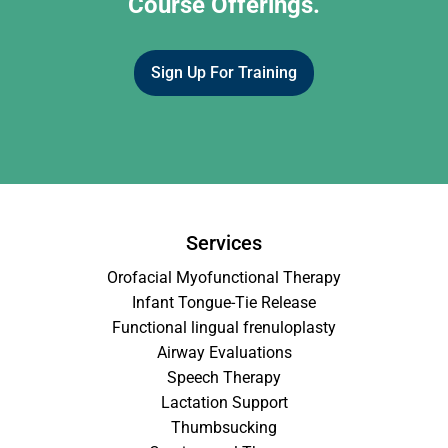
Course Offerings.
Sign Up For Training
Services
Orofacial Myofunctional Therapy
Infant Tongue-Tie Release
Functional lingual frenuloplasty
Airway Evaluations
Speech Therapy
Lactation Support
Thumbsucking