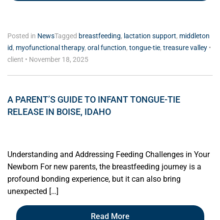
Posted in
News
Tagged
breastfeeding
,
lactation support
,
middleton
id
,
myofunctional therapy
,
oral function
,
tongue-tie
,
treasure valley
•
client
•
November 18, 2025
A PARENT’S GUIDE TO INFANT TONGUE-TIE
RELEASE IN BOISE, IDAHO
Understanding and Addressing Feeding Challenges in Your
Newborn For new parents, the breastfeeding journey is a
profound bonding experience, but it can also bring
unexpected […]
Read More