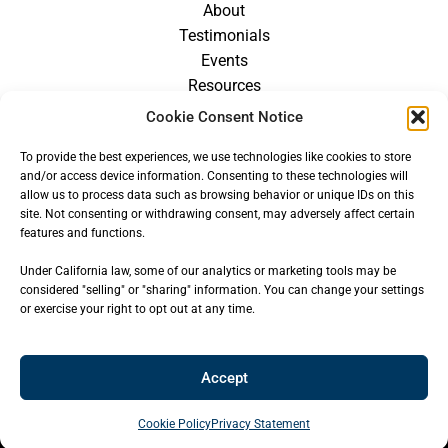
About
Testimonials
Events
Resources
Blog
Cookie Consent Notice
Careers
To provide the best experiences, we use technologies like cookies to store
For Providers
and/or access device information. Consenting to these technologies will
allow us to process data such as browsing behavior or unique IDs on this
site. Not consenting or withdrawing consent, may adversely affect certain
features and functions.
Under California law, some of our analytics or marketing tools may be
considered "selling" or "sharing" information. You can change your settings
or exercise your right to opt out at any time.
Accept
© 2026
CENTER FOR OROFACIAL MYOLOGY
— ALL RIGHTS
RESERVED
Cookie Policy
Privacy Statement
Site built & hosted by
Key Design Websites