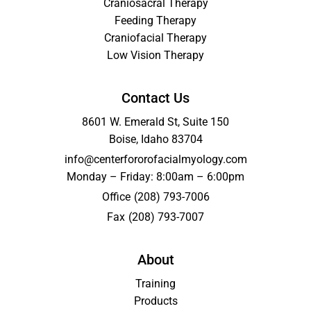
Craniosacral Therapy
Feeding Therapy
Craniofacial Therapy
Low Vision Therapy
Contact Us
8601 W. Emerald St, Suite 150
Boise, Idaho 83704
info@centerfororofacialmyology.com
Monday – Friday: 8:00am – 6:00pm
Office
(208) 793-7006
Fax
(208) 793-7007
About
Training
Products