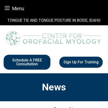
Menu
Skip
TONGUE TIE AND TONGUE POSTURE IN BOISE, IDAHO
to
content
Schedule A FREE
Sign Up For Training
Consultation
News