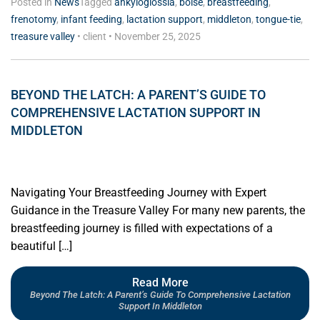
Posted in
News
Tagged
ankyloglossia
,
boise
,
breastfeeding
,
frenotomy
,
infant feeding
,
lactation support
,
middleton
,
tongue-tie
,
treasure valley
•
client
•
November 25, 2025
BEYOND THE LATCH: A PARENT’S GUIDE TO
COMPREHENSIVE LACTATION SUPPORT IN
MIDDLETON
Navigating Your Breastfeeding Journey with Expert
Guidance in the Treasure Valley For many new parents, the
breastfeeding journey is filled with expectations of a
beautiful […]
Read More
Beyond The Latch: A Parent’s Guide To Comprehensive Lactation
Support In Middleton