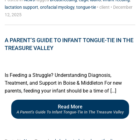
lactation support
,
orofacial myology
,
tongue-tie
•
client
•
December
12, 2025
A PARENT’S GUIDE TO INFANT TONGUE-TIE IN THE
TREASURE VALLEY
Is Feeding a Struggle? Understanding Diagnosis,
Treatment, and Support in Boise & Middleton For new
parents, feeding your infant should be a time of […]
Read More
A Parent’s Guide To Infant Tongue-Tie In The Treasure Valley