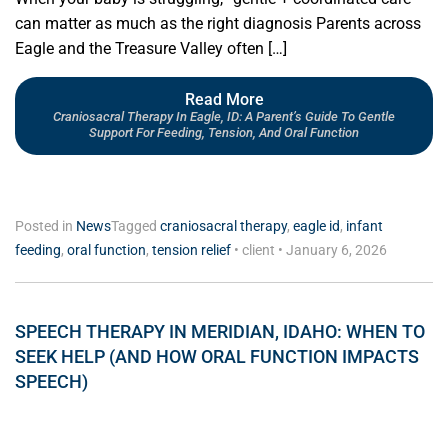
can matter as much as the right diagnosis Parents across
Eagle and the Treasure Valley often […]
Read More
Craniosacral Therapy In Eagle, ID: A Parent’s Guide To Gentle
Support For Feeding, Tension, And Oral Function
Posted in
News
Tagged
craniosacral therapy
,
eagle id
,
infant
feeding
,
oral function
,
tension relief
•
client
•
January 6, 2026
SPEECH THERAPY IN MERIDIAN, IDAHO: WHEN TO
SEEK HELP (AND HOW ORAL FUNCTION IMPACTS
SPEECH)