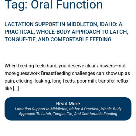
Tag:
Oral Function
LACTATION SUPPORT IN MIDDLETON, IDAHO: A
PRACTICAL, WHOLE-BODY APPROACH TO LATCH,
TONGUE-TIE, AND COMFORTABLE FEEDING
When feeding feels hard, you deserve clear answers—not
more guesswork Breastfeeding challenges can show up as
pain, clicking, leaking, long feeds, poor milk transfer, reflux-
like […]
Read More
Lactation Support In Middleton, Idaho: A Practical, Whole-Body
Approach To Latch, Tongue-Tie, And Comfortable Feeding