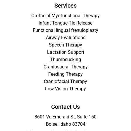
Services
Orofacial Myofunctional Therapy
Infant Tongue-Tie Release
Functional lingual frenuloplasty
Airway Evaluations
Speech Therapy
Lactation Support
Thumbsucking
Craniosacral Therapy
Feeding Therapy
Craniofacial Therapy
Low Vision Therapy
Contact Us
8601 W. Emerald St, Suite 150
Boise, Idaho 83704