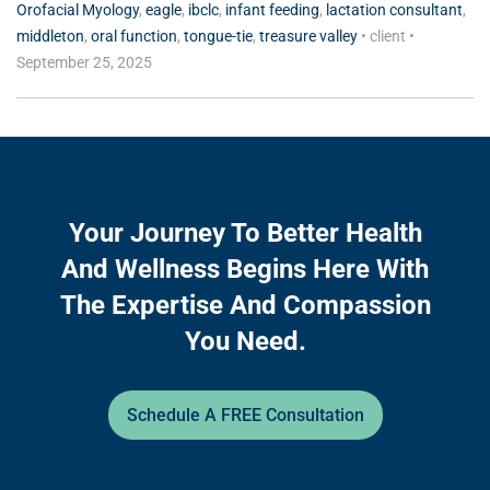
Orofacial Myology
,
eagle
,
ibclc
,
infant feeding
,
lactation consultant
,
middleton
,
oral function
,
tongue-tie
,
treasure valley
•
client
•
September 25, 2025
Your Journey To Better Health
And Wellness Begins Here With
The Expertise And Compassion
You Need.
Schedule A FREE Consultation