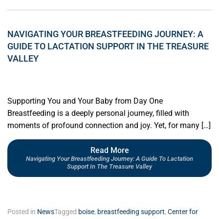
NAVIGATING YOUR BREASTFEEDING JOURNEY: A
GUIDE TO LACTATION SUPPORT IN THE TREASURE
VALLEY
Supporting You and Your Baby from Day One
Breastfeeding is a deeply personal journey, filled with
moments of profound connection and joy. Yet, for many […]
Read More
Navigating Your Breastfeeding Journey: A Guide To Lactation
Support In The Treasure Valley
Posted in
News
Tagged
boise
,
breastfeeding support
,
Center for