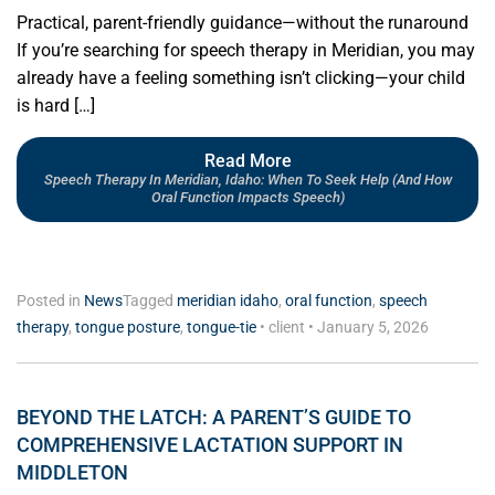
Practical, parent-friendly guidance—without the runaround
If you’re searching for speech therapy in Meridian, you may
already have a feeling something isn’t clicking—your child
is hard […]
Read More
Speech Therapy In Meridian, Idaho: When To Seek Help (and How
Oral Function Impacts Speech)
Posted in
News
Tagged
meridian idaho
,
oral function
,
speech
therapy
,
tongue posture
,
tongue-tie
•
client
•
January 5, 2026
BEYOND THE LATCH: A PARENT’S GUIDE TO
COMPREHENSIVE LACTATION SUPPORT IN
MIDDLETON