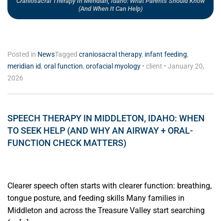
Craniosacral Therapy In Meridian, Idaho: What Parents Should Know
(and When It Can Help)
Posted in
News
Tagged
craniosacral therapy
,
infant feeding
,
meridian id
,
oral function
,
orofacial myology
•
client
•
January 20,
2026
SPEECH THERAPY IN MIDDLETON, IDAHO: WHEN
TO SEEK HELP (AND WHY AN AIRWAY + ORAL-
FUNCTION CHECK MATTERS)
Clearer speech often starts with clearer function: breathing,
tongue posture, and feeding skills Many families in
Middleton and across the Treasure Valley start searching