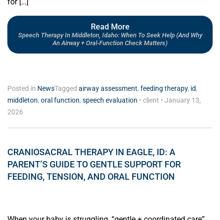
for […]
Read More
Speech Therapy In Middleton, Idaho: When To Seek Help (and Why
An Airway + Oral-Function Check Matters)
Posted in
News
Tagged
airway assessment
,
feeding therapy
,
id
,
middleton
,
oral function
,
speech evaluation
•
client
•
January 13,
2026
CRANIOSACRAL THERAPY IN EAGLE, ID: A
PARENT’S GUIDE TO GENTLE SUPPORT FOR
FEEDING, TENSION, AND ORAL FUNCTION
When your baby is struggling, “gentle + coordinated care”