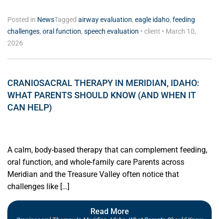
Posted in
News
Tagged
airway evaluation
,
eagle idaho
,
feeding
challenges
,
oral function
,
speech evaluation
•
client
•
March 10,
2026
CRANIOSACRAL THERAPY IN MERIDIAN, IDAHO:
WHAT PARENTS SHOULD KNOW (AND WHEN IT
CAN HELP)
A calm, body-based therapy that can complement feeding,
oral function, and whole-family care Parents across
Meridian and the Treasure Valley often notice that
challenges like […]
Read More