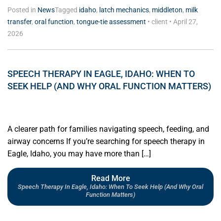
Posted in
News
Tagged
idaho
,
latch mechanics
,
middleton
,
milk
transfer
,
oral function
,
tongue-tie assessment
•
client
•
April 27,
2026
SPEECH THERAPY IN EAGLE, IDAHO: WHEN TO
SEEK HELP (AND WHY ORAL FUNCTION MATTERS)
A clearer path for families navigating speech, feeding, and
airway concerns If you’re searching for speech therapy in
Eagle, Idaho, you may have more than […]
Read More
Speech Therapy In Eagle, Idaho: When To Seek Help (and Why Oral
Function Matters)