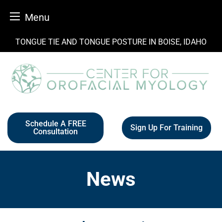
Menu
Skip
TONGUE TIE AND TONGUE POSTURE IN BOISE, IDAHO
to
content
Schedule A FREE
Sign Up For Training
Consultation
News