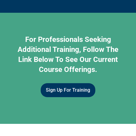
For Professionals Seeking
Additional Training, Follow The
Link Below To See Our Current
Course Offerings.
Sign Up For Training