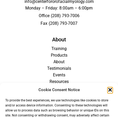
info@centerfororofacialmyology.com
Monday – Friday: 8:00am – 6:00pm
Office
(208) 793-7006
Fax
(208) 793-7007
About
Training
Products
About
Testimonials
Events
Resources
Blog
Cookie Consent Notice
Careers
To provide the best experiences, we use technologies like cookies to store
For Providers
and/or access device information. Consenting to these technologies will
allow us to process data such as browsing behavior or unique IDs on this
site. Not consenting or withdrawing consent, may adversely affect certain