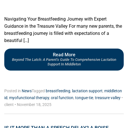
Navigating Your Breastfeeding Journey with Expert
Guidance in the Treasure Valley For many new parents, the
breastfeeding journey is filled with expectations of a
beautiful […]
Read More
Beyond The Latch: A Parent’s Guide To Comprehensive Lactation
Support In Middleton
Posted in
News
Tagged
breastfeeding
,
lactation support
,
middleton
id
,
myofunctional therapy
,
oral function
,
tongue-tie
,
treasure valley
•
client
•
November 18, 2025
IS IT MORE THAN A SPEECH DELAY? A BOISE