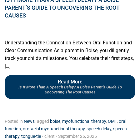
PARENT’S GUIDE TO UNCOVERING THE ROOT
CAUSES
Understanding the Connection Between Oral Function and
Clear Communication As a parent in Boise, you diligently
track your child’s milestones. You celebrate their first steps,
[…]
Read More
Is It More Than A Speech Delay? A Boise Parent’s Guide To
Uncovering The Root Causes
Posted in
News
Tagged
boise
,
myofunctional therapy
,
OMT
,
oral
function
,
orofacial myofunctional therapy
,
speech delay
,
speech
therapy
,
tongue-tie
•
client
•
September 26, 2025