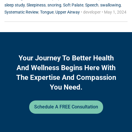
sleep study
,
Sleepiness
,
snoring
,
Soft Palate
,
Speech
,
swallowing
,
Systematic Review
,
Tongue
,
Upper Airway
•
developer
•
May 1, 2024
Your Journey To Better Health
And Wellness Begins Here With
The Expertise And Compassion
You Need.
Schedule A FREE Consultation