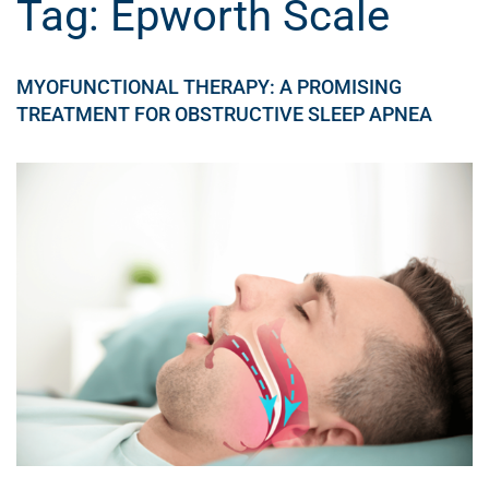
Tag:
Epworth Scale
MYOFUNCTIONAL THERAPY: A PROMISING
TREATMENT FOR OBSTRUCTIVE SLEEP APNEA