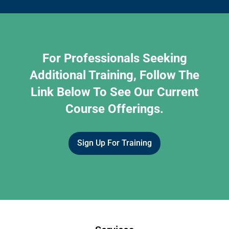
For Professionals Seeking
Additional Training, Follow The
Link Below To See Our Current
Course Offerings.
Sign Up For Training