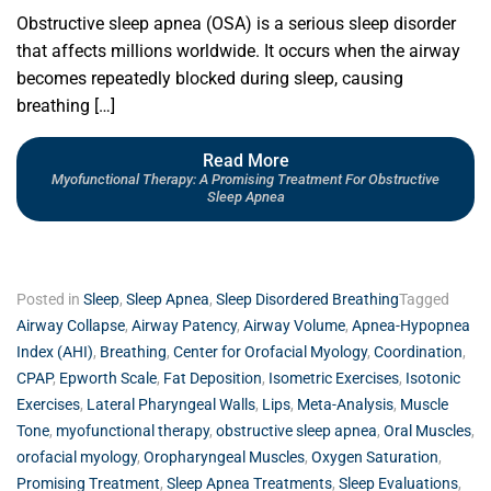
Obstructive sleep apnea (OSA) is a serious sleep disorder
that affects millions worldwide. It occurs when the airway
becomes repeatedly blocked during sleep, causing
breathing […]
Read More
Myofunctional Therapy: A Promising Treatment For Obstructive
Sleep Apnea
Posted in
Sleep
,
Sleep Apnea
,
Sleep Disordered Breathing
Tagged
Airway Collapse
,
Airway Patency
,
Airway Volume
,
Apnea-Hypopnea
Index (AHI)
,
Breathing
,
Center for Orofacial Myology
,
Coordination
,
CPAP
,
Epworth Scale
,
Fat Deposition
,
Isometric Exercises
,
Isotonic
Exercises
,
Lateral Pharyngeal Walls
,
Lips
,
Meta-Analysis
,
Muscle
Tone
,
myofunctional therapy
,
obstructive sleep apnea
,
Oral Muscles
,
orofacial myology
,
Oropharyngeal Muscles
,
Oxygen Saturation
,
Promising Treatment
,
Sleep Apnea Treatments
,
Sleep Evaluations
,