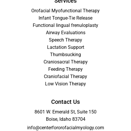
Services
Orofacial Myofunctional Therapy
Infant Tongue-Tie Release
Functional lingual frenuloplasty
Airway Evaluations
Speech Therapy
Lactation Support
Thumbsucking
Craniosacral Therapy
Feeding Therapy
Craniofacial Therapy
Low Vision Therapy
Contact Us
8601 W. Emerald St, Suite 150
Boise, Idaho 83704
info@centerfororofacialmyology.com