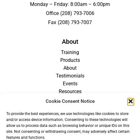
Monday – Friday: 8:00am – 6:00pm
Office
(208) 793-7006
Fax
(208) 793-7007
About
Training
Products
About
Testimonials
Events
Resources
Blog
Cookie Consent Notice
Careers
To provide the best experiences, we use technologies like cookies to store
For Providers
and/or access device information. Consenting to these technologies will
allow us to process data such as browsing behavior or unique IDs on this
site. Not consenting or withdrawing consent, may adversely affect certain
features and functions.