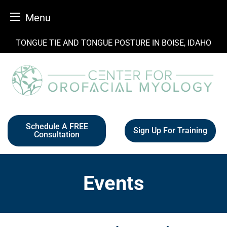
Menu
Skip
TONGUE TIE AND TONGUE POSTURE IN BOISE, IDAHO
to
content
Schedule A FREE
Sign Up For Training
Consultation
Events