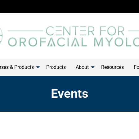
ses & Products
Products
About
Resources
Fo
Events