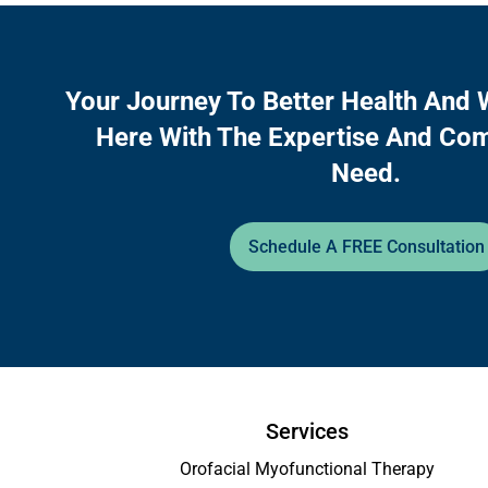
Your Journey To Better Health And 
Here With The Expertise And Co
Need.
Schedule A FREE Consultation
Services
Orofacial Myofunctional Therapy