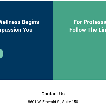
Wellness Begins
For Professi
mpassion You
Follow The Li
Contact Us
8601 W. Emerald St, Suite 150