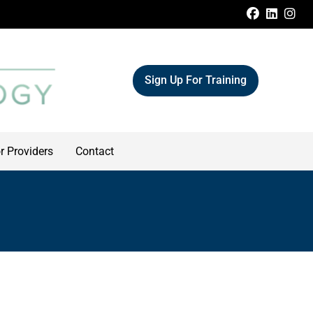
FACEBOO
LINKE
IN
Sign Up For Training
r Providers
Contact