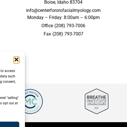
Boise, Idaho 83704
info@centerfororofacialmyology.com
Monday – Friday: 8:00am – 6:00pm
Office
(208) 793-7006
Fax
(208) 793-7007
/or access
 data such
ng consent,
red "selling"
o opt out at