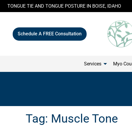
Skip
TONGUE TIE AND TONGUE POSTURE IN BOISE, IDAHO
to
content
Schedule A FREE Consultation
Services
Myo Cour
Tag:
Muscle Tone