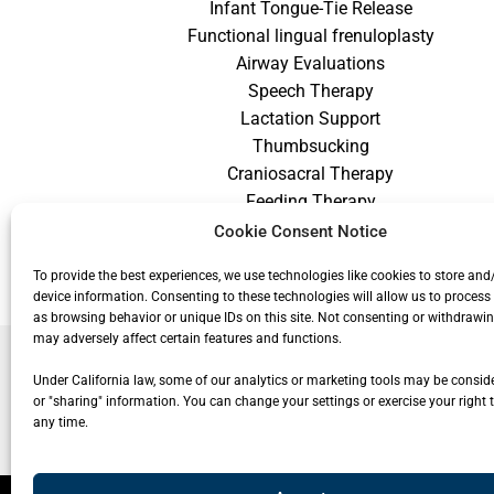
Infant Tongue-Tie Release
Functional lingual frenuloplasty
Airway Evaluations
Speech Therapy
Lactation Support
Thumbsucking
Craniosacral Therapy
Feeding Therapy
Craniofacial Therapy
Cookie Consent Notice
Low Vision Therapy
To provide the best experiences, we use technologies like cookies to store and
device information. Consenting to these technologies will allow us to process
as browsing behavior or unique IDs on this site. Not consenting or withdrawi
may adversely affect certain features and functions.
Under California law, some of our analytics or marketing tools may be conside
or "sharing" information. You can change your settings or exercise your right t
any time.