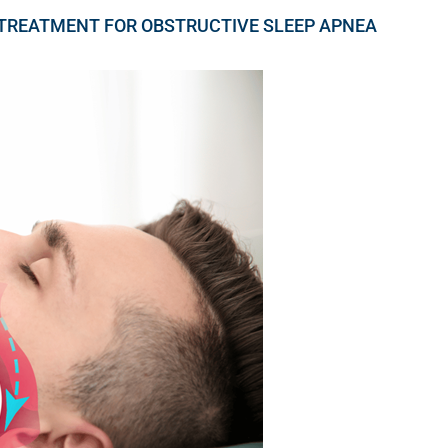
TREATMENT FOR OBSTRUCTIVE SLEEP APNEA