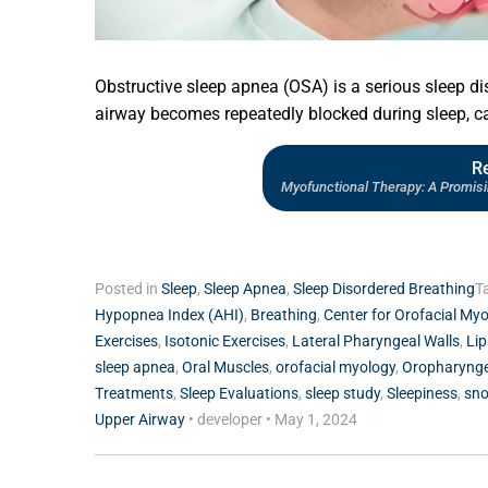
Obstructive sleep apnea (OSA) is a serious sleep di
airway becomes repeatedly blocked during sleep, ca
R
Myofunctional Therapy: A Promis
Posted in
Sleep
,
Sleep Apnea
,
Sleep Disordered Breathing
T
Hypopnea Index (AHI)
,
Breathing
,
Center for Orofacial My
Exercises
,
Isotonic Exercises
,
Lateral Pharyngeal Walls
,
Lip
sleep apnea
,
Oral Muscles
,
orofacial myology
,
Oropharynge
Treatments
,
Sleep Evaluations
,
sleep study
,
Sleepiness
,
sno
Upper Airway
•
developer
•
May 1, 2024