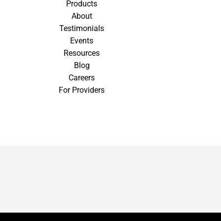
Products
About
Testimonials
Events
Resources
Blog
Careers
For Providers