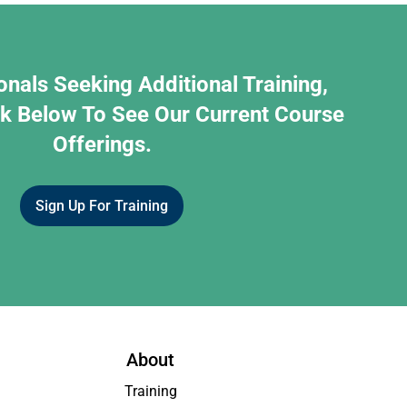
onals Seeking Additional Training,
nk Below To See Our Current Course
Offerings.
Sign Up For Training
About
Training