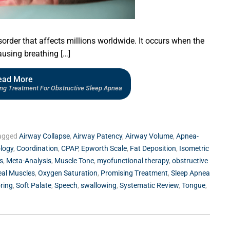
sorder that affects millions worldwide. It occurs when the
using breathing […]
ead More
ing Treatment For Obstructive Sleep Apnea
agged
Airway Collapse
,
Airway Patency
,
Airway Volume
,
Apnea-
ology
,
Coordination
,
CPAP
,
Epworth Scale
,
Fat Deposition
,
Isometric
s
,
Meta-Analysis
,
Muscle Tone
,
myofunctional therapy
,
obstructive
al Muscles
,
Oxygen Saturation
,
Promising Treatment
,
Sleep Apnea
ring
,
Soft Palate
,
Speech
,
swallowing
,
Systematic Review
,
Tongue
,