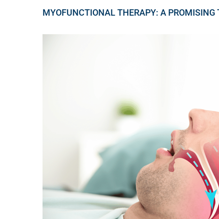
MYOFUNCTIONAL THERAPY: A PROMISING 