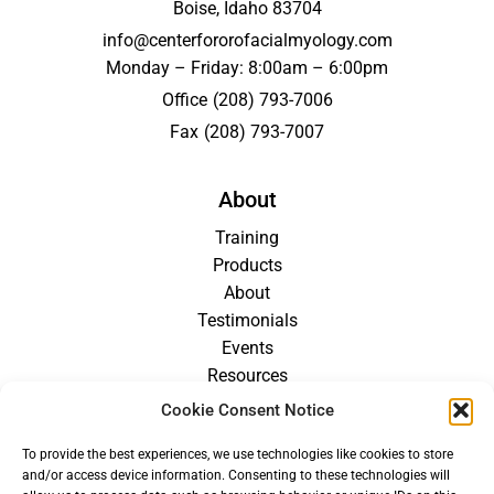
Boise, Idaho 83704
info@centerfororofacialmyology.com
Monday – Friday: 8:00am – 6:00pm
Office
(208) 793-7006
Fax
(208) 793-7007
About
Training
Products
About
Testimonials
Events
Resources
Blog
Cookie Consent Notice
Careers
To provide the best experiences, we use technologies like cookies to store
For Providers
and/or access device information. Consenting to these technologies will