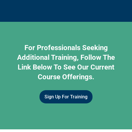
For Professionals Seeking
Additional Training, Follow The
Link Below To See Our Current
Course Offerings.
Sign Up For Training