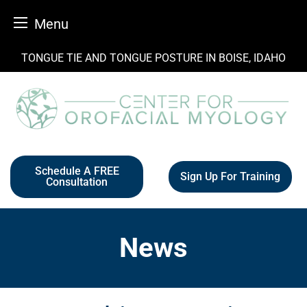
Menu
Skip
TONGUE TIE AND TONGUE POSTURE IN BOISE, IDAHO
to
content
Schedule A FREE
Sign Up For Training
Consultation
News