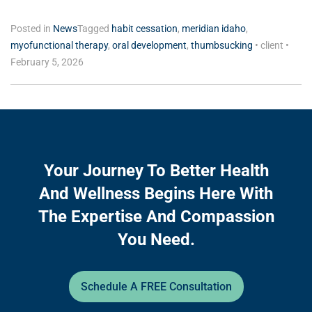
Posted in
News
Tagged
habit cessation
,
meridian idaho
,
myofunctional therapy
,
oral development
,
thumbsucking
•
client
•
February 5, 2026
Your Journey To Better Health
And Wellness Begins Here With
The Expertise And Compassion
You Need.
Schedule A FREE Consultation