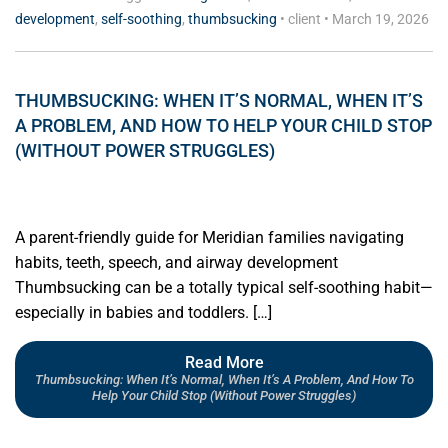
development
,
self-soothing
,
thumbsucking
•
client
•
March 19, 2026
THUMBSUCKING: WHEN IT’S NORMAL, WHEN IT’S
A PROBLEM, AND HOW TO HELP YOUR CHILD STOP
(WITHOUT POWER STRUGGLES)
A parent-friendly guide for Meridian families navigating
habits, teeth, speech, and airway development
Thumbsucking can be a totally typical self-soothing habit—
especially in babies and toddlers. […]
Read More
Thumbsucking: When It’s Normal, When It’s A Problem, And How To
Help Your Child Stop (Without Power Struggles)