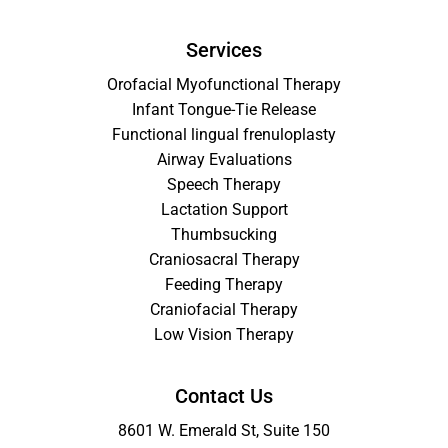
Services
Orofacial Myofunctional Therapy
Infant Tongue-Tie Release
Functional lingual frenuloplasty
Airway Evaluations
Speech Therapy
Lactation Support
Thumbsucking
Craniosacral Therapy
Feeding Therapy
Craniofacial Therapy
Low Vision Therapy
Contact Us
8601 W. Emerald St, Suite 150