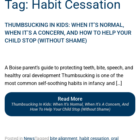
Tag:
Habit Cessation
THUMBSUCKING IN KIDS: WHEN IT’S NORMAL,
WHEN IT’S A CONCERN, AND HOW TO HELP YOUR
CHILD STOP (WITHOUT SHAME)
A Boise parent’s guide to protecting teeth, bite, speech, and
healthy oral development Thumbsucking is one of the
most common self-soothing habits in infancy and […]
Read More
Thumbsucking In Kids: When It’s Normal, When It’s A Concern, And
How To Help Your Child Stop (Without Shame)
Posted in
News
Tagged
bite alignment
,
habit cessation
,
oral