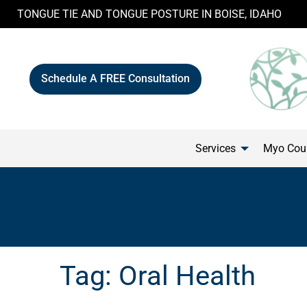
Skip
TONGUE TIE AND TONGUE POSTURE IN BOISE, IDAHO
to
content
Schedule A FREE Consultation
Services
Myo Cour
Tag:
Oral Health