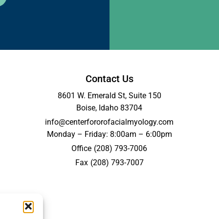
Contact Us
8601 W. Emerald St, Suite 150
Boise, Idaho 83704
info@centerfororofacialmyology.com
Monday – Friday: 8:00am – 6:00pm
Office
(208) 793-7006
Fax
(208) 793-7007