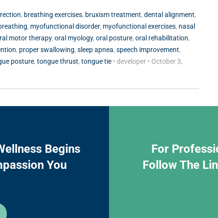
rrection
,
breathing exercises
,
bruxism treatment
,
dental alignment
,
breathing
,
myofunctional disorder
,
myofunctional exercises
,
nasal
ral motor therapy
,
oral myology
,
oral posture
,
oral rehabilitation
,
ention
,
proper swallowing
,
sleep apnea
,
speech improvement
,
gue posture
,
tongue thrust
,
tongue tie
•
developer
•
October 3,
Wellness Begins
For Professi
mpassion You
Follow The Li