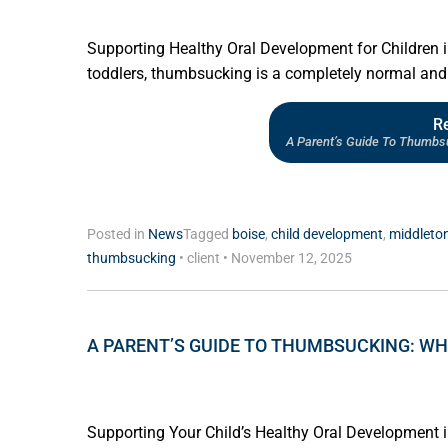
Supporting Healthy Oral Development for Children 
toddlers, thumbsucking is a completely normal and 
R
A Parent’s Guide To Thumbs
Posted in
News
Tagged
boise
,
child development
,
middleto
thumbsucking
•
client
•
November 12, 2025
A PARENT’S GUIDE TO THUMBSUCKING: WH
Supporting Your Child’s Healthy Oral Development i