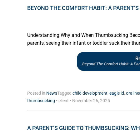
BEYOND THE COMFORT HABIT: A PARENT’S 
Understanding Why and When Thumbsucking Become
parents, seeing their infant or toddler suck their thu
R
Beyond The Comfort Habit: A Par
Posted in
News
Tagged
child development
,
eagle id
,
oral he
thumbsucking
•
client
•
November 26, 2025
A PARENT’S GUIDE TO THUMBSUCKING: W