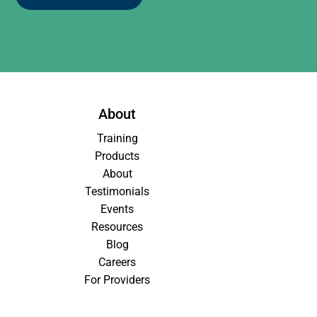
About
Training
Products
About
Testimonials
Events
Resources
Blog
Careers
For Providers