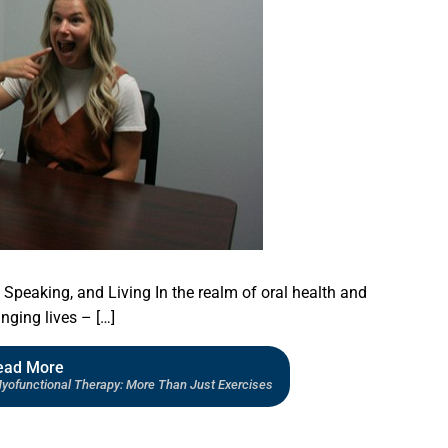
Speaking, and Living In the realm of oral health and
nging lives – […]
ead More
Myofunctional Therapy: More Than Just Exercises