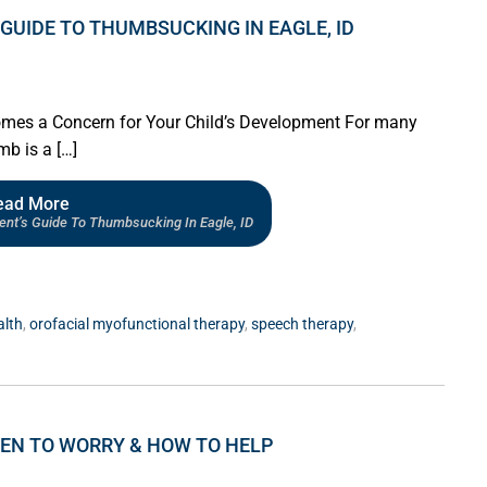
GUIDE TO THUMBSUCKING IN EAGLE, ID
s a Concern for Your Child’s Development For many
mb is a […]
ead More
ent’s Guide To Thumbsucking In Eagle, ID
alth
,
orofacial myofunctional therapy
,
speech therapy
,
HEN TO WORRY & HOW TO HELP