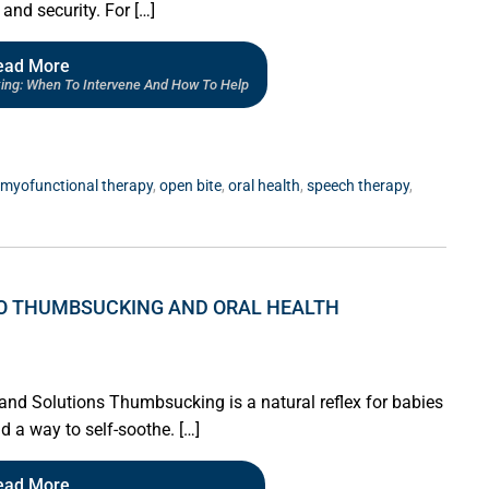
and security. For […]
ead More
ing: When To Intervene And How To Help
myofunctional therapy
,
open bite
,
oral health
,
speech therapy
,
 TO THUMBSUCKING AND ORAL HEALTH
nd Solutions Thumbsucking is a natural reflex for babies
d a way to self-soothe. […]
ead More