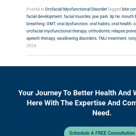
Posted in
Orofacial Myofunctional Disorder
Tagged
bite co
facial development
,
facial muscles
,
jaw pain
,
lip tie
,
mouth 
breathing
,
OMT
,
oral dysfunction
,
oral habits
,
oral health
,
o
orofacial myofunctional therapy
,
orthodontic relapse prev
speech therapy
,
swallowing disorders
,
TMJ treatment
,
ton
2024
Your Journey To Better Health And 
Here With The Expertise And Co
Need.
Schedule A FREE Consultation