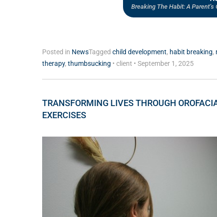
Breaking The Habit: A Parent’
Posted in
News
Tagged
child development
,
habit breaking
,
therapy
,
thumbsucking
•
client
•
September 1, 2025
TRANSFORMING LIVES THROUGH OROFACI
EXERCISES