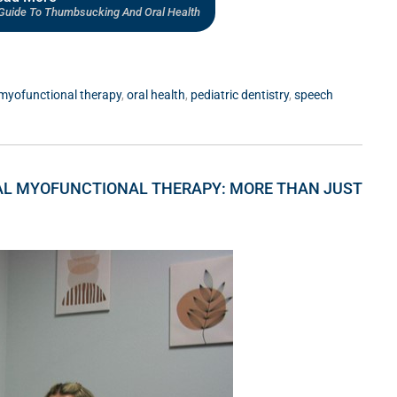
s Guide To Thumbsucking And Oral Health
myofunctional therapy
,
oral health
,
pediatric dentistry
,
speech
AL MYOFUNCTIONAL THERAPY: MORE THAN JUST