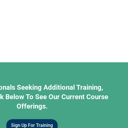
onals Seeking Additional Training,
nk Below To See Our Current Course
Offerings.
Sign Up For Training