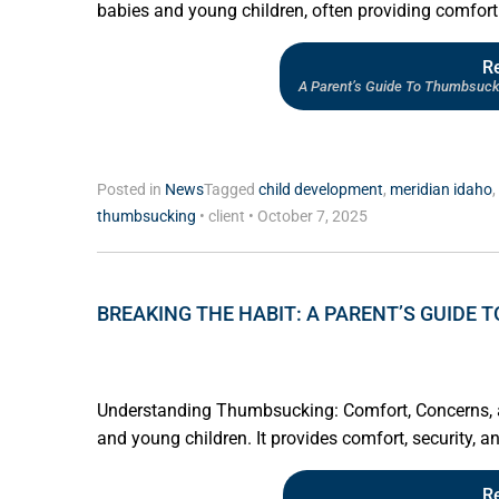
babies and young children, often providing comfort 
R
A Parent’s Guide To Thumbsuck
Posted in
News
Tagged
child development
,
meridian idaho
,
thumbsucking
•
client
•
October 7, 2025
BREAKING THE HABIT: A PARENT’S GUIDE
Understanding Thumbsucking: Comfort, Concerns, a
and young children. It provides comfort, security, an
R