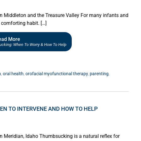
in Middleton and the Treasure Valley For many infants and
comforting habit. […]
ead More
ucking: When To Worry & How To Help
n
,
oral health
,
orofacial myofunctional therapy
,
parenting
,
EN TO INTERVENE AND HOW TO HELP
n Meridian, Idaho Thumbsucking is a natural reflex for