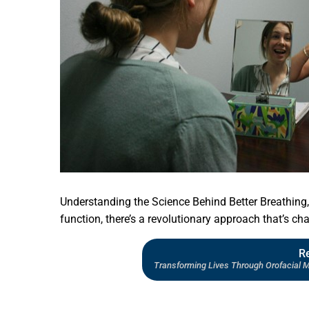
Understanding the Science Behind Better Breathing, 
function, there’s a revolutionary approach that’s cha
R
Transforming Lives Through Orofacial 