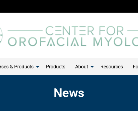
ses & Products
Products
About
Resources
Fo
News