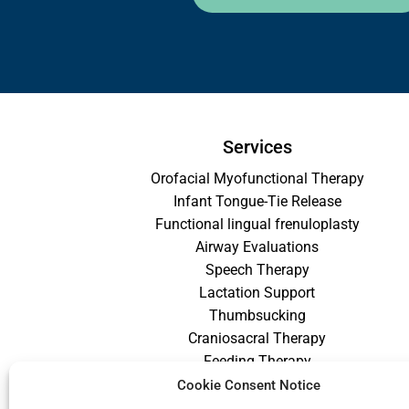
Services
Orofacial Myofunctional Therapy
Infant Tongue-Tie Release
Functional lingual frenuloplasty
Airway Evaluations
Speech Therapy
Lactation Support
Thumbsucking
Craniosacral Therapy
Feeding Therapy
Craniofacial Therapy
Cookie Consent Notice
Low Vision Therapy