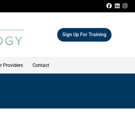
FACEBOO
LINKE
IN
Sign Up For Training
r Providers
Contact