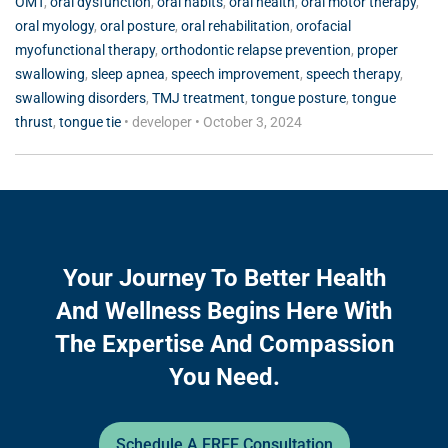
OMT
,
oral dysfunction
,
oral habits
,
oral health
,
oral motor therapy
,
oral myology
,
oral posture
,
oral rehabilitation
,
orofacial
myofunctional therapy
,
orthodontic relapse prevention
,
proper
swallowing
,
sleep apnea
,
speech improvement
,
speech therapy
,
swallowing disorders
,
TMJ treatment
,
tongue posture
,
tongue
thrust
,
tongue tie
•
developer
•
October 3, 2024
Your Journey To Better Health
And Wellness Begins Here With
The Expertise And Compassion
You Need.
Schedule A FREE Consultation