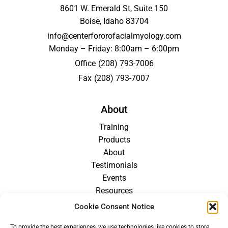
8601 W. Emerald St, Suite 150
Boise, Idaho 83704
info@centerfororofacialmyology.com
Monday – Friday: 8:00am – 6:00pm
Office
(208) 793-7006
Fax
(208) 793-7007
About
Training
Products
About
Testimonials
Events
Resources
Blog
Cookie Consent Notice
Careers
To provide the best experiences, we use technologies like cookies to store