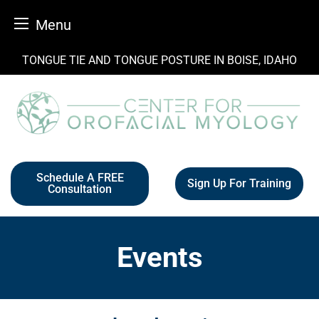
Menu
Skip
TONGUE TIE AND TONGUE POSTURE IN BOISE, IDAHO
to
content
Schedule A FREE
Sign Up For Training
Consultation
Events