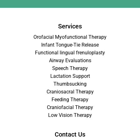
Services
Orofacial Myofunctional Therapy
Infant Tongue-Tie Release
Functional lingual frenuloplasty
Airway Evaluations
Speech Therapy
Lactation Support
Thumbsucking
Craniosacral Therapy
Feeding Therapy
Craniofacial Therapy
Low Vision Therapy
Contact Us