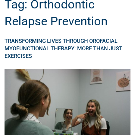
Tag:
Orthodontic
Relapse Prevention
TRANSFORMING LIVES THROUGH OROFACIAL
MYOFUNCTIONAL THERAPY: MORE THAN JUST
EXERCISES