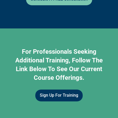
For Professionals Seeking
Additional Training, Follow The
Link Below To See Our Current
Course Offerings.
Sign Up For Training