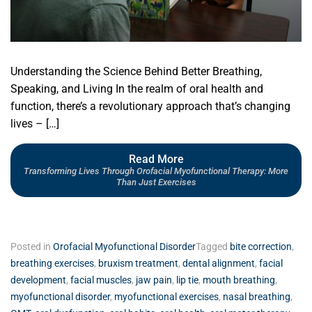
Understanding the Science Behind Better Breathing,
Speaking, and Living In the realm of oral health and
function, there’s a revolutionary approach that’s changing
lives – […]
Read More
Transforming Lives Through Orofacial Myofunctional Therapy: More
Than Just Exercises
Posted in
Orofacial Myofunctional Disorder
Tagged
bite correction
,
breathing exercises
,
bruxism treatment
,
dental alignment
,
facial
development
,
facial muscles
,
jaw pain
,
lip tie
,
mouth breathing
,
myofunctional disorder
,
myofunctional exercises
,
nasal breathing
,